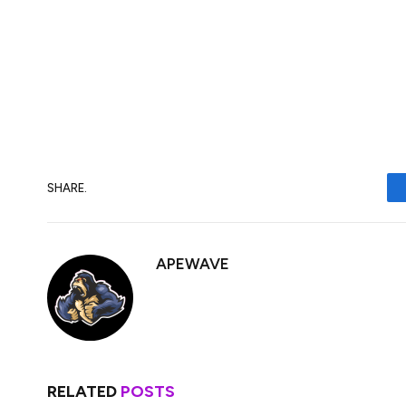
The main risk to my view is that we get ano
global trade war. Growth stocks tend to be
I’d expect JD Sports stock to fall further.
stock to my portfolio shortly.
SHARE.
APEWAVE
RELATED
POSTS