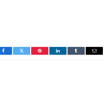
ther bout of volatility, potentially triggered by a
 hit the hardest during these uncertain periods, so
 Despite this, I’m seriously thinking about adding the
Facebook
Twitter
Pinterest
LinkedIn
Tumblr
Email