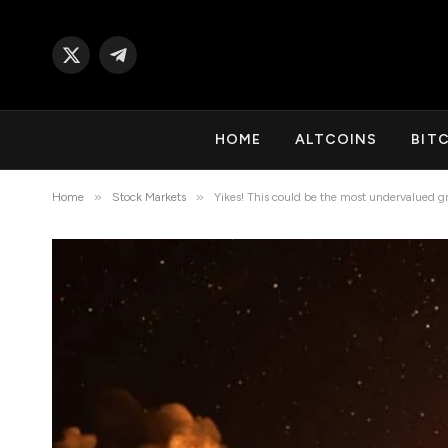
X
Telegram
(Twitter)
HOME
ALTCOINS
BIT
»
»
Home
Stock Markets
Yikes! This could be the most undervalued 