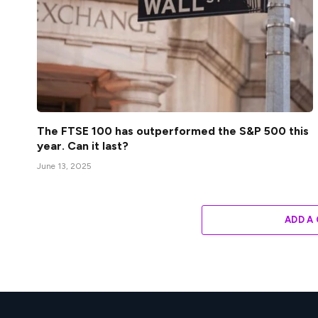
The FTSE 100 has outperformed the S&P 500 this
year. Can it last?
June 13, 2025
ADD A