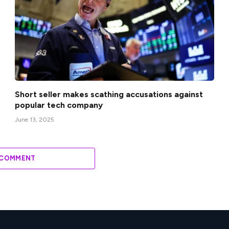
Short seller makes scathing accusations against
popular tech company
June 13, 2025
 COMMENT