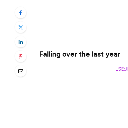
The market volatility over the past mont
surviving rather than thriving. Yet the ba
look at things more objectively. When filt
suddenly caught my eye.
Falling over the last year
I’m referring to
JD Sports Fashion
(
LSE:
to several factors.
One of the main ones has been the lowered
period. Regardless of the reasons behind l
value of a company. Future share price fo
rate. So if this decreases, optimism about