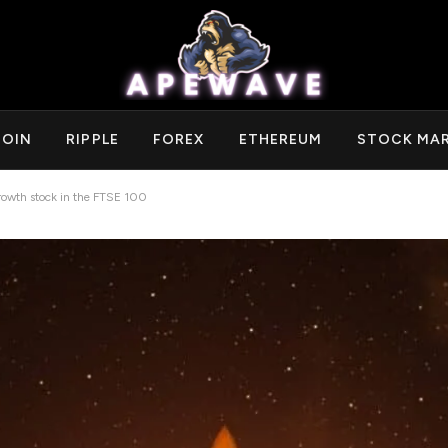
COIN
RIPPLE
FOREX
ETHEREUM
STOCK MA
growth stock in the FTSE 100