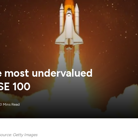
he most undervalued
SE 100
3 Mins Read
ource: Getty Images