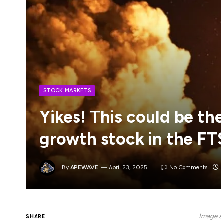
STOCK MARKETS
Yikes! This could be t
growth stock in the FT
By
APEWAVE
April 23, 2025
No Comments
Image s
SHARE