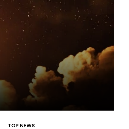
TOP NEWS