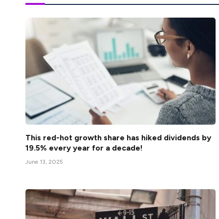
This red-hot growth share has hiked dividends by
19.5% every year for a decade!
June 13, 2025