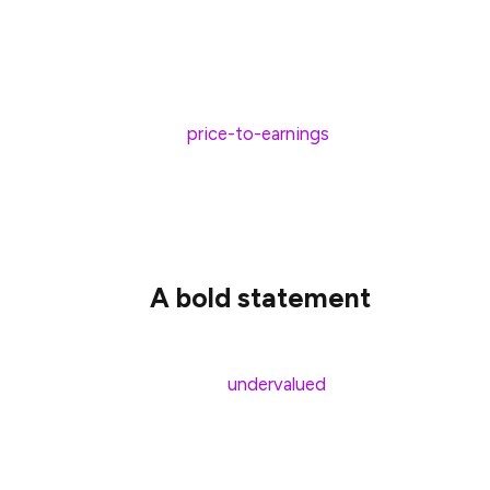
such concerns. The company is larger, more
was in 2020. So does it really make sense 
don’t think so.
The
price-to-earnings
ratio now stands at 
10. So, to have a growth stock trading at
it’s undervalued. The earnings per share f
is 0.12p. Sure, there’s a small decline here
A bold statement
When I weigh up the current concerns relat
the most
undervalued
growth stock in th
strikes a trade deal with the US. If the 
consumer sentiment and spending could 