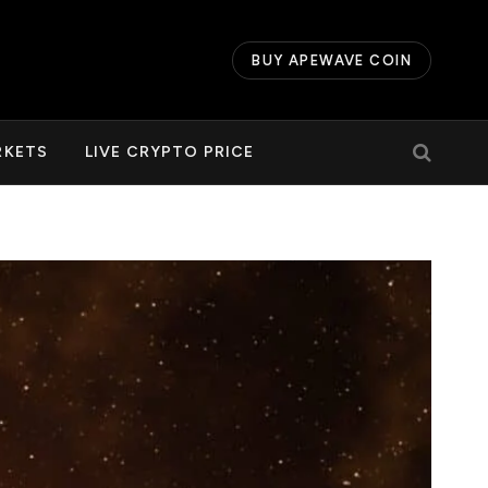
BUY APEWAVE COIN
RKETS
LIVE CRYPTO PRICE