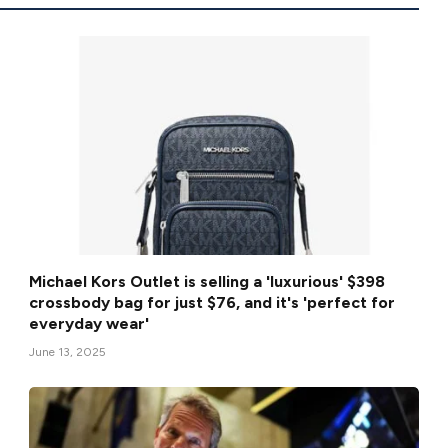
Michael Kors Outlet is selling a 'luxurious' $398
crossbody bag for just $76, and it's 'perfect for
everyday wear'
June 13, 2025