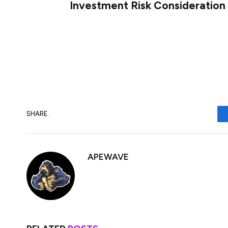
Investment Risk Consideration
Investing in XRP, like any cryptocurrency, i
conduct thorough research, diversify their
manage these risks effectively before mak
SHARE.
APEWAVE