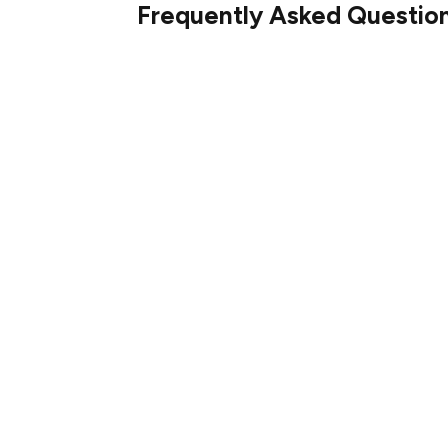
Frequently Asked Questio
XRP is available on major cryptocurrency 
Bitfinex. These platforms provide secure a
and holding XRP.
The primary support for XRP is around $2.
the $2.40–$2.45 range. These levels are cr
continue or reverse.
For today, the forecast suggests that XRP w
of $2.34, unless significant market catal
below $2.30.