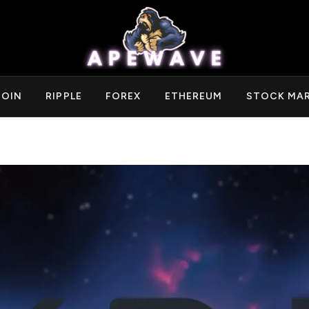
COIN
RIPPLE
FOREX
ETHEREUM
STOCK MA