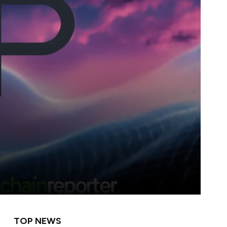
TOP NEWS