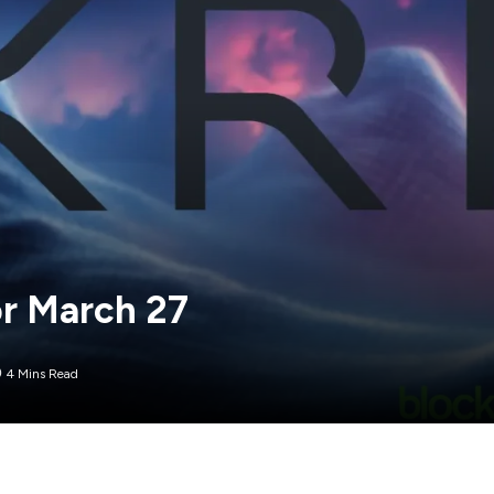
or March 27
4 Mins Read
arket volatility. In the last 24 hours, XRP has