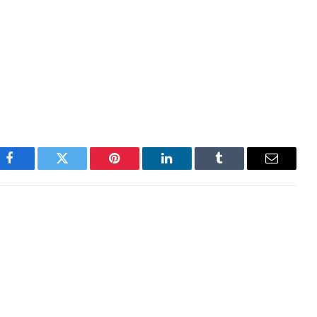
nvolves inherent risks. It is essential for investors to
 investments, and consult with a financial advisor to
ing any decisions.
Facebook
Twitter
Pinterest
LinkedIn
Tumblr
Email