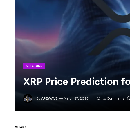
ALTCOINS
XRP Price Prediction f
By
APEWAVE
March 27, 2025
No Comments
XRP’s current price of $2.34 shows recent m
SHARE