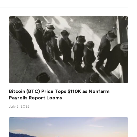
Bitcoin (BTC) Price Tops $110K as Nonfarm
Payrolls Report Looms
July 3, 2025