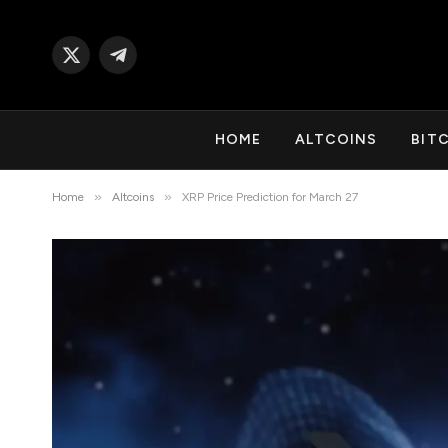
X
Telegram
(Twitter)
HOME
ALTCOINS
BIT
»
»
Home
Altcoins
XRP Price Prediction for March 27