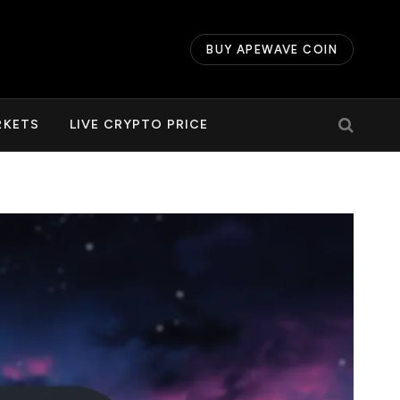
BUY APEWAVE COIN
RKETS
LIVE CRYPTO PRICE