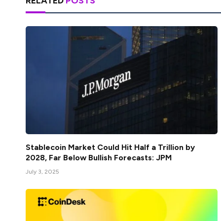
RELATED
POSTS
Stablecoin Market Could Hit Half a Trillion by
2028, Far Below Bullish Forecasts: JPM
July 3, 2025