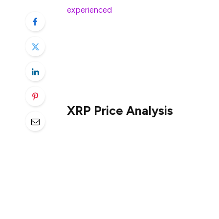
experienced
a 4.39% decline—a short-term
temporary market fluctuations. However, 
increase, indicating that despite the sho
term strength in the asset. This diverge
highlights the complexity of market sent
coexist with a broader recovery trend.
XRP Price Analysis
On the daily chart, XRP is trading near it
dynamic support. However, the 200-day m
suggesting that the longer-term trend is 
200-day moving average would signal a mo
Recent price action indicates that XRP is