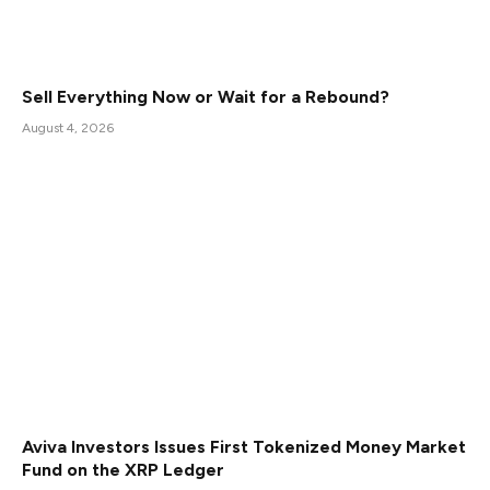
Sell Everything Now or Wait for a Rebound?
August 4, 2026
Aviva Investors Issues First Tokenized Money Market
Fund on the XRP Ledger