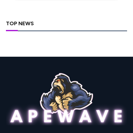
TOP NEWS