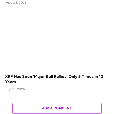
August 3, 2026
XRP Has Seen ‘Major Bull Rallies’ Only 5 Times in 12
Years
July 30, 2026
ADD A COMMENT