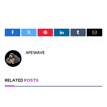
that XRP remains
“at the center”
of everything that
Ripple does.
Facebook
Twitter
Pinterest
LinkedIn
Tumblr
Email
APEWAVE
RELATED
POSTS