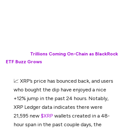
bought the dip have enjoyed a nice +12% jump in the
past 24 hours. Notably, XRPL data indicates there
were 21,595 new wallets created in a 48-hour span in
the past couple of days, the highest level of growth
in 8 months,”
wrote Santiment.
Also Read:
Trillions Coming On-Chain as BlackRock
ETF Buzz Grows
📈 XRP’s price has bounced back, and users
who bought the dip have enjoyed a nice
+12% jump in the past 24 hours. Notably,
XRP Ledger data indicates there were
21,595 new
$XRP
wallets created in a 48-
hour span in the past couple days, the