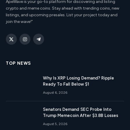
ApeWave is your go-to platform for discovering and listing
crypto and meme coins. Stay ahead with trending coins, new
listings, and upcoming presales. List your project today and
join the wave!"
X
Instagram
Telegram
(Twitter)
TOP NEWS
Why Is XRP Losing Demand? Ripple
Ready To Fall Below $1
August 6, 2026
Senators Demand SEC Probe Into
Trump Memecoin After $3.8B Losses
August 5, 2026