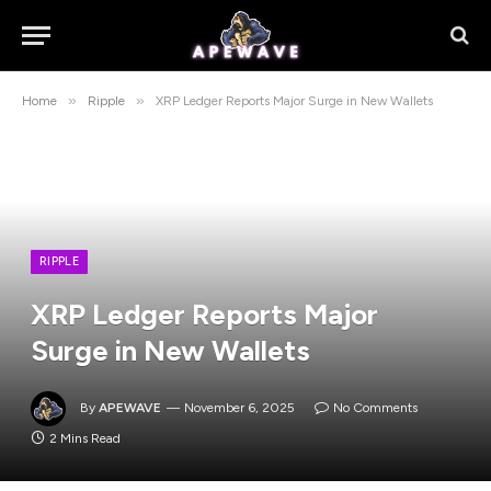
»
»
Home
Ripple
XRP Ledger Reports Major Surge in New Wallets
RIPPLE
XRP Ledger Reports Major
Surge in New Wallets
By
APEWAVE
November 6, 2025
No Comments
2 Mins Read