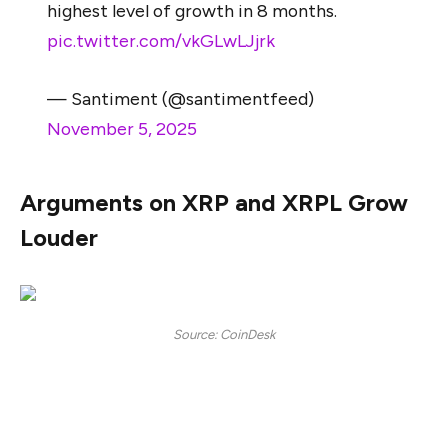
highest level of growth in 8 months.
pic.twitter.com/vkGLwLJjrk
— Santiment (@santimentfeed)
November 5, 2025
Arguments on XRP and XRPL Grow
Louder
Source: CoinDesk
A lot of chatter is doing the rounds on social media
about using XRP or XRPL to drive the message of
blockchain technology forward. While cryptocurrency