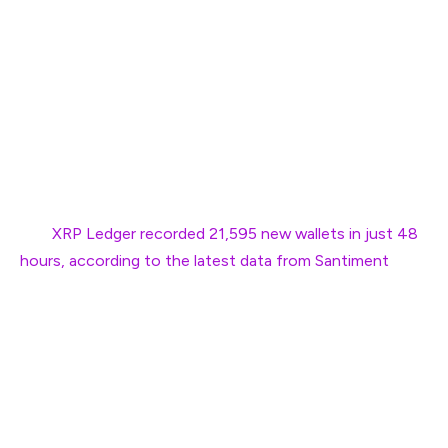
XRP briefly bounced back in the charts after a dip to the
$2.2 range on Wednesday. Its price topped $2.38 in the
day’s session, rewarding investors who bought the dip.
The returns were quick despite fear gripping the
cryptocurrency market. The surge comes after the XRP
Ledger experienced a major surge in new wallets.
The
XRP Ledger recorded 21,595 new wallets in just 48
hours, according to the latest data from Santiment
. This
is the highest level of surge recorded in the last eight
months. At one point, Ripple’s native token surged
nearly 12% in the day’s session before cooling down. The
development indicates that the Ripple’s native token
can be down, but will remain ‘not out’ in the charts.
“XRP’s price has bounced back, and users who