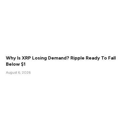
Why Is XRP Losing Demand? Ripple Ready To Fall
Below $1
August 6, 2026