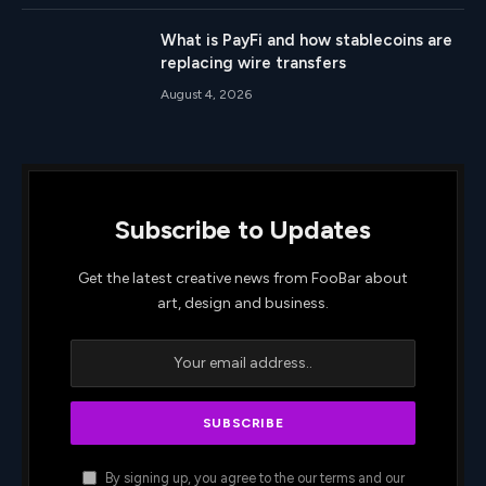
What is PayFi and how stablecoins are
replacing wire transfers
August 4, 2026
Subscribe to Updates
Get the latest creative news from FooBar about
art, design and business.
By signing up, you agree to the our terms and our