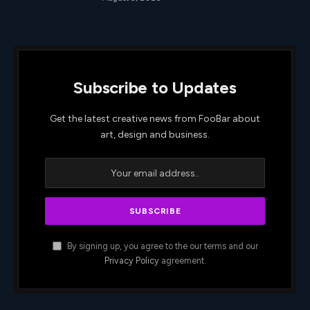
Subscribe to Updates
Get the latest creative news from FooBar about
art, design and business.
By signing up, you agree to the our terms and our
Privacy Policy
agreement.