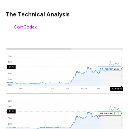
The Technical Analysis
Per
CoinCodex
, XRP may surge to sit at the $3 price
mark by May 2025.