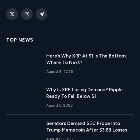
X
Instagram
Telegram
(Twitter)
TOP NEWS
Here’s Why XRP At $1 Is The Bottom:
Where To Next?
August 8, 2026
Why Is XRP Losing Demand? Ripple
Ready To Fall Below $1
August 6, 2026
Senators Demand SEC Probe Into
Trump Memecoin After $3.8B Losses
August 5, 2026