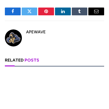
Facebook
Twitter
Pinterest
LinkedIn
Tumblr
Email
APEWAVE
RELATED
POSTS