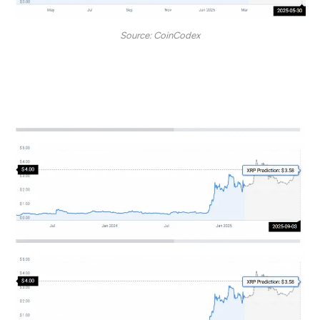
Source: CoinCodex
By September 2025, the token may hit a $3.58 price
mark.