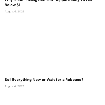
Below $1
August 6, 2026
Sell Everything Now or Wait for a Rebound?
August 4, 2026