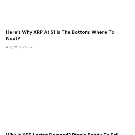
Here’s Why XRP At $1 Is The Bottom: Where To
Next?
August 8, 2026
Why Is XRP Losing Demand? Ripple Ready To Fall