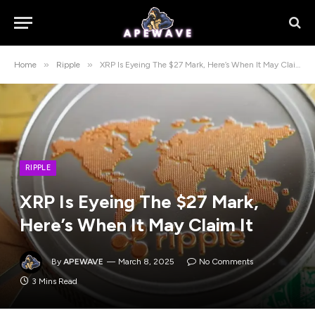
»
»
Home
Ripple
XRP Is Eyeing The $27 Mark, Here’s When It May Claim It
RIPPLE
XRP Is Eyeing The $27 Mark,
Here’s When It May Claim It
By
APEWAVE
March 8, 2025
No Comments
3 Mins Read