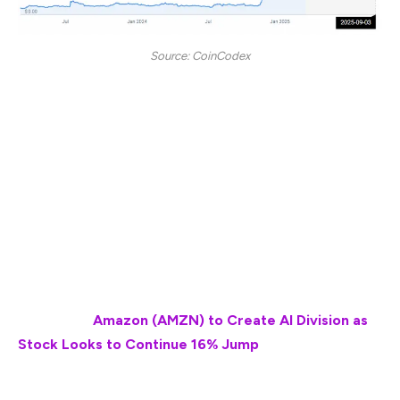
Source: CoinCodex
“According to our current XRP price prediction, the
price of XRP is predicted to rise by 45.23% and
reach $ 3.58 by September 3, 2025. Per our technical
indicators, the current sentiment is bullish while the
Fear & Greed Index is showing 25 (extreme fear).
XRP recorded 16/30 (53%) green days with 6.89%
price volatility over the last 30 days. Based on the
XRP forecast, it’s now a good time to buy XRP.”
Also Read:
Amazon (AMZN) to Create AI Division as
Stock Looks to Continue 16% Jump