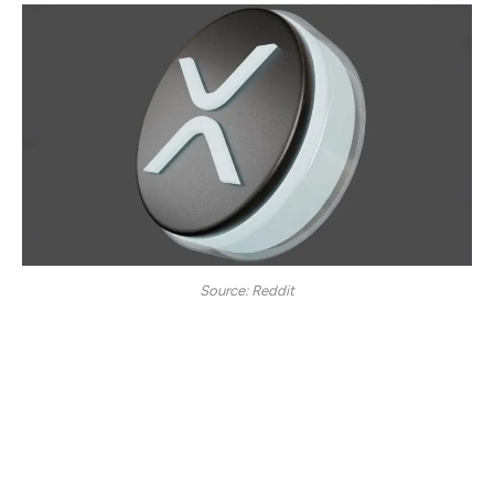
Source: Reddit
According to Egrag Crypto, a notable cryptocurrency
analyst, Ripple (XRP) is eyeing a new price spot of $27,
imitating its 2017 price stance. The expert says XRP’s
chart is showing signs of gradual ascension, with the
token moving at a steady pace. In 2017, XRP noted a