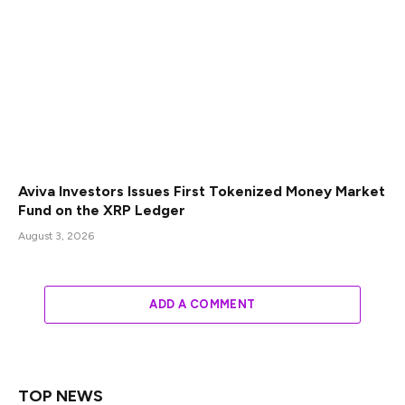
Aviva Investors Issues First Tokenized Money Market
Fund on the XRP Ledger
August 3, 2026
ADD A COMMENT
TOP NEWS