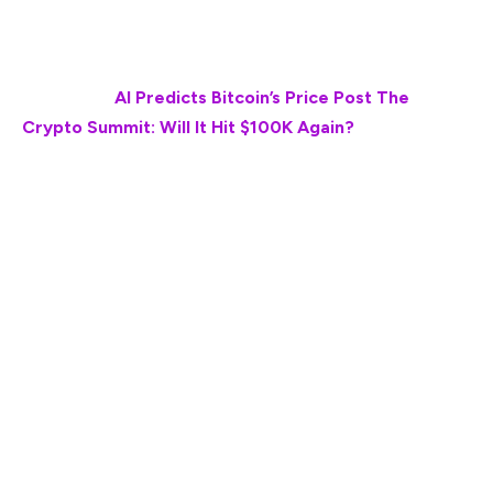
to the current market, then the chances are that the
token may hit the $27 to $33 range in the next 28 days.
Also Read:
AI Predicts Bitcoin’s Price Post The
Crypto Summit: Will It Hit $100K Again?
“✅If we apply this same pattern to the current
market, #XRP could surge to the 🔥 Fib 1.618 level,
targeting $27-$33! ✅And guess what? Based on the
2017 cycle, this explosive move could happen within
just 28 days! Are we on the verge of history
repeating itself? #XRPFamily—Together We Rise!
(Men lie, women lie, but charts don’t lie).”
While the token forecasts seem ambitious and grand,
XRP’s soaring popularity post the crypto summit can
help the token embody new speed.