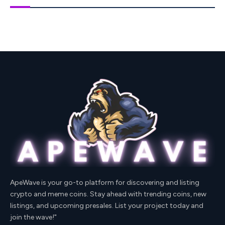
ApeWave is your go-to platform for discovering and listing
crypto and meme coins. Stay ahead with trending coins, new
listings, and upcoming presales. List your project today and
join the wave!"