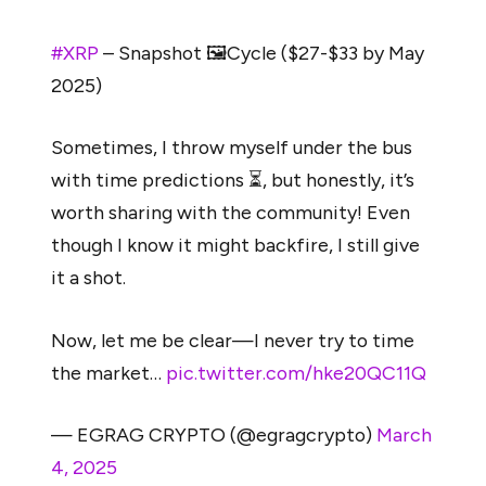
#XRP
– Snapshot 🖼️Cycle ($27-$33 by May
2025)
Sometimes, I throw myself under the bus
with time predictions ⏳, but honestly, it’s
worth sharing with the community! Even
though I know it might backfire, I still give
it a shot.
Now, let me be clear—I never try to time
the market…
pic.twitter.com/hke20QC11Q
— EGRAG CRYPTO (@egragcrypto)
March
4, 2025