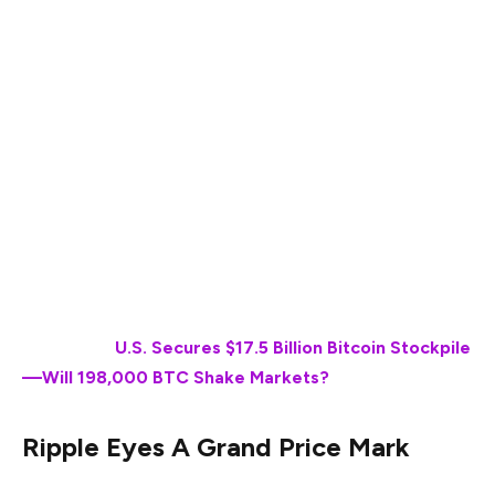
Ripple (XRP) is one of the most promising
cryptocurrencies to exist in the market as of date. The
token has fought a variety of battles to reach the top
spot and has ever since kept itself well distinguished
from the lot. XRP is now a part of Trump’s crypto
strategic reserve, which is giving the token more
leverage than ever. At the same time, one analyst shared
how XRP is gearing up to hit $27. Here’s when it may
claim it.
Also Read:
U.S. Secures $17.5 Billion Bitcoin Stockpile
—Will 198,000 BTC Shake Markets?
Ripple Eyes A Grand Price Mark