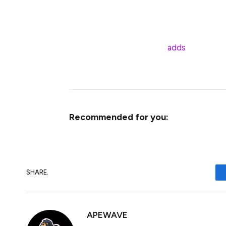
The SEC recently extended its decision o
indicating a thorough evaluation process.
Franklin Templeton’s filing
adds
pressure o
crypto-based investment products.
Recommended for you:
SHARE.
APEWAVE