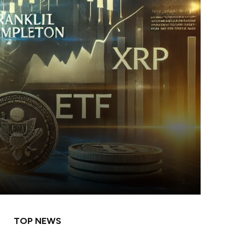
TOP NEWS