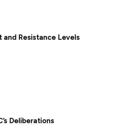
e market liquidity and accessibility, potentially
P price chart below.
t and Resistance Levels
intained its 0.5 Fibonacci support level, indicating
h Index (RSI) trendline also remains intact,
 hold above support levels at $2.04 and $2.11. Key
and $2.70, with a breakout above these levels
’s Deliberations