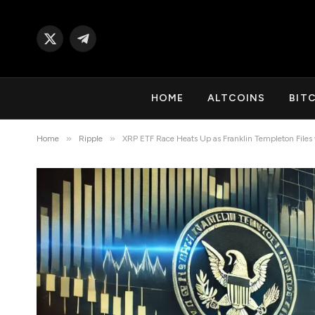
X
Telegram
(Twitter)
HOME
ALTCOINS
BIT
»
»
Home
Ripple
XRP ETF Race Heats Up as Franklin Templeton Files