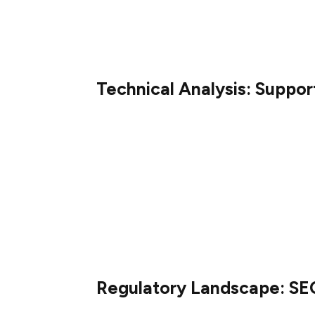
The introduction of XRP ETFs could enhanc
driving further price appreciation. See XR
Technical Analysis: Suppor
Technical analysts observe that XRP has ma
strong consolidation. The Relative Strengt
suggesting diminishing selling pressure.
For sustained bullish momentum, XRP must
resistance points are identified at $2.25 
potentially signaling a significant rally.
Regulatory Landscape: SEC