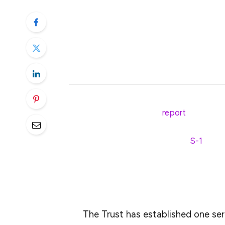
Franklin Templeton’s XRP ETF fili
higher amid growing institutional 
A successful ETF approval could e
positioning it for long-term growt
In line with a recent CNF
report
, Franklin
the SEC for a Solana-based spot ETF. The
trillion, has also officially filed an
S-1
regist
Commission (SEC) to launch a spot XRP 
The Trust was formed on February 28, 20
The Trust has established one seri