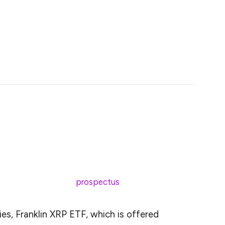
ng boosts market confidence, pushing XRP’s price
interest.
nhance XRP’s liquidity and market access,
h.
 Templeton has officially submitted an S-1 filing with
 investment giant, managing assets worth $1.6
ration with the U.S. Securities and Exchange
Exchange-Traded Fund (ETF).
25. According to the
prospectus
:
es, Franklin XRP ETF, which is offered