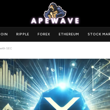
COIN
RIPPLE
FOREX
ETHEREUM
STOCK MA
 with SEC