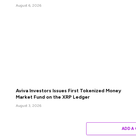
August 6, 2026
Aviva Investors Issues First Tokenized Money
Market Fund on the XRP Ledger
August 3, 2026
ADD A