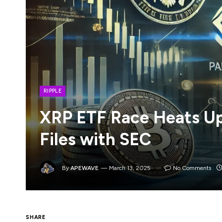
RIPPLE
XRP ETF Race Heats Up
Files with SEC
By
APEWAVE
March 13, 2025
No Comments
SHARE