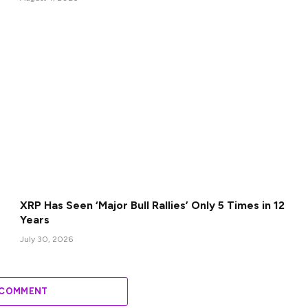
XRP Has Seen ‘Major Bull Rallies’ Only 5 Times in 12
Years
July 30, 2026
 COMMENT