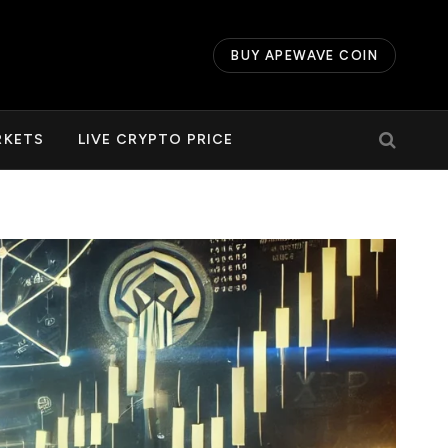
BUY APEWAVE COIN
RKETS
LIVE CRYPTO PRICE