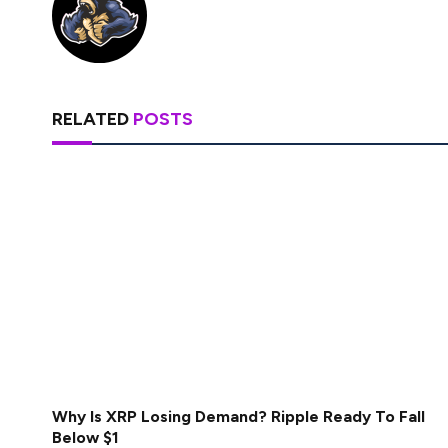
RELATED
POSTS
Why Is XRP Losing Demand? Ripple Ready To Fall
Below $1