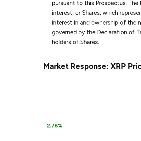
pursuant to this Prospectus. The
interest, or Shares, which represe
interest in and ownership of the n
governed by the Declaration of Tr
holders of Shares.
Market Response: XRP Pri
The announcement has positively impact
growing investor confidence in XRP, espec
could provide broader market access.
According to CoinMarketCap data, XRP is 
a
2.78%
increase over the past 24 hours. 
filing for an XRP ETF, signaling growing ins