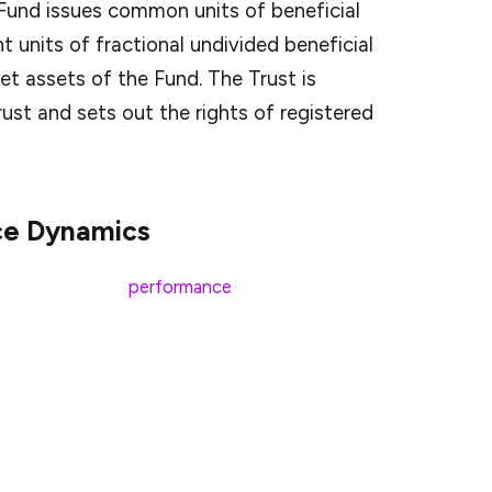
 Fund issues common units of beneficial
nt units of fractional undivided beneficial
et assets of the Fund. The Trust is
ust and sets out the rights of registered
ce Dynamics
ed XRP’s market
performance
. This rise underscores
ially with the potential introduction of ETFs that
currently trading at approximately
$2.17
, reflecting
This uptick aligns with Franklin Templeton’s recent
titutional interest in XRP.