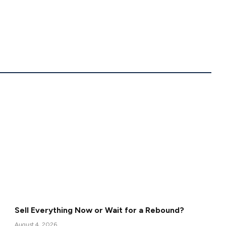
Sell Everything Now or Wait for a Rebound?
August 4, 2026