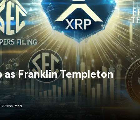
 as Franklin Templeton
2 Mins Read