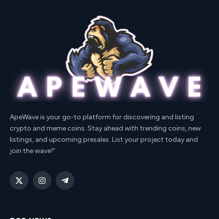
ApeWave is your go-to platform for discovering and listing
crypto and meme coins. Stay ahead with trending coins, new
listings, and upcoming presales. List your project today and
join the wave!"
X
Instagram
Telegram
(Twitter)