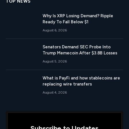
TOP NEWS
Why Is XRP Losing Demand? Ripple
Ready To Fall Below $1
August 6, 2026
Senators Demand SEC Probe Into
Trump Memecoin After $3.8B Losses
August 5, 2026
What is PayFi and how stablecoins are
replacing wire transfers
August 4, 2026
Subscribe to Updates