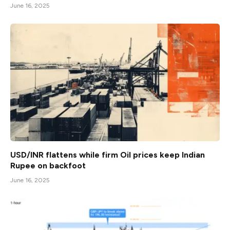
June 16, 2025
USD/INR flattens while firm Oil prices keep Indian
Rupee on backfoot
June 16, 2025