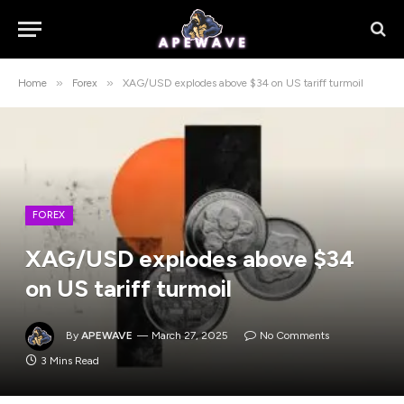
»
»
Home
Forex
XAG/USD explodes above $34 on US tariff turmoil
FOREX
XAG/USD explodes above $34
on US tariff turmoil
By
APEWAVE
March 27, 2025
No Comments
3 Mins Read