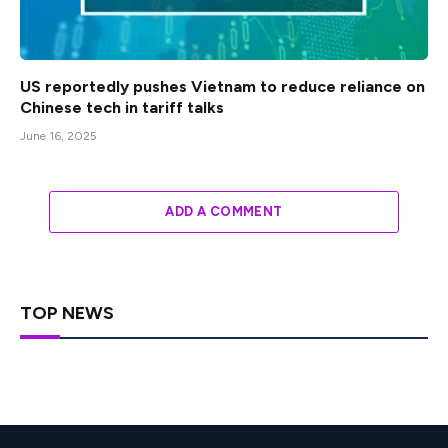
US reportedly pushes Vietnam to reduce reliance on
Chinese tech in tariff talks
June 16, 2025
ADD A COMMENT
TOP NEWS