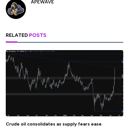
APEWAVE
RELATED
POSTS
Crude oil consolidates as supply fears ease