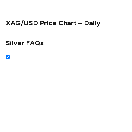
$33.51. Once hurdled, the next stop is $33.00.
XAG/USD Price Chart – Daily
Silver FAQs
Silver is a precious metal highly traded among investors.
It has been historically used as a store of value and a
medium of exchange. Although less popular than Gold,
traders may turn to Silver to diversify their investment
portfolio, for its intrinsic value or as a potential hedge
during high-inflation periods. Investors can buy physical
Silver, in coins or in bars, or trade it through vehicles
such as Exchange Traded Funds, which track its price on