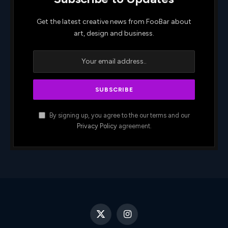
Get the latest creative news from FooBar about
art, design and business.
By signing up, you agree to the our terms and our
Privacy Policy
agreement.
X
Instagram
(Twitter)