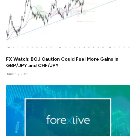
FX Watch: BOJ Caution Could Fuel More Gains in
GBP/JPY and CHF/JPY
June 16, 2025