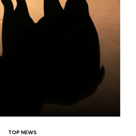
TOP NEWS