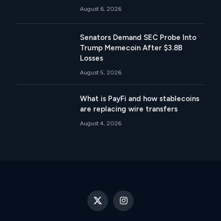
August 6, 2026
Senators Demand SEC Probe Into
Trump Memecoin After $3.8B
Losses
August 5, 2026
What is PayFi and how stablecoins
are replacing wire transfers
August 4, 2026
X
Instagram
(Twitter)