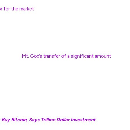
 informed investment decisions—this seasonality
r for the market
.
s standalone indicators, but when coupled with other
y long-term holders, they appear credible,” Godbole
t exchange
Mt. Gox’s transfer of a significant amount
llets, which could create fear of creditors’
hich has been transferring sizable amounts of BTC to
pressure or market volatility,” said Deribit CEO
Buy Bitcoin, Says Trillion Dollar Investment