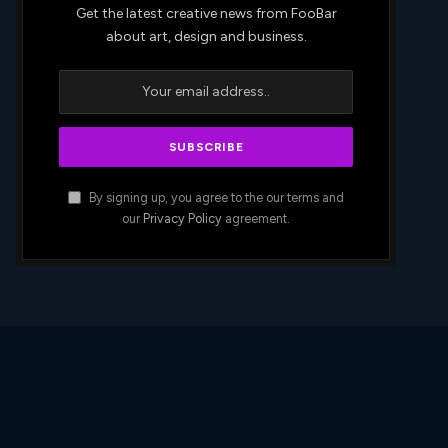
Get the latest creative news from FooBar
about art, design and business.
By signing up, you agree to the our terms and
our
Privacy Policy
agreement.