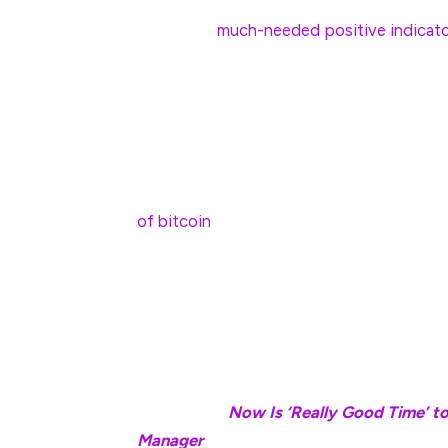
newsletter offering to help traders make
could be a
much-needed positive indicato
“Seasonality factors are not as reliable a
signs, such as the recent halt in selling b
wrote.
One cog in the wheel may be the defunc
of bitcoin
to the centralized exchange’s wa
liquidations.
“A potential short-term risk is Mt. Gox, w
Kraken—this may lead to temporary selling 
Luuk Strijers.
Read more:
Now Is ‘Really Good Time’ to 
Manager