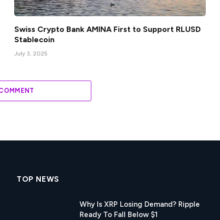
Swiss Crypto Bank AMINA First to Support RLUSD
Stablecoin
July 3, 2025
 COMMENT
TOP NEWS
Why Is XRP Losing Demand? Ripple
Ready To Fall Below $1