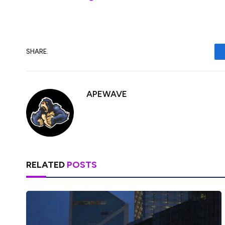
SHARE.
APEWAVE
RELATED
POSTS