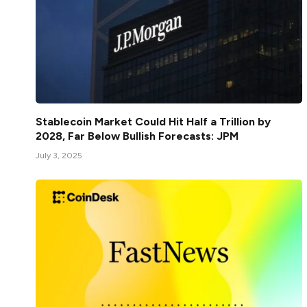
Stablecoin Market Could Hit Half a Trillion by
2028, Far Below Bullish Forecasts: JPM
July 3, 2025