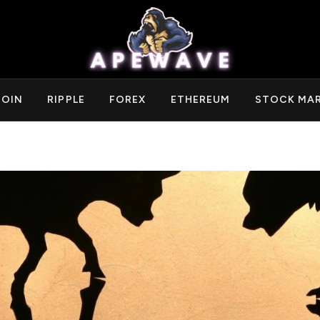
COIN
RIPPLE
FOREX
ETHEREUM
STOCK MA