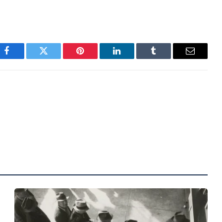
Facebook
Twitter
Pinterest
LinkedIn
Tumblr
Email