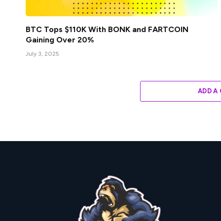
BTC Tops $110K With BONK and FARTCOIN
Gaining Over 20%
July 3, 2025
ADD A