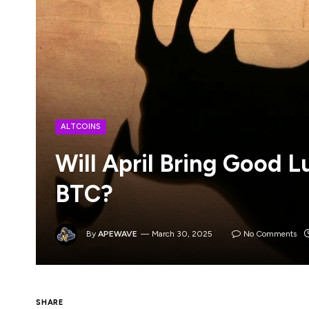
ALTCOINS
Will April Bring Good L
BTC?
By
APEWAVE
March 30, 2025
No Comments
It’s a bloodbath for digital assets, with t
SHARE