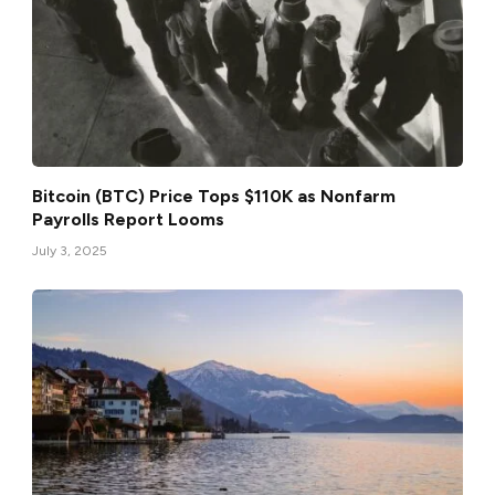
Bitcoin (BTC) Price Tops $110K as Nonfarm
Payrolls Report Looms
July 3, 2025