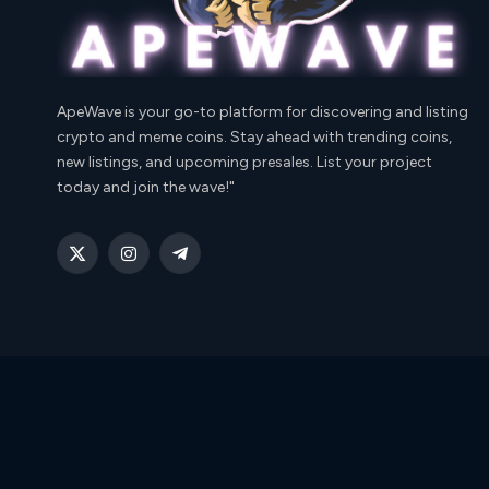
ApeWave is your go-to platform for discovering and listing
crypto and meme coins. Stay ahead with trending coins,
new listings, and upcoming presales. List your project
today and join the wave!"
X
Instagram
Telegram
(Twitter)