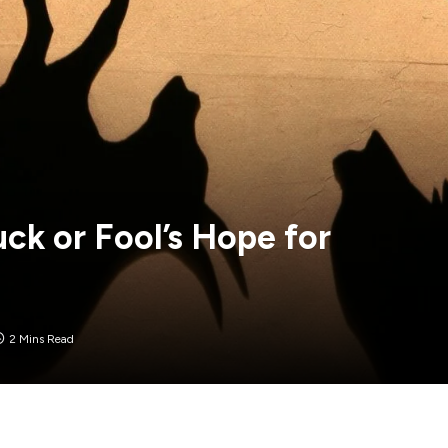
uck or Fool’s Hope for
2 Mins Read
raders hitting the sell button, wiping out over $160