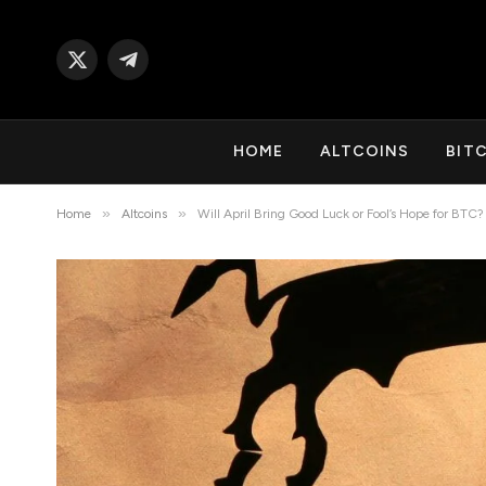
X
Telegram
(Twitter)
HOME
ALTCOINS
BIT
»
»
Home
Altcoins
Will April Bring Good Luck or Fool’s Hope for BTC?