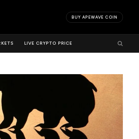
BUY APEWAVE COIN
RKETS
LIVE CRYPTO PRICE