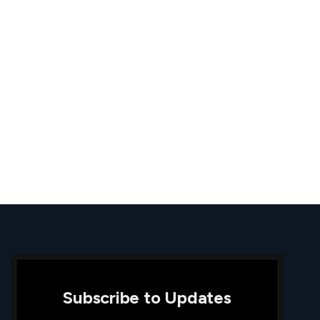
Subscribe to Updates