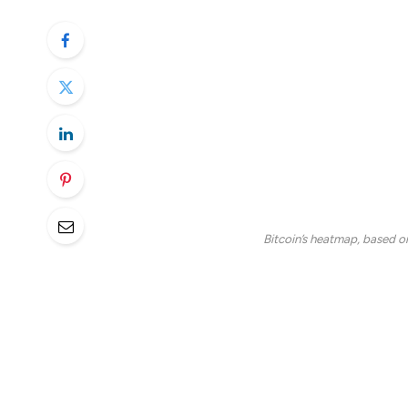
billion of the total cryptocurrency market 
Few things have compounded as the first qu
off, including Trump’s tariff threats, glob
for the next leg up.
However, if history is anything to go by,
the second quarter, as April could bring a 
Bitcoin’s heatmap, based o
Based on the total percent return since 20
bitcoin, marking it the third-best month,
the other two months with the highest re
As CoinDesk analyst Omkar Godbole rep