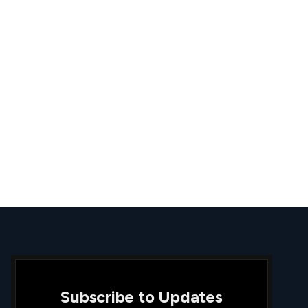
Subscribe to Updates