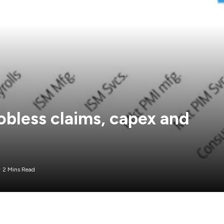
jobless claims, capex and
2 Mins Read
ing to be a big market mover but one of the things