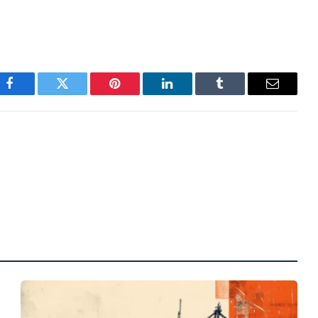
Facebook
Twitter
Pinterest
LinkedIn
Tumblr
Email