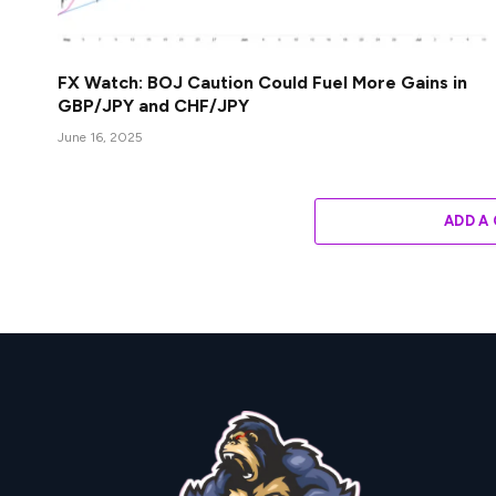
FX Watch: BOJ Caution Could Fuel More Gains in
GBP/JPY and CHF/JPY
June 16, 2025
ADD A