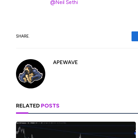
h/t
@Neil Sethi
SHARE.
APEWAVE
RELATED
POSTS