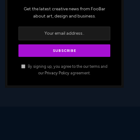
Get the latest creative news from FooBar
about art, design and business.
By signing up, you agree to the our terms and
our
Privacy Policy
agreement.