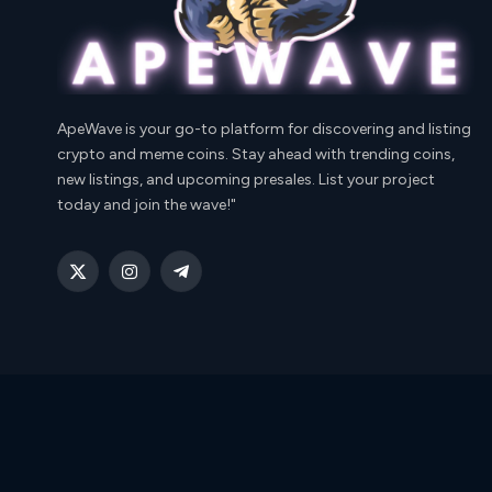
ApeWave is your go-to platform for discovering and listing
crypto and meme coins. Stay ahead with trending coins,
new listings, and upcoming presales. List your project
today and join the wave!"
X
Instagram
Telegram
(Twitter)