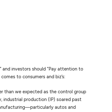
points that he’s watching most closely for signs of a
 which is oftentimes (but not always) a forerunner
data points are going to reveal that softness?
ching but Bank of America economists today
ilience in hard data so far.
 and investors should “Pay attention to
t comes to consumers and biz’s:
er than we expected as the control group
 industrial production (IP) soared past
anufacturing—particularly autos and