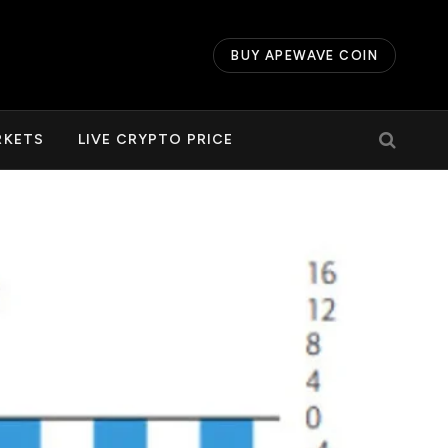
BUY APEWAVE COIN
RKETS
LIVE CRYPTO PRICE