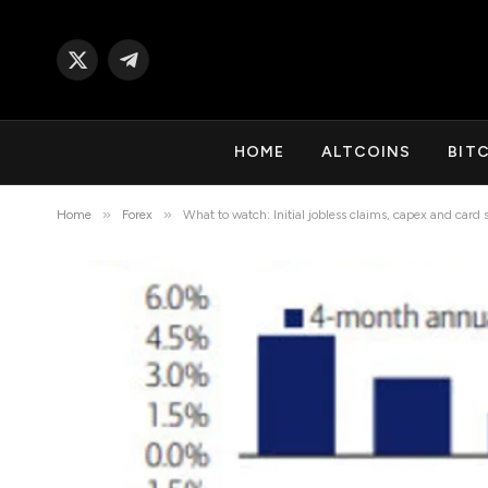
X
Telegram
(Twitter)
HOME
ALTCOINS
BIT
»
»
Home
Forex
What to watch: Initial jobless claims, capex and card