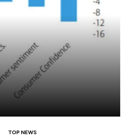
TOP NEWS