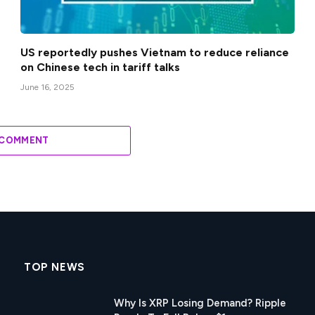
US reportedly pushes Vietnam to reduce reliance
on Chinese tech in tariff talks
June 16, 2025
 COMMENT
TOP NEWS
Why Is XRP Losing Demand? Ripple