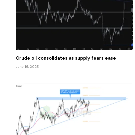
Crude oil consolidates as supply fears ease
June 16, 2025