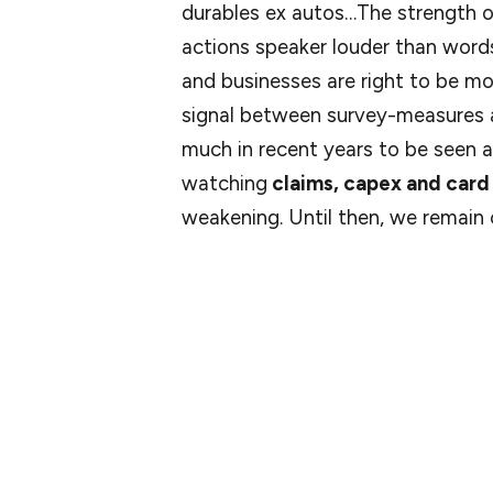
durables ex autos…The strength o
actions speaker louder than wor
and businesses are right to be m
signal between survey-measures a
much in recent years to be seen as
watching
claims, capex and card
weakening. Until then, we remain
As for Bank of America, their latest card 
spending per household declined 2.3% yea
skewed by the leap year in 2024. Adjustin
One caveat was that restaurant spending fe
That line of spending is particularly econo
cut.