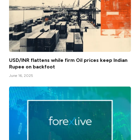
USD/INR flattens while firm Oil prices keep Indian
Rupee on backfoot
June 16, 2025