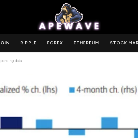
COIN
RIPPLE
FOREX
ETHEREUM
STOCK MA
 spending data