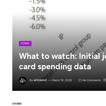
FOREX
What to watch: Initial 
card spending data
By
APEWAVE
March 19, 2025
No Comments
I don’t think today’s FOMC decision is go
SHARE