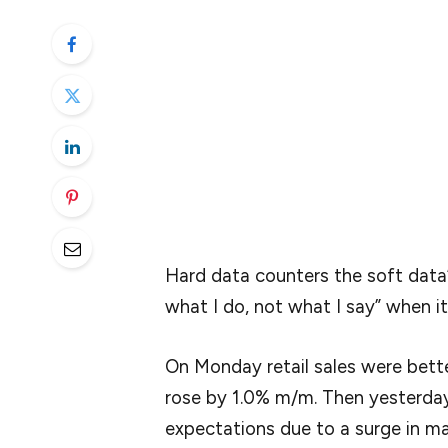
I’m hoping that Powell reveals is the data 
turn in the economy.
Everyone has seen the soft survey data —
of softness in the real economy. So what 
The Fed might not indicate what it’s wat
highlighted a few spots, along with the res
Hard data counters the soft data”
what I do, not what I say” when i
On Monday retail sales were bett
rose by 1.0% m/m. Then yesterday,
expectations due to a surge in m