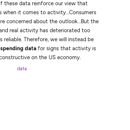
f these data reinforce our view that
ds when it comes to activity…Consumers
ore concerned about the outlook…But the
nd real activity has deteriorated too
 reliable. Therefore, we will instead be
 spending data
for signs that activity is
 constructive on the US economy.
spending
data
showed credit and debit card
r-over-year in February, though that could be
g for that, they noted a +0.3% m/m reading
ll, something we also saw in the retail sales report.
mically sensitive and is often one of the first things