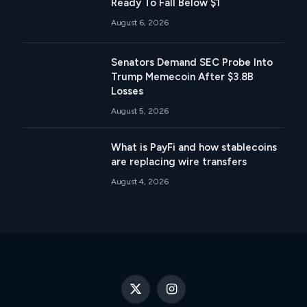
Ready To Fall Below $1
August 6, 2026
Senators Demand SEC Probe Into
Trump Memecoin After $3.8B
Losses
August 5, 2026
What is PayFi and how stablecoins
are replacing wire transfers
August 4, 2026
X
Instagram