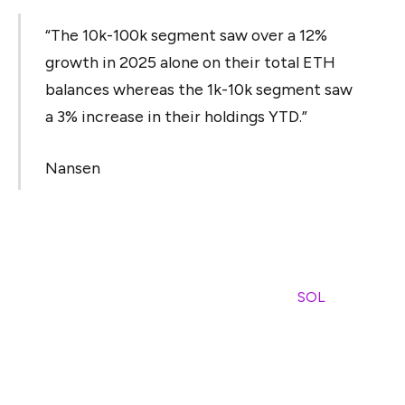
“The 10k-100k segment saw over a 12%
growth in 2025 alone on their total ETH
balances whereas the 1k-10k segment saw
a 3% increase in their holdings YTD.”
Nansen
At the same time, Ethereum’s network activity seems to
have slowed, with median gas prices reportedly dropping
nearly 50 times since early 2024, while some of the
activity appears to have shifted to Solana (
SOL
) and
layer-2 networks, the report suggests.
Ethereum also faces growing competition, with Nansen
saying that the network is “competing on all fronts and