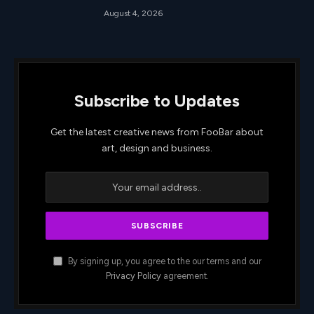
August 4, 2026
Subscribe to Updates
Get the latest creative news from FooBar about
art, design and business.
By signing up, you agree to the our terms and our
Privacy Policy
agreement.