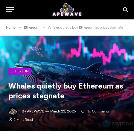
»
»
Home
Ethereum
Whales quietly buy Ethereum as prices stagnate
ETHEREUM
Whales quietly buy Ethereum as
prices stagnate
By
APEWAVE
March 22, 2025
No Comments
2 Mins Read