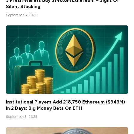
3 Fresh Wallets Buy $148.8M Ethereum – Signs Of
Silent Stacking
September 6, 2025
Institutional Players Add 218,750 Ethereum ($943M)
In 2 Days: Big Money Bets On ETH
September 5, 2025