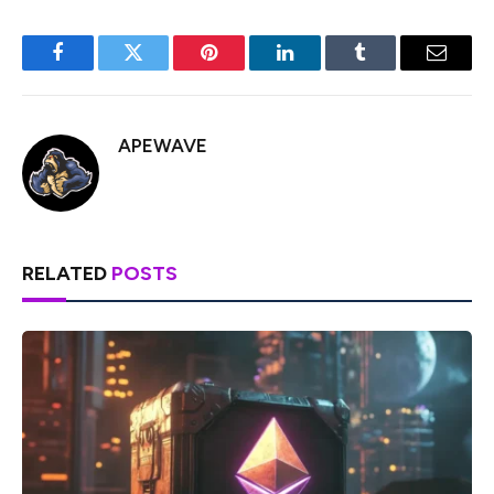
Facebook
Twitter
Pinterest
LinkedIn
Tumblr
Email
APEWAVE
RELATED
POSTS