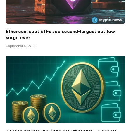
Ethereum spot ETFs see second-largest outflow
surge ever
September 6, 2025