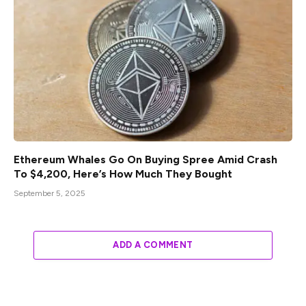
Ethereum Whales Go On Buying Spree Amid Crash
To $4,200, Here’s How Much They Bought
September 5, 2025
ADD A COMMENT