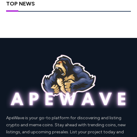
TOP NEWS
ApeWave is your go-to platform for discovering and listing
crypto and meme coins. Stay ahead with trending coins, new
listings, and upcoming presales. List your project today and