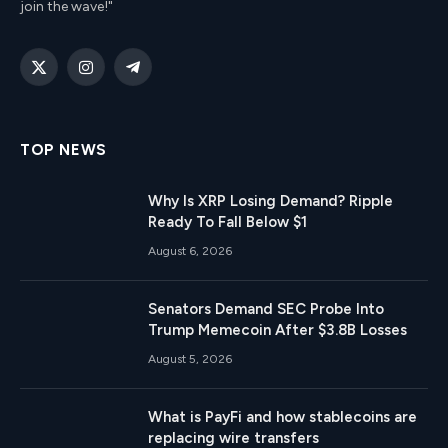
join the wave!"
X
Instagram
Telegram
(Twitter)
TOP NEWS
Why Is XRP Losing Demand? Ripple
Ready To Fall Below $1
August 6, 2026
Senators Demand SEC Probe Into
Trump Memecoin After $3.8B Losses
August 5, 2026
What is PayFi and how stablecoins are
replacing wire transfers