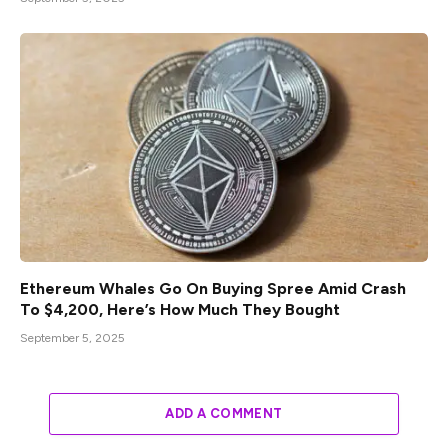
Ethereum Whales Go On Buying Spree Amid Crash
To $4,200, Here’s How Much They Bought
September 5, 2025
ADD A COMMENT