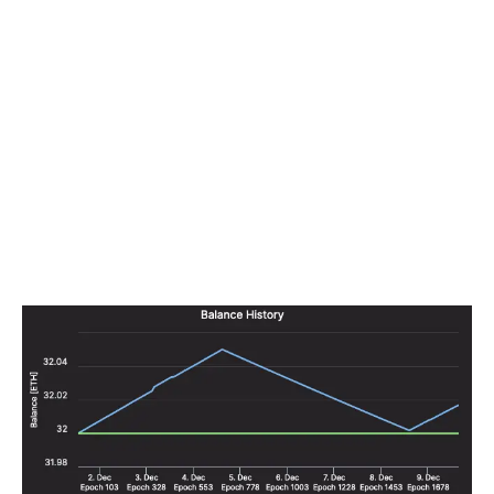
not be worthwhile paying for fall-over connections.
You’ll receive a few hours of penalties, but as the rest of
the network is running normally, your penalties will be
roughly equal to what your rewards would have been
over the same period. In other words, a
k
hour-long
failure sets your validator’s balance back to roughly
where it was
k
hours before the failure, and in
k
additional hours your validator’s balance will be back to
its pre-failure amount.