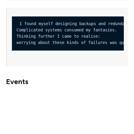
Events
The beacon chain has several mechanisms to incentivise
validator behaviour, all of which are dependant on the
current status of the network, so it is vital to consider
these failure cases in the greater context of how other
validators might fail when deciding what are, and what