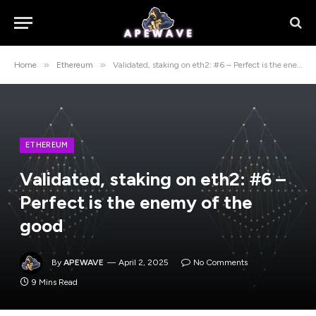
»
»
Home
Ethereum
Validated, staking on eth2: #6 – Perfect is the enemy of the good
ETHEREUM
Validated, staking on eth2: #6 –
Perfect is the enemy of the
good
By
APEWAVE
April 2, 2025
No Comments
9 Mins Read