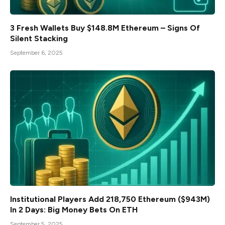
3 Fresh Wallets Buy $148.8M Ethereum – Signs Of
Silent Stacking
September 6, 2025
Institutional Players Add 218,750 Ethereum ($943M)
In 2 Days: Big Money Bets On ETH
September 5, 2025