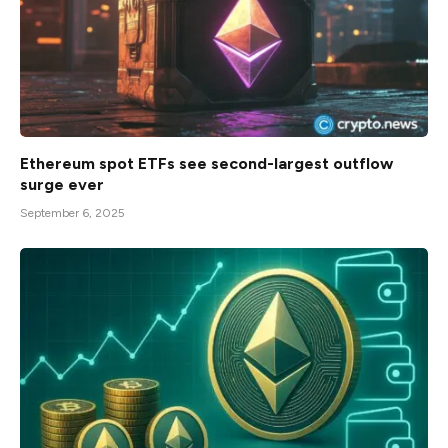
Ethereum spot ETFs see second-largest outflow
surge ever
September 6, 2025