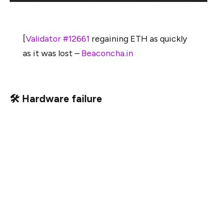
[
Validator #12661
regaining ETH as quickly
as it was lost –
Beaconcha.in
🛠 Hardware failure
Like internet failure, hardware failure strikes randomly,
and when it does, your node might be down for a few
days. It is valuable to consider the expected rewards
over the lifetime of the validator versus the cost of
redundant hardware. Is the expected value of the failure
(the offline penalties times the chance of it happening)
greater than the cost of the redundant hardware?