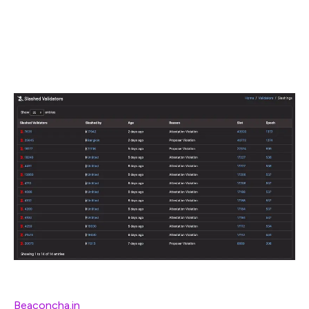
validator keys!
🚨
Thanks Danny Ryan, Joseph Schweitzer, and Sacha Yves
Saint-Leger for review
[Slashings because validators ran >1 node –
Beaconcha.in
]