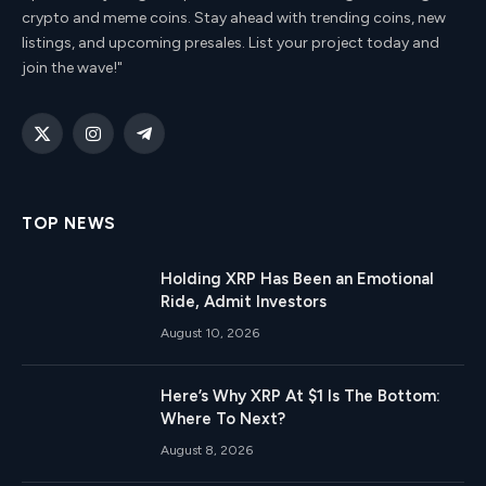
crypto and meme coins. Stay ahead with trending coins, new
listings, and upcoming presales. List your project today and
join the wave!"
X
Instagram
Telegram
(Twitter)
TOP NEWS
Holding XRP Has Been an Emotional
Ride, Admit Investors
August 10, 2026
Here’s Why XRP At $1 Is The Bottom:
Where To Next?
August 8, 2026