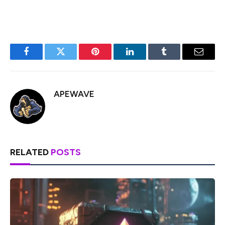
Facebook
Twitter
Pinterest
LinkedIn
Tumblr
Email
APEWAVE
RELATED
POSTS