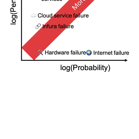
No one knows all the ways a node can fail, nor how likely
each failure is, but by making individual estimates of the
chances of each failure type and mitigating the biggest
risks, the “wisdom of the crowd” will prevail and on
average the network as a whole will make a good
estimate. Furthermore, because of the different risks
each validator faces, and the differing estimates of