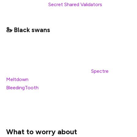
infrastructure, and
Secret Shared Validators
are seeing
rapid development.
🦢 Black swans
There are of course many unlikely, unpredictable, yet
dangerous scenarios that will always present a risk.
Scenarios that lie outside the obvious decisions about
your staking set-up. Examples such as
Spectre
and
Meltdown
at the hardware level, or kernel bugs such as
BleedingTooth
hint at some of the hazards that exist
across the entire hardware stack. By definition, it is not
possible to entirely predict and avoid these problems,
instead you generally must react after the fact.
What to worry about