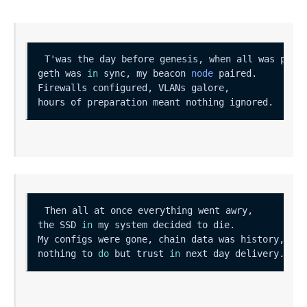
geth was 
in
 sync, my beacon 
node
the SSD 
in
nothing to 
do
 but trust 
in