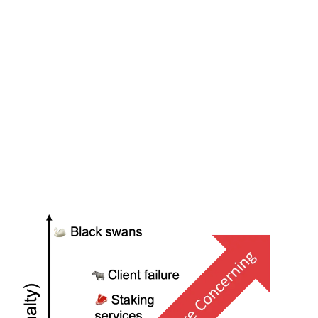
Ultimately this comes down to calculating the expected
value
E(X)
of a given failure: how likely an event is to
happen, and what the penalties would be if it did. It is
vital to consider these failures in the context of the
rest of the eth2 network since the correlation greatly
affects the penalties at hand. Comparing the expected
cost of a failure to the cost of mitigating it will give you
the rational answer as to whether it is worth getting in
front of.