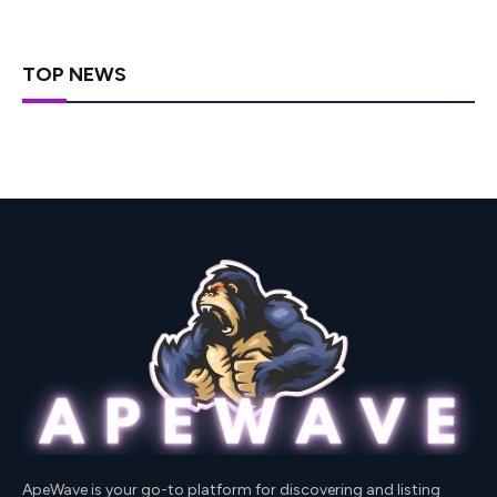
TOP NEWS
ApeWave is your go-to platform for discovering and listing