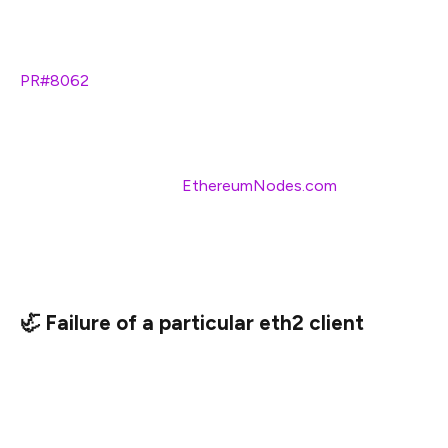
switch to a backup endpoint, in the event your primary
endpoint fails (Lighthouse:
–eth1-endpoints
, Prysm:
PR#8062
, Nimbus & Teku will likely add support
somewhere in the future).
I highly recommend adding backup API options as
cheap/free insurance (
EthereumNodes.com
shows the
free and paid API endpoints and their current status).
This is useful whether you are running your own eth1
node or not.
🦏 Failure of a particular eth2 client
Despite all the code review, audits, and rockstar work, all
of the eth2 clients have bugs hiding somewhere. Most
of them are minor and will be caught before they