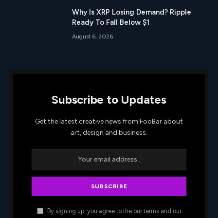
Why Is XRP Losing Demand? Ripple
Ready To Fall Below $1
August 6, 2026
Subscribe to Updates
Get the latest creative news from FooBar about
art, design and business.
By signing up, you agree to the our terms and our