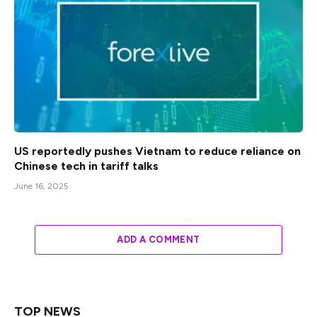
US reportedly pushes Vietnam to reduce reliance on
Chinese tech in tariff talks
June 16, 2025
ADD A COMMENT
TOP NEWS