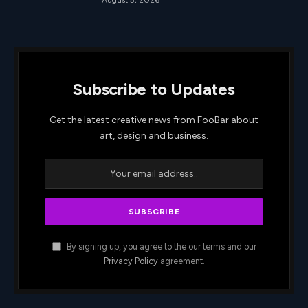
Subscribe to Updates
Get the latest creative news from FooBar about
art, design and business.
By signing up, you agree to the our terms and our
Privacy Policy
agreement.