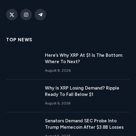
X
Instagram
Telegram
(Twitter)
TOP NEWS
Here’s Why XRP At $1 Is The Bottom:
Where To Next?
August 8, 2026
Why Is XRP Losing Demand? Ripple
Ready To Fall Below $1
August 6, 2026
Senators Demand SEC Probe Into
Trump Memecoin After $3.8B Losses
August 5, 2026