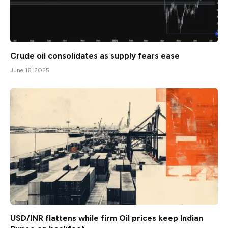
Crude oil consolidates as supply fears ease
June 16, 2025
USD/INR flattens while firm Oil prices keep Indian