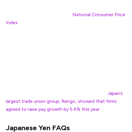
In the Asia-Pacific region, soft
National Consumer Price
Index
(CPI) data for February has weighed on the
Japanese Yen (JPY). The headline National CPI rose by
3.7%, slower than the 4% growth seen in January. The
National CPI ex. Fresh Food, which is closely tracked by
Bank of Japan (BoJ) officials, grew at a faster-than-
expected pace of 3% but remained moderate from the
prior reading of 3.2%.
However, traders remained confident that the BoJ will
tighten the monetary policy further this year as
Japan’s
largest trade union group, Rengo, showed that firms
agreed to raise pay growth by 5.4% this year
.
Japanese Yen FAQs