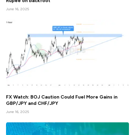
Rupee on backfoot
June 16, 2025
FX Watch: BOJ Caution Could Fuel More Gains in
GBP/JPY and CHF/JPY
June 16, 2025