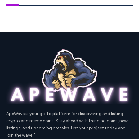
ApeWave is your go-to platform for discovering and listing
crypto and meme coins. Stay ahead with trending coins, new
listings, and upcoming presales. List your project today and
join the wave!"