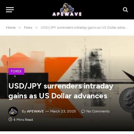
»
»
Home
Forex
USD/JPY surrenders intraday gains as US Dollar advances
FOREX
USD/JPY surrenders intraday
gains as US Dollar advances
By
APEWAVE
March 23, 2025
No Comments
4 Mins Read