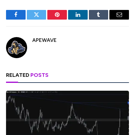
Facebook
Twitter
Pinterest
LinkedIn
Tumblr
Email
APEWAVE
RELATED
POSTS