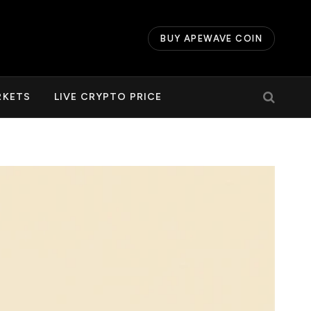
BUY APEWAVE COIN
RKETS
LIVE CRYPTO PRICE