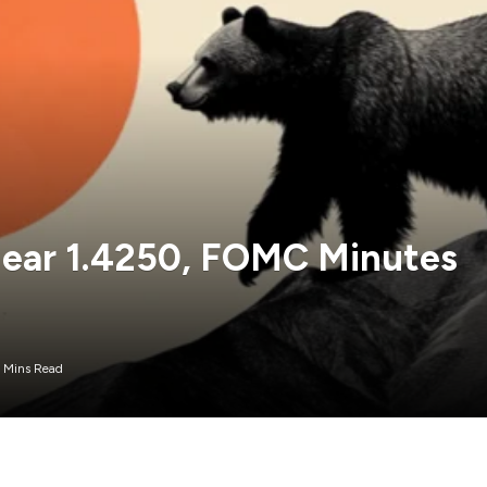
ear 1.4250, FOMC Minutes
 Mins Read