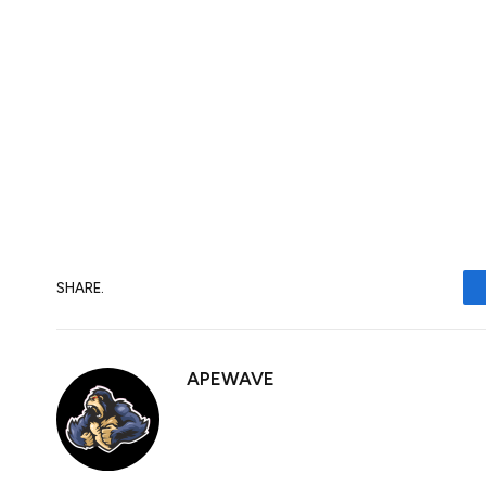
Macroeconomic data releases gauge the h
the Canadian Dollar. Indicators such as 
and consumer sentiment surveys can all i
is good for the Canadian Dollar. Not only 
encourage the Bank of Canada to put up int
economic data is weak, however, the CAD is 
SHARE.
APEWAVE