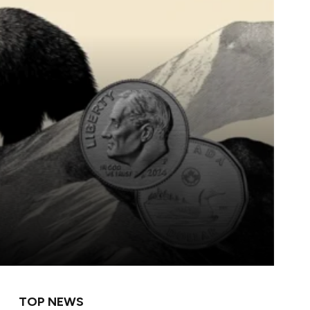
TOP NEWS