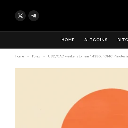
X
Telegram
(Twitter)
HOME
ALTCOINS
BIT
»
»
Home
Forex
USD/CAD weakens to near 1.4250, FOMC Minutes in