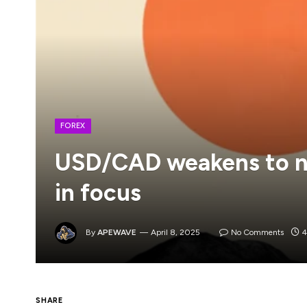
FOREX
USD/CAD weakens to n
in focus
By
APEWAVE
April 8, 2025
No Comments
4
SHARE