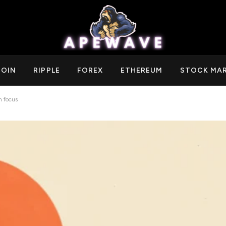
COIN
RIPPLE
FOREX
ETHEREUM
STOCK MA
 focus