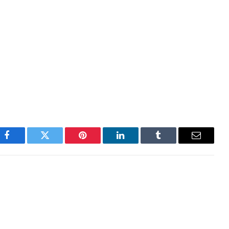
ealth of the economy and can have an impact on
GDP, Manufacturing and Services PMIs, employment,
nfluence the direction of the CAD. A strong economy
does it attract more foreign investment but it may
erest rates, leading to a stronger currency. If
likely to fall.
Facebook
Twitter
Pinterest
LinkedIn
Tumblr
Email