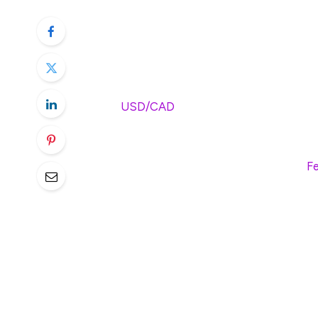
USD/CAD softens to near 1.4255 i
Trump said there is no pause on ta
Investors await the release of t
The
USD/CAD
pair edges lower to around
Tuesday. The Canadian Dollar (CAD) stren
the prospect of negotiations globally ove
spotlight later on Wednesday. Also, the
Fe
US Customs and Border Protection said on
country-specific tariffs from 86 US trade
pause on his plan to implement sweeping a
contact from trade partners seeking to av
some negotiations