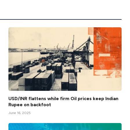
USD/INR flattens while firm Oil prices keep Indian
Rupee on backfoot
June 16, 2025