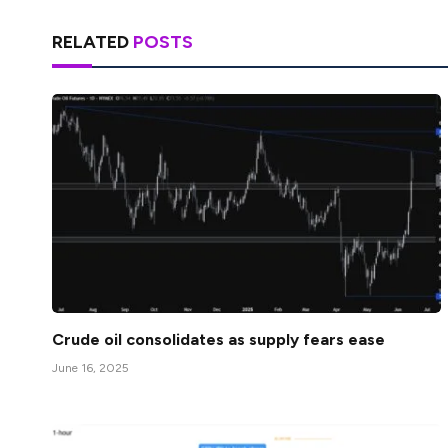
RELATED
POSTS
Crude oil consolidates as supply fears ease
June 16, 2025