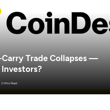
-Carry Trade Collapses —
 Investors?
2 Mins Read