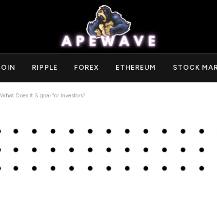
COIN
RIPPLE
FOREX
ETHEREUM
STOCK MA
at Does It Signal for Investors?