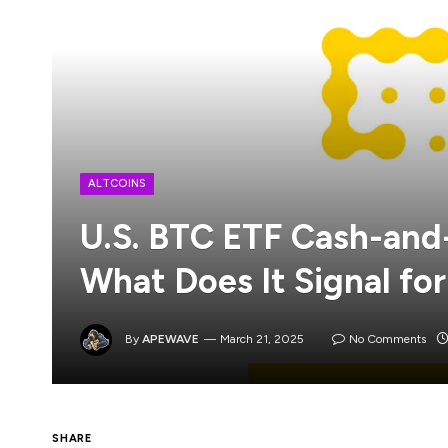
ALTCOINS
U.S. BTC ETF Cash-and
What Does It Signal for
By
APEWAVE
March 21, 2025
No Comments
SHARE