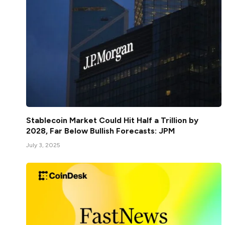
Stablecoin Market Could Hit Half a Trillion by
2028, Far Below Bullish Forecasts: JPM
July 3, 2025