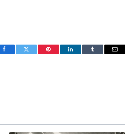
 This pattern was observed recently when bitcoin
ilar pullbacks in August 2024 and April 2024.
Facebook
Twitter
Pinterest
LinkedIn
Tumblr
Email