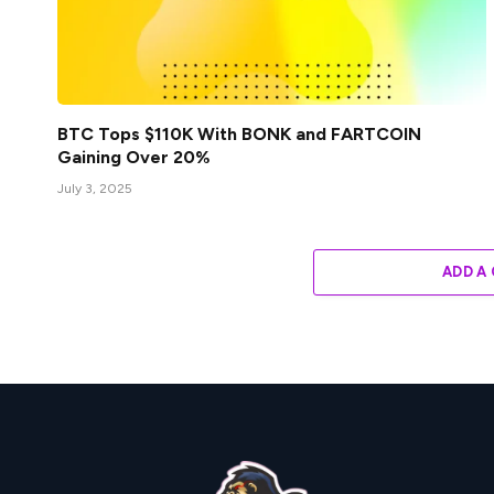
BTC Tops $110K With BONK and FARTCOIN
Gaining Over 20%
July 3, 2025
ADD A