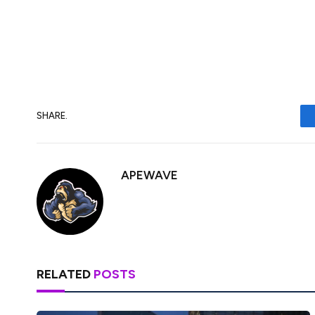
when viewed on a 30-day moving average.
hit its low in March, as well as during sim
SHARE.
APEWAVE
RELATED
POSTS