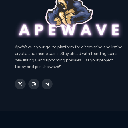
ApeWave is your go-to platform for discovering and listing
crypto and meme coins. Stay ahead with trending coins,
new listings, and upcoming presales. List your project
today and join the wave!"
X
Instagram
Telegram
(Twitter)