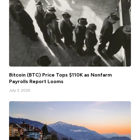
Bitcoin (BTC) Price Tops $110K as Nonfarm
Payrolls Report Looms
July 3, 2025