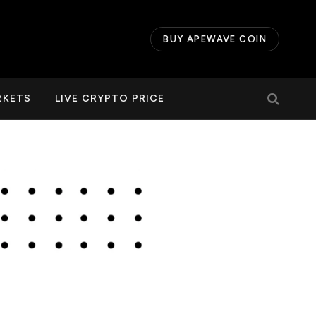
BUY APEWAVE COIN
RKETS
LIVE CRYPTO PRICE