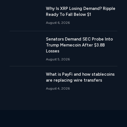
Why Is XRP Losing Demand? Ripple
Ready To Fall Below $1
August 6, 2026
Senators Demand SEC Probe Into
Trump Memecoin After $3.8B
Losses
August 5, 2026
What is PayFi and how stablecoins
are replacing wire transfers
August 4, 2026