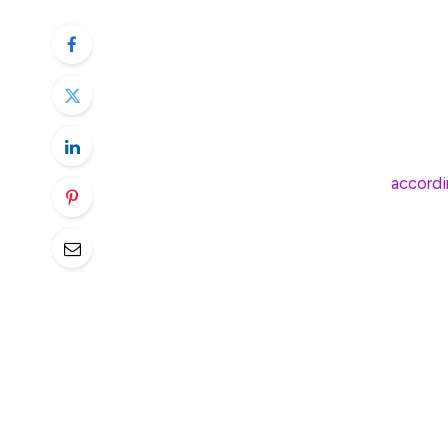
Over the past 30 days a net $180 million h
among the highest rates of withdrawals si
The ETFs have disappointed in 2025, with 
price performance, which is down roughly 
past five days — bringing in some $700 mi
startup now stand at $36.1 billion,
accordi
There are two main drivers for the past mon
bitcoin and the unwinding of what’s known
The bitcoin price has been particularly vol
January at the start of President Donald T
friendly regulatory environment and then 
March on concerns related to Trump’s tari