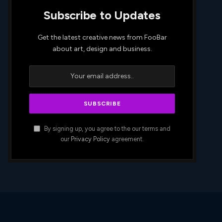
Subscribe to Updates
Get the latest creative news from FooBar
about art, design and business.
By signing up, you agree to the our terms and
our
Privacy Policy
agreement.