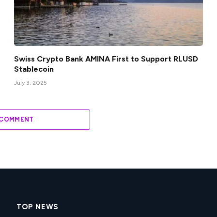
Swiss Crypto Bank AMINA First to Support RLUSD
Stablecoin
July 3, 2025
 COMMENT
TOP NEWS