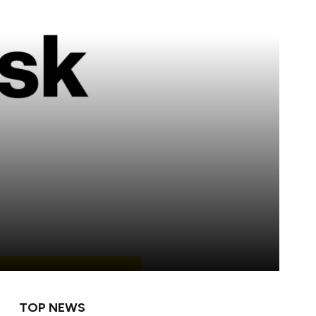
TOP NEWS