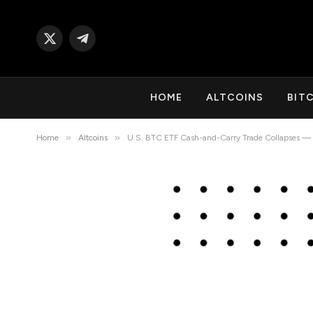
X
Telegram
(Twitter)
HOME
ALTCOINS
BIT
»
»
Home
Altcoins
U.S. BTC ETF Cash-and-Carry Trade Collapses — Wh