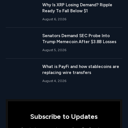
Why Is XRP Losing Demand? Ripple
Ready To Fall Below $1
August 6, 2026
Senators Demand SEC Probe Into
Trump Memecoin After $3.8B Losses
August 5, 2026
What is PayFi and how stablecoins are
replacing wire transfers
August 4, 2026
Subscribe to Updates