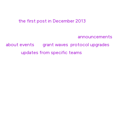
Since
the first post in December 2013
, the
Ethereum
Foundation (EF)
blog has been the primary way teams
within the EF communicate. From
announcements
about events
, to
grant waves
,
protocol upgrades
,
regular
updates from specific teams
or discussing
Ethereum’s vision and roadmap, the blog has been a
helpful resource for those looking to stay in the loop.
However, there’s been one big problem: despite our
global Ethereum community, this information has
primarily only been available in English. Accessing this
information is a challenge for the billions of non-English
speakers around the world.