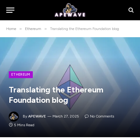
»
»
Home
Ethereum
Translating the Ethereum Foundation blog
ETHEREUM
Translating the Ethereum
Foundation blog
By
APEWAVE
March 27, 2025
No Comments
5 Mins Read