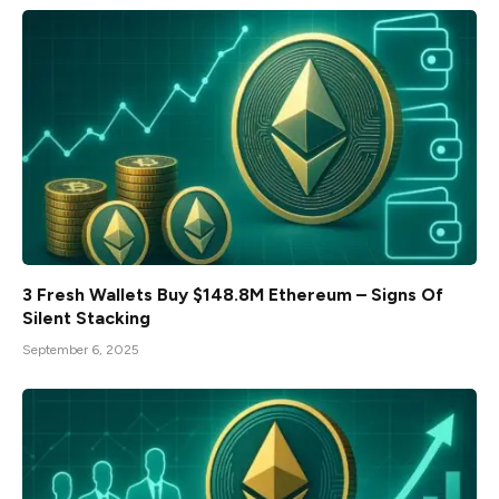
3 Fresh Wallets Buy $148.8M Ethereum – Signs Of
Silent Stacking
September 6, 2025