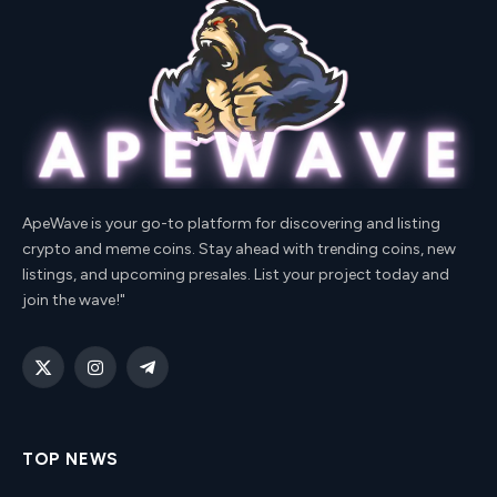
ApeWave is your go-to platform for discovering and listing
crypto and meme coins. Stay ahead with trending coins, new
listings, and upcoming presales. List your project today and
join the wave!"
X
Instagram
Telegram
(Twitter)
TOP NEWS