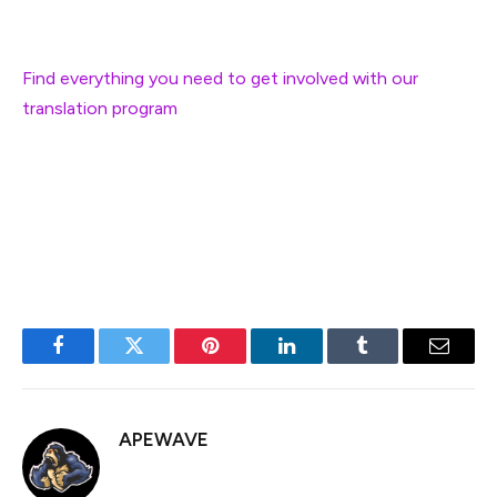
Would you like to help translate the EF blog?
Find everything you need to get involved with our
translation program
.
Thank you in advance for improving Ethereum
information accessibility for millions of community
members around the globe!
Facebook
Twitter
Pinterest
LinkedIn
Tumblr
Email
APEWAVE