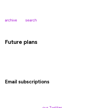
We simplified the site menu to improve the navigation
experience across devices. We also redesigned the
archive
and
search
pages to present content in a clearer
way.
Future plans
While this new blog is a dramatic improvement from the
previous version, we still have further upgrades we’d like
to make.
Email subscriptions
As part of the blog’s rebuild, we enhanced support for
RSS readers. So instead of having to periodically check
the blog or relying on
our Twitter
for updates, you can