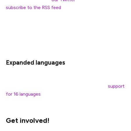
subscribe to the RSS feed
of your preferred language.
However, in 2022, people expect a more straightforward
option: email notifications. This is next on our priority list
as we believe this would be a significant improvement in
the blog’s user experience for all. Stay tuned!
Expanded languages
ethereum.org has demonstrated the demand for a wide
variety of languages. Today we’re launching with
support
for 16 languages
but we’re hoping to expand these
options soon. Which brings us to our next point…
Get involved!