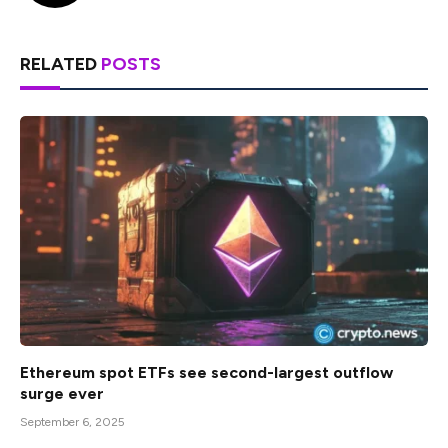
RELATED
POSTS
Ethereum spot ETFs see second-largest outflow
surge ever
September 6, 2025