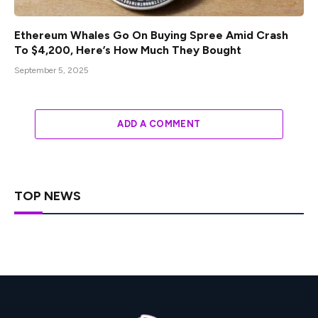
Ethereum Whales Go On Buying Spree Amid Crash
To $4,200, Here’s How Much They Bought
September 5, 2025
ADD A COMMENT
TOP NEWS