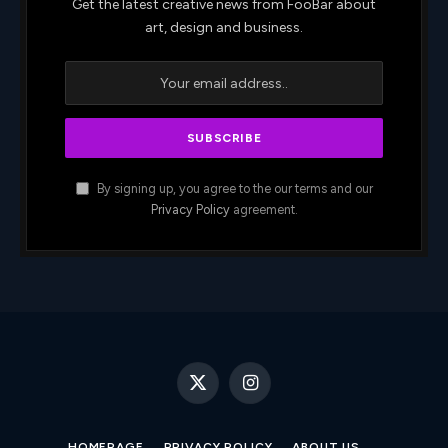
Get the latest creative news from FooBar about
art, design and business.
By signing up, you agree to the our terms and our
Privacy Policy
agreement.
X
Instagram
(Twitter)
HOMEPAGE
PRIVACY POLICY
ABOUT US