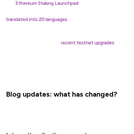
The
Ethereum Staking Launchpad
, an interactive guide
to become a solo staker and set up a validator, has been
translated into 20 languages
.
Since early 2022, we have also added some translations
to select blog posts (e.g.
recent
testnet
upgrades
).
However, these were a suboptimal, temporary solution
given the blog didn’t natively support
internationalization. Translations weren’t easily indexable,
searchable, or intuitive to find.
Blog updates: what has changed?
Below is a quick round-up of the work we’ve done so far
and what we plan to improve next.