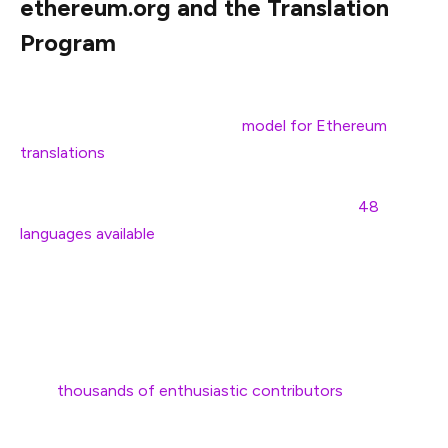
ethereum.org and the Translation
Program
We’ve already seen ethereum.org demonstrate a
successful, community-driven
model for Ethereum
translations
. In 2019, ethereum.org began translating its
educational, open-source content into multiple
languages. Over time, this effort has scaled to
48
languages available
and millions of words translated each
year by thousands of volunteer contributors.
A vital component of the Translation Program’s success
is its
thousands of enthusiastic contributors
. For many,
translating is one of the most meaningful ways they can
contribute to the Ethereum ecosystem in order to learn,