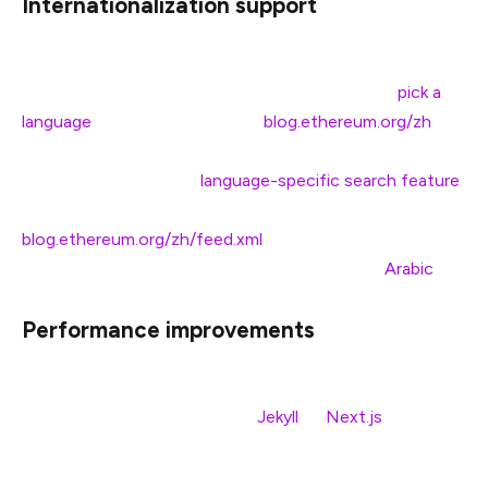
Internationalization support
As of today’s launch, the EF blog has full
internationalization support, meaning when you
pick a
language
to view the blog (e.g.
blog.ethereum.org/zh
),
you will be able to view all posts in your target language.
This update includes a
language-specific search feature
)
and dedicated RSS feeds for each language (e.g.
blog.ethereum.org/zh/feed.xml
). We also made layout
improvements for right-to-left languages, like
Arabic
.
Performance improvements
As part of the blog rebuild, we migrated the code to an
entirely new tech stack (from
Jekyll
to
Next.js
). Next.js
is a modern web framework optimized for end-user
performance. We expect performance upgrades to be