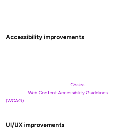
noticeable by everyone, but those without access to
high-speed internet should see the most significant
improvements in loading speeds and user experience.
Accessibility improvements
This rebuild also improves general accessibility of the
blog by providing better experience with screen readers,
improved keyboard navigation, and some colors updates
to increase the contrast. These improvements are
largely thanks to our UI library,
Chakra
, which adheres
closely to
Web Content Accessibility Guidelines
(WCAG)
—shout out to their team of open source
developers!
UI/UX improvements