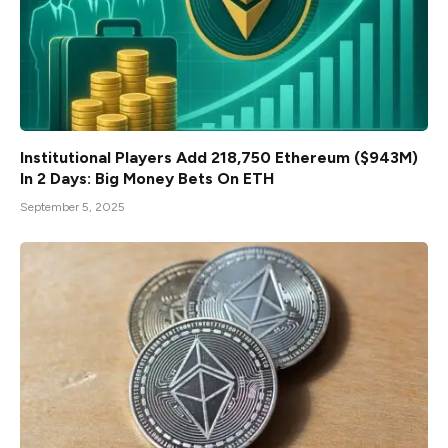
Institutional Players Add 218,750 Ethereum ($943M)
In 2 Days: Big Money Bets On ETH
September 5, 2025