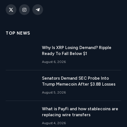
X
Instagram
Telegram
(Twitter)
TOP NEWS
Why Is XRP Losing Demand? Ripple
Ready To Fall Below $1
August 6, 2026
Senators Demand SEC Probe Into
Trump Memecoin After $3.8B Losses
August 5, 2026
What is PayFi and how stablecoins are
replacing wire transfers
August 4, 2026