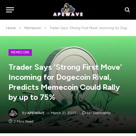
»
»
Home
Memecoin
Trader Says ‘Strong First Move’ Incoming for Dogecoin Rival, Predicts Memecoin Could Rally by up to 75%
MEMECOIN
Trader Says ‘Strong First Move’
Incoming for Dogecoin Rival,
Predicts Memecoin Could Rally
by up to 75%
By
APEWAVE
March 21, 2025
No Comments
2 Mins Read