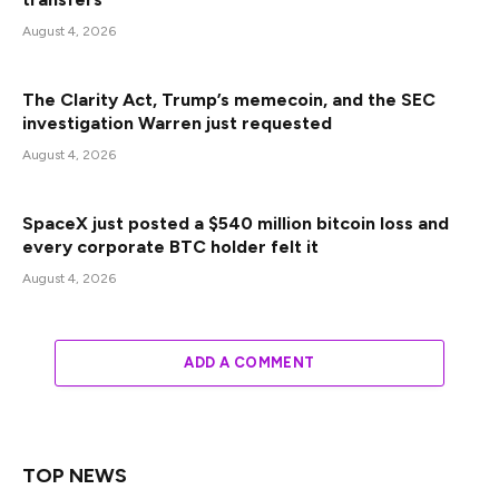
August 4, 2026
The Clarity Act, Trump’s memecoin, and the SEC
investigation Warren just requested
August 4, 2026
SpaceX just posted a $540 million bitcoin loss and
every corporate BTC holder felt it
August 4, 2026
ADD A COMMENT
TOP NEWS