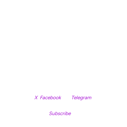
pump (hard to say if this happens; BTC would have to
break $90,000 in my opinion), the coins you can
probably consider holding for a bit are:
Fartcoin: (has held up well + insane volatility).
HYPE: Hyperliquid is still strong.
S: still lots of on-chain activity + chart solid.”
HYPE and S are trading for $14.62 and $0.248 at time of
writing, respectively.
Follow us on
X
,
Facebook
and
Telegram
Don’t Miss a Beat –
Subscribe
to get email alerts
delivered directly to your inbox