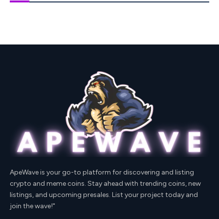
ApeWave is your go-to platform for discovering and listing
crypto and meme coins. Stay ahead with trending coins, new
listings, and upcoming presales. List your project today and
join the wave!"