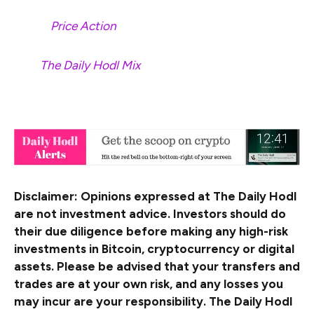
Check
Price Action
Surf
The Daily Hodl Mix
&nbsp
Disclaimer: Opinions expressed at The Daily Hodl
are not investment advice. Investors should do
their due diligence before making any high-risk
investments in Bitcoin, cryptocurrency or digital
assets. Please be advised that your transfers and
trades are at your own risk, and any losses you
may incur are your responsibility. The Daily Hodl