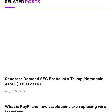
RELATED
POSTS
Senators Demand SEC Probe Into Trump Memecoin
After $3.8B Losses
August 5, 2026
What is PayFi and how stablecoins are replacing wire
transfers