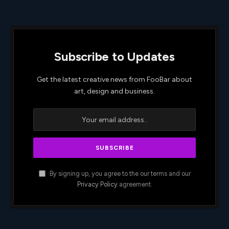
Subscribe to Updates
Get the latest creative news from FooBar about
art, design and business.
By signing up, you agree to the our terms and our
Privacy Policy
agreement.