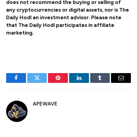
does not recommend the buying or selling of
any cryptocurrencies or digital assets, nor is The
Daily Hodl an investment advisor. Please note
that The Daily Hodl participates in affiliate
marketing.
Generated Image: DALLE3
Facebook
Twitter
Pinterest
LinkedIn
Tumblr
Email
APEWAVE