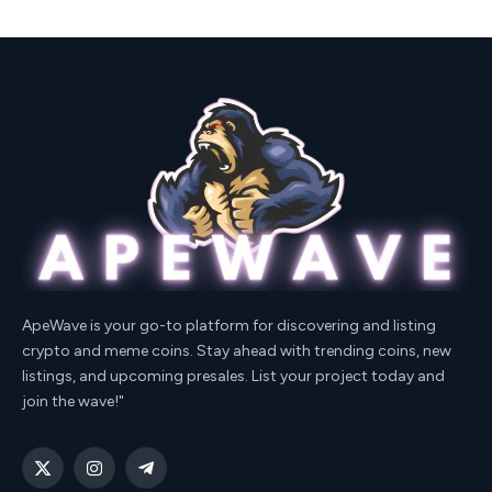
ApeWave is your go-to platform for discovering and listing
crypto and meme coins. Stay ahead with trending coins, new
listings, and upcoming presales. List your project today and
join the wave!"
X
Instagram
Telegram