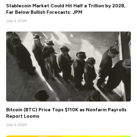
Stablecoin Market Could Hit Half a Trillion by 2028,
Far Below Bullish Forecasts: JPM
July 3, 2025
Bitcoin (BTC) Price Tops $110K as Nonfarm Payrolls
Report Looms
July 3, 2025