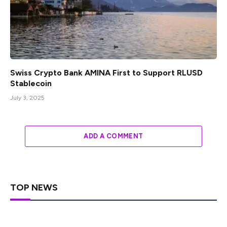
Swiss Crypto Bank AMINA First to Support RLUSD
Stablecoin
July 3, 2025
ADD A COMMENT
TOP NEWS