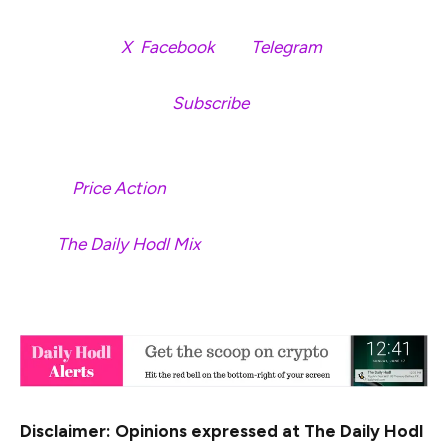
Follow us on
X
,
Facebook
and
Telegram
Don’t Miss a Beat –
Subscribe
to get email alerts
delivered directly to your inbox
Check
Price Action
Surf
The Daily Hodl Mix
&nbsp
Disclaimer: Opinions expressed at The Daily Hodl