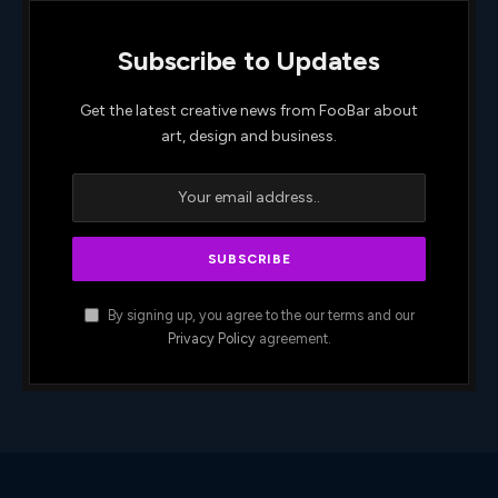
Subscribe to Updates
Get the latest creative news from FooBar about
art, design and business.
By signing up, you agree to the our terms and our
Privacy Policy
agreement.