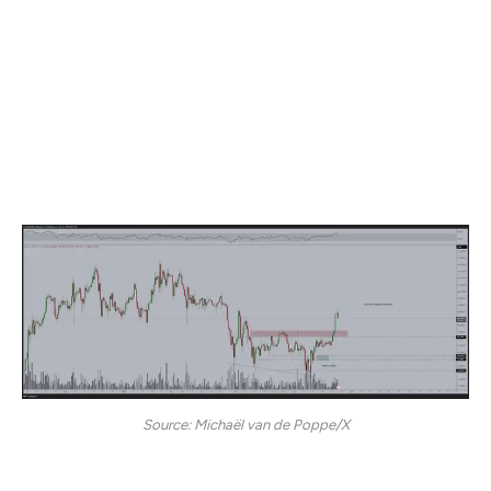
According to Van de Poppe, Bitcoin faces a “crucial
resistance” level at around the $96,000 price level and a
pullback would offer an accumulation opportunity
following the recent “massive breakout.”
“Buyers are likely going to step in and then we will be
continuing our path towards a new all-time high.”
Source: Michaël van de Poppe/X
Bitcoin is trading at $92,853 at time of writing.