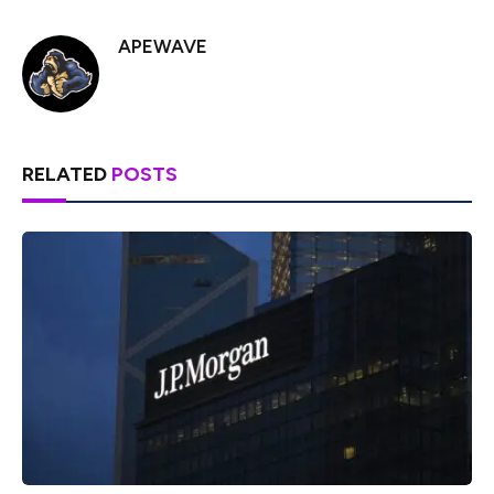
APEWAVE
RELATED
POSTS