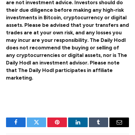
are not investment advice. Investors should do
their due diligence before making any high-risk
investments in Bitcoin, cryptocurrency or digital
assets. Please be advised that your transfers and
trades are at your own risk, and any losses you
may incur are your responsibility. The Daily Hodl
does not recommend the buying or selling of
any cryptocurrencies or digital assets, nor is The
Daily Hodl an investment advisor. Please note
that The Daily Hodl participates in affiliate
marketing.
Generated Image: Midjourney
Facebook
Twitter
Pinterest
LinkedIn
Tumblr
Email