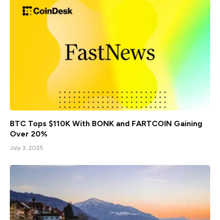
BTC Tops $110K With BONK and FARTCOIN Gaining
Over 20%
July 3, 2025