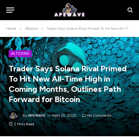
»
»
Home
Altcoins
Trader Says Solana Rival Primed To Hit New All-Time High in Coming Months, Outlines Path Forward for Bitcoin
ALTCOINS
Trader Says Solana Rival Primed
To Hit New All-Time High in
Coming Months, Outlines Path
Forward for Bitcoin
By
APEWAVE
April 25, 2025
No Comments
2 Mins Read