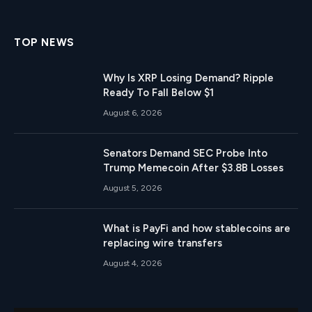
(Twitter)
TOP NEWS
Why Is XRP Losing Demand? Ripple
Ready To Fall Below $1
August 6, 2026
Senators Demand SEC Probe Into
Trump Memecoin After $3.8B Losses
August 5, 2026
What is PayFi and how stablecoins are
replacing wire transfers
August 4, 2026