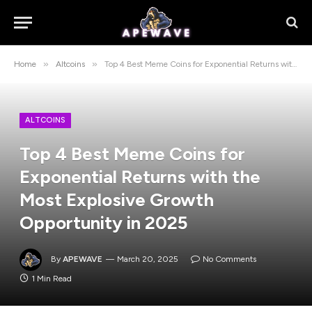
»
»
Home
Altcoins
Top 4 Best Meme Coins for Exponential Returns with the Most Explosive Growth Opportunity in 2025
ALTCOINS
Top 4 Best Meme Coins for
Exponential Returns with the
Most Explosive Growth
Opportunity in 2025
By
APEWAVE
March 20, 2025
No Comments
1 Min Read