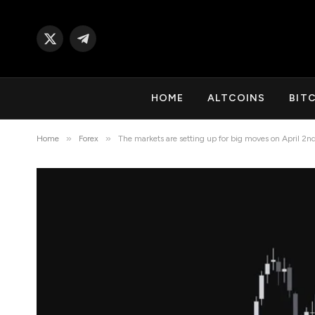
X
Telegram
(Twitter)
HOME
ALTCOINS
BIT
»
»
Home
Forex
The markets are setting up for big moves on April 2n