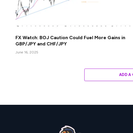
FX Watch: BOJ Caution Could Fuel More Gains in
GBP/JPY and CHF/JPY
June 16, 2025
ADD A