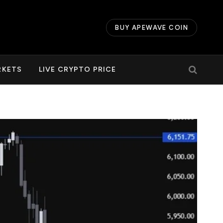
BUY APEWAVE COIN
RKETS
LIVE CRYPTO PRICE