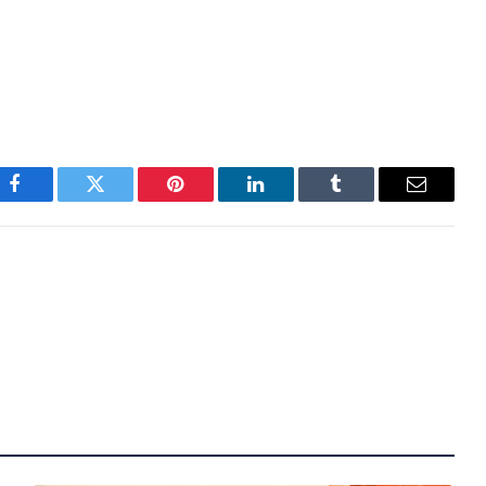
will most likely be influenced by the risk sentiment
hould keep rate cuts expectations around two for
those to four or more.
Facebook
Twitter
Pinterest
LinkedIn
Tumblr
Email