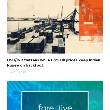
USD/INR flattens while firm Oil prices keep Indian
Rupee on backfoot
June 16, 2025