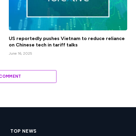
US reportedly pushes Vietnam to reduce reliance
on Chinese tech in tariff talks
June 16, 2025
 COMMENT
TOP NEWS