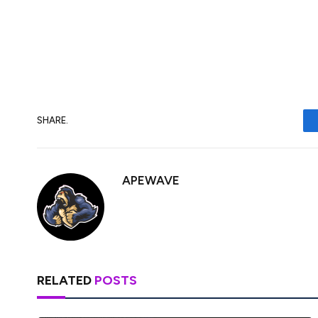
This is harder to square but the greenback 
following the catalyst as positive news s
this year, while negative news could push 
SHARE.
APEWAVE
RELATED
POSTS