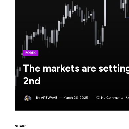
FOREX
The markets are setting
2nd
By
APEWAVE
March 26, 2025
No Comments
The key date for the markets is next Wedne
SHARE