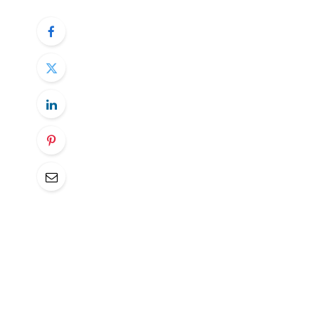
Trump has been calling it “Liberation Day” 
uncertainty has been historically high.
The expectations for tariffs rates is arou
tough quarter for the markets as the tariff
into a spin. Uncertainty is not a good th
a lot across many business surveys.
Taking out that uncertainty will be a very
nasty surprises is still there. Scanning thr
reaching key levels right ahead of the key 
big moves.
Therefore, the best approach from a risk
the key date and start taking positions aft
get some long lasting trends from there.