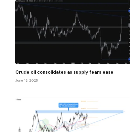
Crude oil consolidates as supply fears ease
June 16, 2025