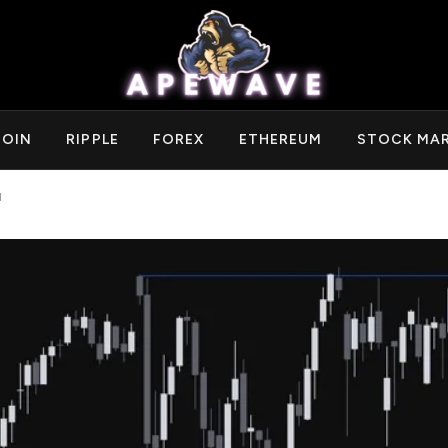
COIN
RIPPLE
FOREX
ETHEREUM
STOCK MA
d