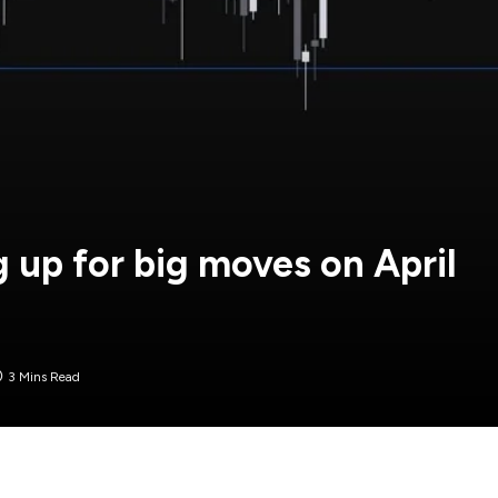
 up for big moves on April
3 Mins Read
sday when the US will finally unveil the tariffs plan.