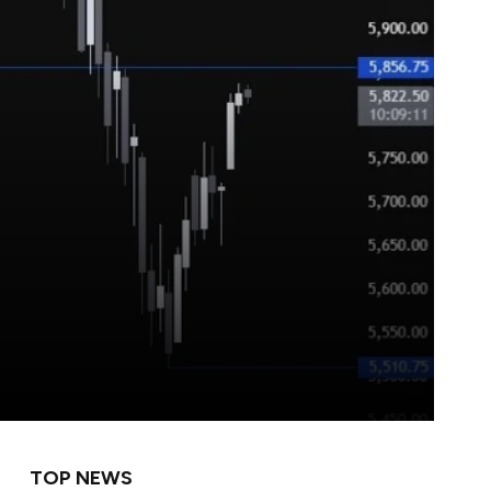
TOP NEWS