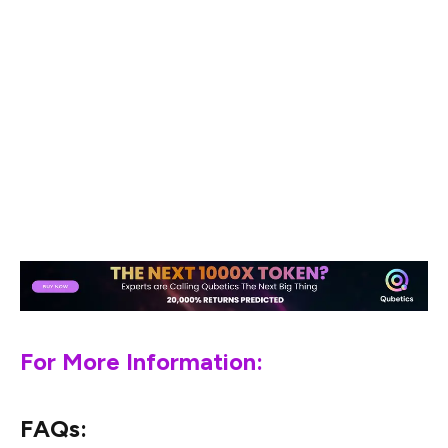
transactions. But the real story lies in Qubetics’ presale,
with analysts predicting massive ROI and the potential
for huge price growth after the mainnet launch.
If you’re looking for the next big thing in crypto,
Qubetics is definitely worth keeping an eye on. With its
innovative approach to cross-border payments and
growing presale momentum, it’s shaping up to be one of
the best performing cryptos of 2025.
For More Information:
FAQs: