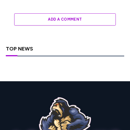
ADD A COMMENT
TOP NEWS