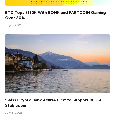
BTC Tops $110K With BONK and FARTCOIN Gaining
Over 20%
July 3, 2025
Swiss Crypto Bank AMINA First to Support RLUSD
Stablecoin
July 3, 2025