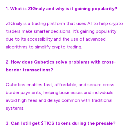
1. What is ZIGnaly and why is it gaining popularity?
ZIGnaly is a trading platform that uses AI to help crypto
traders make smarter decisions. It’s gaining popularity
due to its accessibility and the use of advanced
algorithms to simplify crypto trading.
2. How does Qubetics solve problems with cross-
border transactions?
Qubetics enables fast, affordable, and secure cross-
border payments, helping businesses and individuals
avoid high fees and delays common with traditional
systems.
3. Can I still get $TICS tokens during the presale?