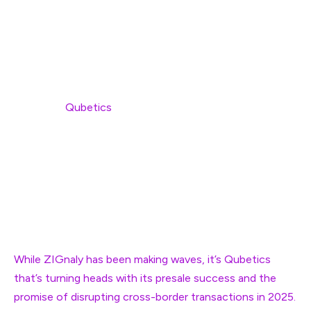
Crypto enthusiasts are no strangers to the rollercoaster
ride that the market has become. If you’ve been paying
attention to the latest trends, it’s hard not to notice
the buzz around two particular crypto projects: ZIGnaly
(ZIG) and
Qubetics
(TICS). ZIGnaly, a trading platform
powered by artificial intelligence, has seen impressive
gains, but it’s Qubetics that’s stealing the spotlight, with
its unique approach to solving global problems. So,
what’s the deal? Let’s break it down and dive into why
these are the best performing cryptos right now, and
why missing out could be a huge mistake.
While ZIGnaly has been making waves, it’s Qubetics
that’s turning heads with its presale success and the
promise of disrupting cross-border transactions in 2025.