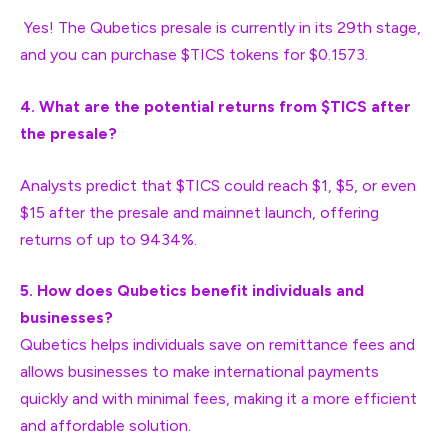
Yes! The Qubetics presale is currently in its 29th stage,
and you can purchase $TICS tokens for $0.1573.
4. What are the potential returns from $TICS after
the presale?
Analysts predict that $TICS could reach $1, $5, or even
$15 after the presale and mainnet launch, offering
returns of up to 9434%.
5. How does Qubetics benefit individuals and
businesses?
Qubetics helps individuals save on remittance fees and
allows businesses to make international payments
quickly and with minimal fees, making it a more efficient
and affordable solution.