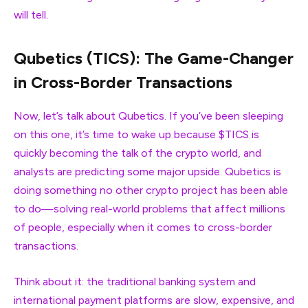
will tell.
Qubetics (TICS): The Game-Changer
in Cross-Border Transactions
Now, let’s talk about Qubetics. If you’ve been sleeping
on this one, it’s time to wake up because $TICS is
quickly becoming the talk of the crypto world, and
analysts are predicting some major upside. Qubetics is
doing something no other crypto project has been able
to do—solving real-world problems that affect millions
of people, especially when it comes to cross-border
transactions.
Think about it: the traditional banking system and
international payment platforms are slow, expensive, and