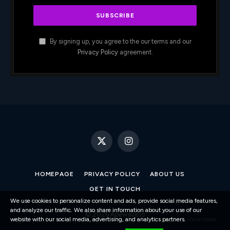
By signing up, you agree to the our terms and our
Privacy Policy
agreement.
X
Instagram
(Twitter)
HOMEPAGE
PRIVACY POLICY
ABOUT US
GET IN TOUCH
We use cookies to personalize content and ads, provide social media features,
and analyze our traffic. We also share information about your use of our
© 2026 Apewave.io
website with our social media, advertising, and analytics partners.
View more