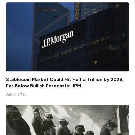
Stablecoin Market Could Hit Half a Trillion by 2028,
Far Below Bullish Forecasts: JPM
July 3, 2025