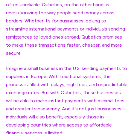
often unreliable. Qubetics, on the other hand, is
revolutionizing the way people send money across
borders. Whether it’s for businesses looking to
streamline international payments or individuals sending
remittances to loved ones abroad, Qubetics promises
to make these transactions faster, cheaper, and more
secure.
Imagine a small business in the U.S. sending payments to
suppliers in Europe. With traditional systems, the
process is filled with delays, high fees, and unpredictable
exchange rates. But with Qubetics, these businesses
will be able to make instant payments with minimal fees
and greater transparency. And it’s not just businesses—
individuals will also benefit, especially those in
developing countries where access to affordable
financial services is limited.