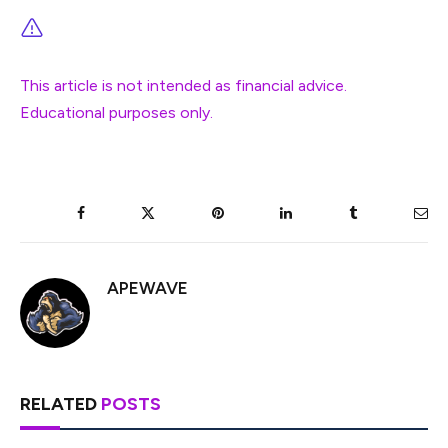
This article is not intended as financial advice.
Educational purposes only.
Facebook
Twitter
Pinterest
LinkedIn
Tumblr
Ema
APEWAVE
RELATED
POSTS