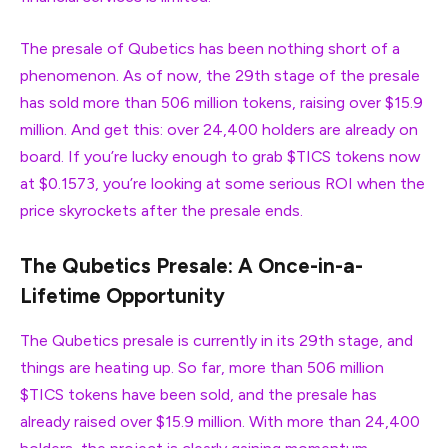
The presale of Qubetics has been nothing short of a
phenomenon. As of now, the 29th stage of the presale
has sold more than 506 million tokens, raising over $15.9
million. And get this: over 24,400 holders are already on
board. If you’re lucky enough to grab $TICS tokens now
at $0.1573, you’re looking at some serious ROI when the
price skyrockets after the presale ends.
The Qubetics Presale: A Once-in-a-
Lifetime Opportunity
The Qubetics presale is currently in its 29th stage, and
things are heating up. So far, more than 506 million
$TICS tokens have been sold, and the presale has
already raised over $15.9 million. With more than 24,400