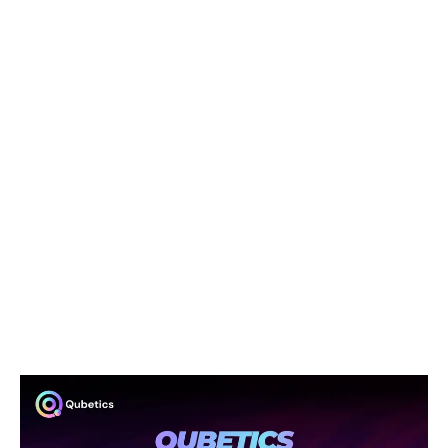
times, and fluctuating exchange rates make it
frustrating. Qubetics can change all of that, offering a
fast, affordable, and secure way to send funds across
borders. This could be a game-changer for people in
countries with unstable currencies or limited access to
traditional banking.
In short, Qubetics isn’t just about making crypto more
accessible; it’s about solving real problems that affect
everyday people. Whether you’re a business owner or
someone just trying to send money abroad, Qubetics is
looking to make the process easier, cheaper, and more
efficient.