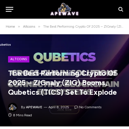
»
»
Home
Altcoins
The Best Performing Crypto Of 2025 – ZIGnaly (ZIG) Booms, Qubetics (TICS) Set To Explode
ALTCOINS
The Best Performing Crypto Of
2025 – ZIGnaly (ZIG) Booms,
Qubetics (TICS) Set To Explode
By
APEWAVE
April 8, 2025
No Comments
8 Mins Read