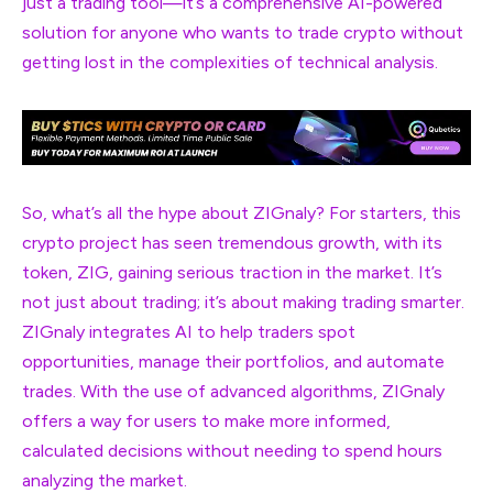
just a trading tool—it’s a comprehensive AI-powered
solution for anyone who wants to trade crypto without
getting lost in the complexities of technical analysis.
So, what’s all the hype about ZIGnaly? For starters, this
crypto project has seen tremendous growth, with its
token, ZIG, gaining serious traction in the market. It’s
not just about trading; it’s about making trading smarter.
ZIGnaly integrates AI to help traders spot
opportunities, manage their portfolios, and automate
trades. With the use of advanced algorithms, ZIGnaly
offers a way for users to make more informed,
calculated decisions without needing to spend hours
analyzing the market.