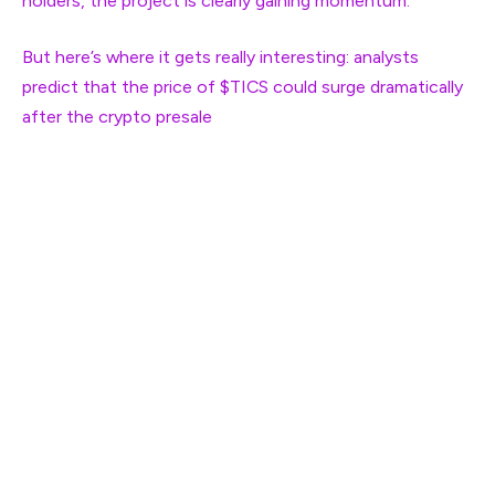
holders, the project is clearly gaining momentum.
But here’s where it gets really interesting: analysts
predict that the price of $TICS could surge dramatically
after the
crypto presale
. Right now, you can grab $TICS
at just $0.1573 per token, but once the presale is over,
the price is expected to skyrocket. Analysts are
forecasting a potential 535% ROI with a price of $1, and
even more insane returns as $TICS could reach $5,
offering a 3078% ROI. The best part? Once Qubetics
launches its mainnet, some analysts believe $TICS could
hit $15, which would be an eye-popping 9434% ROI.
Here’s the kicker: with Qubetics solving real-world
problems like cross-border payments, the long-term
potential for $TICS could be massive. Don’t miss out on
this presale—it might be your last chance to buy in