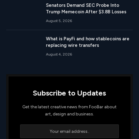
Senators Demand SEC Probe Into
Trump Memecoin After $3.8B Losses
August 5, 2026
What is PayFi and how stablecoins are
replacing wire transfers
August 4, 2026
Subscribe to Updates
Get the latest creative news from FooBar about
art, design and business.