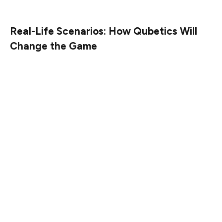
before the price skyrockets.
Real-Life Scenarios: How Qubetics Will
Change the Game
Now that you know about the presale and the potential
for huge returns, let’s talk about how Qubetics will
actually help people in the real world. Take, for instance,
a small business owner in the U.S. who needs to pay a
supplier in Asia. With traditional payment methods, this
could take days, and the fees could eat into the bottom
line. But with Qubetics, that transaction could be
completed almost instantly, with minimal fees, saving
time and money.
For individuals, sending money home to family members
in another country can be a hassle. High fees, long wait