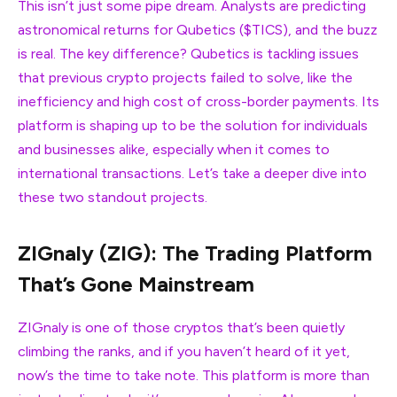
This isn’t just some pipe dream. Analysts are predicting
astronomical returns for Qubetics ($TICS), and the buzz
is real. The key difference? Qubetics is tackling issues
that previous crypto projects failed to solve, like the
inefficiency and high cost of cross-border payments. Its
platform is shaping up to be the solution for individuals
and businesses alike, especially when it comes to
international transactions. Let’s take a deeper dive into
these two standout projects.
ZIGnaly (ZIG): The Trading Platform
That’s Gone Mainstream
ZIGnaly is one of those cryptos that’s been quietly
climbing the ranks, and if you haven’t heard of it yet,
now’s the time to take note. This platform is more than