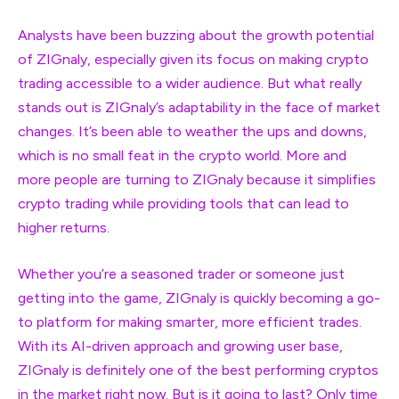
Analysts have been buzzing about the growth potential
of ZIGnaly, especially given its focus on making crypto
trading accessible to a wider audience. But what really
stands out is ZIGnaly’s adaptability in the face of market
changes. It’s been able to weather the ups and downs,
which is no small feat in the crypto world. More and
more people are turning to ZIGnaly because it simplifies
crypto trading while providing tools that can lead to
higher returns.
Whether you’re a seasoned trader or someone just
getting into the game, ZIGnaly is quickly becoming a go-
to platform for making smarter, more efficient trades.
With its AI-driven approach and growing user base,
ZIGnaly is definitely one of the best performing cryptos
in the market right now. But is it going to last? Only time