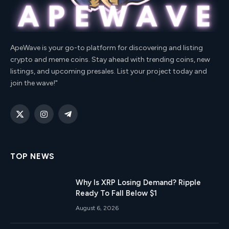
ApeWave is your go-to platform for discovering and listing
crypto and meme coins. Stay ahead with trending coins, new
listings, and upcoming presales. List your project today and
join the wave!"
X
Instagram
Telegram
(Twitter)
TOP NEWS
Why Is XRP Losing Demand? Ripple
Ready To Fall Below $1
August 6, 2026