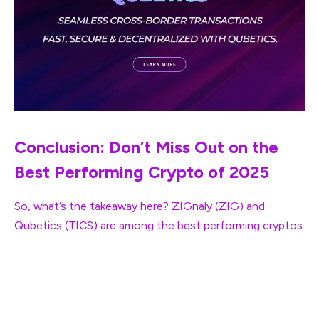
Conclusion: Don’t Miss Out on the
Best Performing Crypto of 2025
So, what’s the takeaway here? ZIGnaly (ZIG) and
Qubetics (TICS) are among the
best performing cryptos
in 2025, each with its own unique value proposition.
ZIGnaly offers a smart trading platform for users looking
to up their game in crypto trading, while Qubetics is
solving major global issues with cross-border