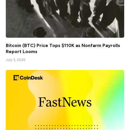
Bitcoin (BTC) Price Tops $110K as Nonfarm Payrolls
Report Looms
July 3, 2025