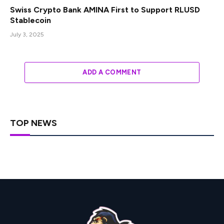
Swiss Crypto Bank AMINA First to Support RLUSD
Stablecoin
July 3, 2025
ADD A COMMENT
TOP NEWS