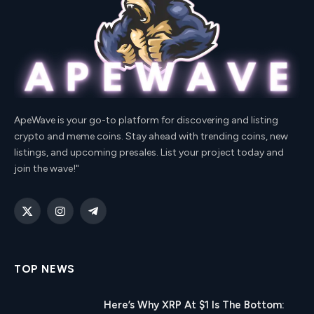
ApeWave is your go-to platform for discovering and listing
crypto and meme coins. Stay ahead with trending coins, new
listings, and upcoming presales. List your project today and
join the wave!"
X
Instagram
Telegram
(Twitter)
TOP NEWS
Here’s Why XRP At $1 Is The Bottom: