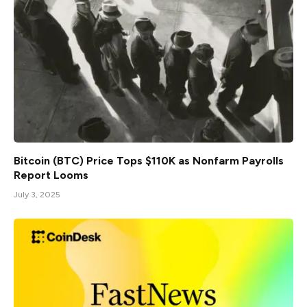
Bitcoin (BTC) Price Tops $110K as Nonfarm Payrolls
Report Looms
July 3, 2025