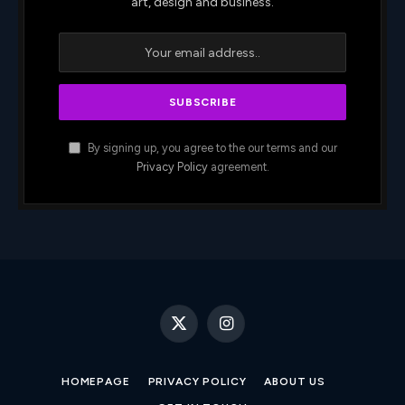
art, design and business.
By signing up, you agree to the our terms and our
Privacy Policy
agreement.
X
Instagram
(Twitter)
HOMEPAGE
PRIVACY POLICY
ABOUT US