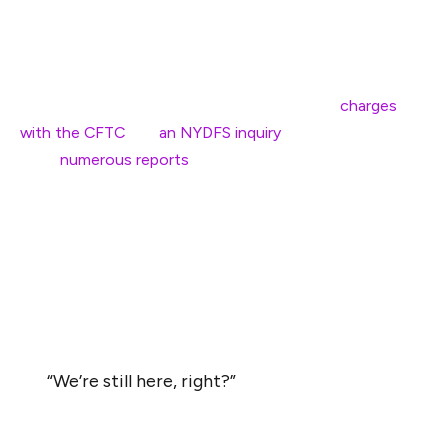
Bitcoin Policy Institute.
The company, which according to Ardoino is run by only
150 employees across 50 countries, settled
charges
with the CFTC
and
an NYDFS inquiry
in 2021. There have
been
numerous
reports
of an ongoing Department of
Justice investigation into the stablecoin issuer as well
over the past few years.
“We’ve been through hell,” Ardoino told attendees at the
conference. “People were saying that if I came to the
U.S. I’d be arrested … They will try to scare you off.”
“We’re still here, right?”
After a rundown of Tether’s previous success in the
stablecoin business — the company reportedly made a