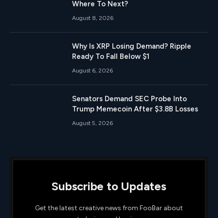
Where To Next?
August 8, 2026
Why Is XRP Losing Demand? Ripple
Ready To Fall Below $1
August 6, 2026
Senators Demand SEC Probe Into
Trump Memecoin After $3.8B Losses
August 5, 2026
Subscribe to Updates
Get the latest creative news from FooBar about