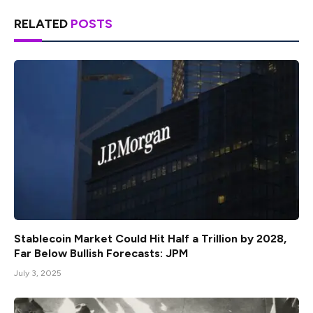
RELATED
POSTS
Stablecoin Market Could Hit Half a Trillion by 2028,
Far Below Bullish Forecasts: JPM
July 3, 2025