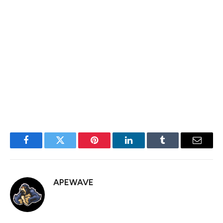
conservative and right-wing users. With Tether’s backing,
Rumble CEO Chris Pavloski laid out plans to introduce a
crypto wallet and support payments with USDT, BTC
and Tether’s gold-backed token XAUT.
Pavloski repeatedly called Ardoino while he was on stage
Wednesday.
Facebook
Twitter
Pinterest
LinkedIn
Tumblr
Email
APEWAVE