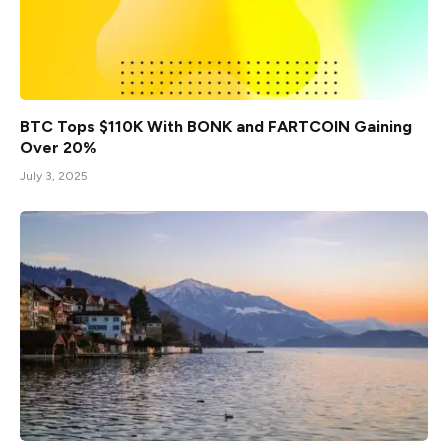
BTC Tops $110K With BONK and FARTCOIN Gaining
Over 20%
July 3, 2025