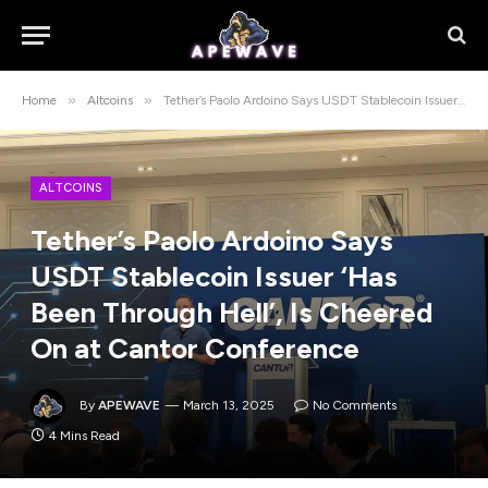
»
»
Home
Altcoins
Tether’s Paolo Ardoino Says USDT Stablecoin Issuer ‘Has Been Through Hell’, Is Cheered On at Cantor Conference
ALTCOINS
Tether’s Paolo Ardoino Says
USDT Stablecoin Issuer ‘Has
Been Through Hell’, Is Cheered
On at Cantor Conference
By
APEWAVE
March 13, 2025
No Comments
4 Mins Read