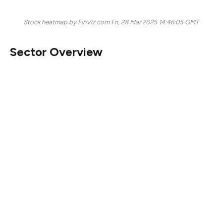
Stock heatmap by FinViz.com Fri, 28 Mar 2025 14:46:05 GMT
Sector Overview
Today’s stock market presents a challenging landscape,
especially for technology stocks. The
technology sector
is noticeably in the red, with significant declines across
major players.
Google (GOOG)
fell by 2.47%, while
Meta (META)
saw a dip of 2.59%. This broad sell-off
indicates persistent investor concerns, particularly
affecting the
software and semiconductor segments.
Nvidia (NVDA)
and
Oracle (ORCL)
both registered
substantial drops of 1.89% and 2.86% respectively,
reflecting skittishness around tech earnings and
valuations.