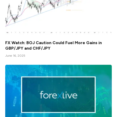
FX Watch: BOJ Caution Could Fuel More Gains in
GBP/JPY and CHF/JPY
June 16, 2025