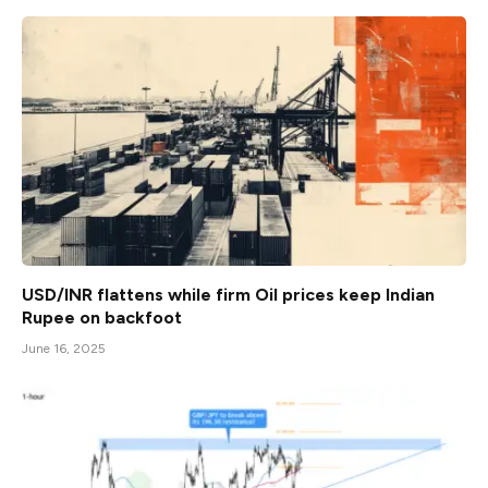
USD/INR flattens while firm Oil prices keep Indian
Rupee on backfoot
June 16, 2025