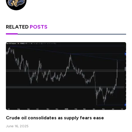
RELATED
POSTS
Crude oil consolidates as supply fears ease
June 16, 2025