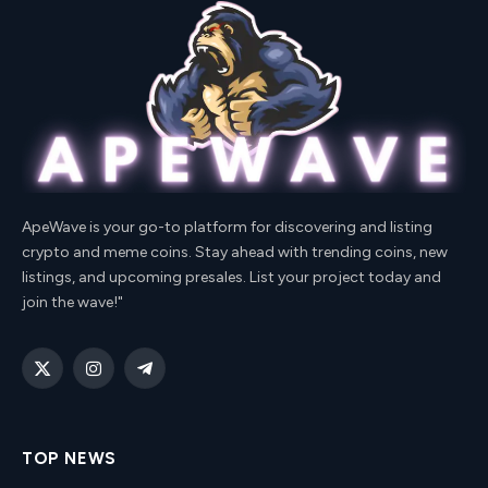
ApeWave is your go-to platform for discovering and listing
crypto and meme coins. Stay ahead with trending coins, new
listings, and upcoming presales. List your project today and
join the wave!"
X
Instagram
Telegram
(Twitter)
TOP NEWS