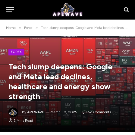
»
»
Home
Forex
Tech slump deepens: Google and Meta lead declines, healthcare and energy show strength
FOREX
Tech slump deepens: Google
and Meta lead declines,
healthcare and energy show
strength
By
APEWAVE
March 30, 2025
No Comments
2 Mins Read