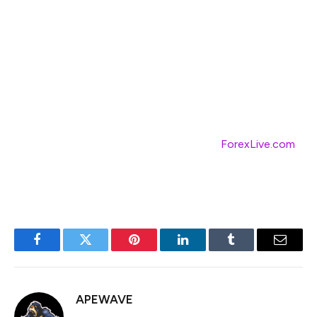
Diversifying into sectors demonstrating resilience could
not only safeguard against volatility but also tap into
potential low-risk growth avenues. As always, staying
updated with real-time data and insights can aid in
navigating these dynamics.
For comprehensive market insights, visit
ForexLive.com
for up-to-the-minute news and analysis. 🌐
Facebook
Twitter
Pinterest
LinkedIn
Tumblr
Email
APEWAVE