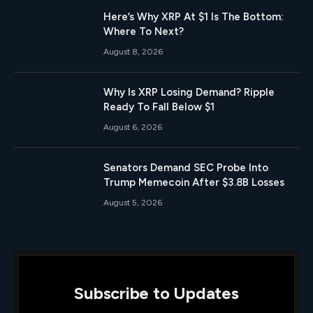
Here’s Why XRP At $1 Is The Bottom:
Where To Next?
August 8, 2026
Why Is XRP Losing Demand? Ripple
Ready To Fall Below $1
August 6, 2026
Senators Demand SEC Probe Into
Trump Memecoin After $3.8B Losses
August 5, 2026
Subscribe to Updates