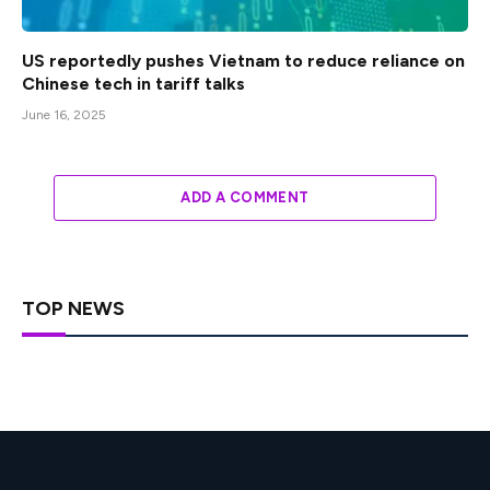
US reportedly pushes Vietnam to reduce reliance on
Chinese tech in tariff talks
June 16, 2025
ADD A COMMENT
TOP NEWS