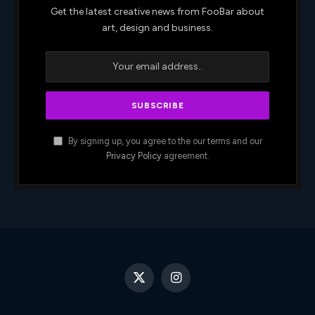
Get the latest creative news from FooBar about
art, design and business.
By signing up, you agree to the our terms and our
Privacy Policy
agreement.
X
Instagram
(Twitter)