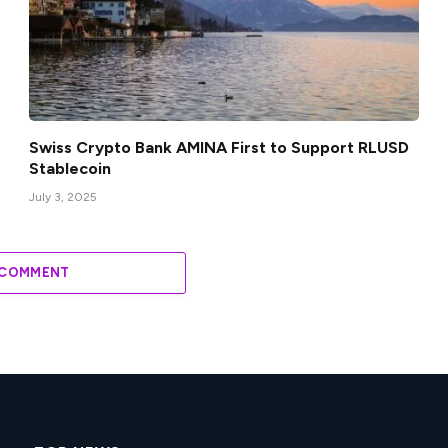
Swiss Crypto Bank AMINA First to Support RLUSD
Stablecoin
July 3, 2025
 COMMENT