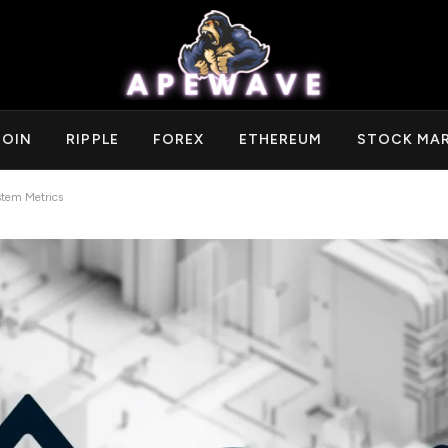
COIN
RIPPLE
FOREX
ETHEREUM
STOCK MA
tem Metrics