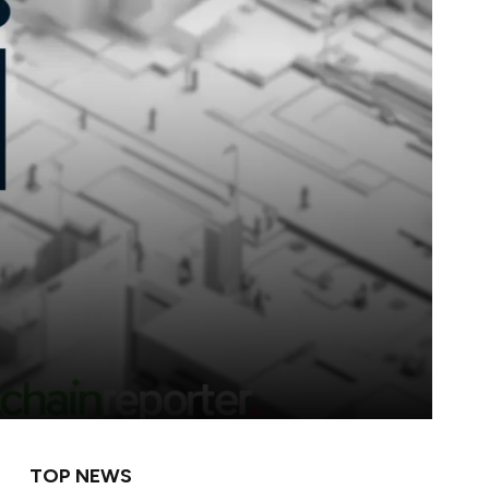
TOP NEWS