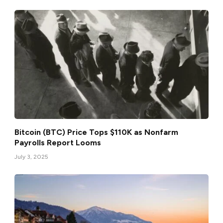
Bitcoin (BTC) Price Tops $110K as Nonfarm
Payrolls Report Looms
July 3, 2025