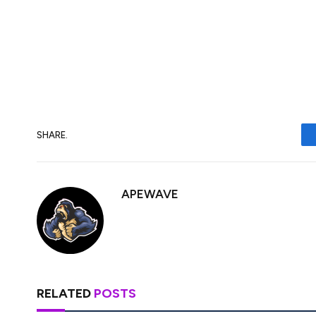
educational content as well. He has a dre
currencies. His works are well-researche
fresh insights. Stay tuned to his posts i
SHARE.
APEWAVE
RELATED
POSTS