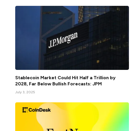
Stablecoin Market Could Hit Half a Trillion by
2028, Far Below Bullish Forecasts: JPM
July 3, 2025