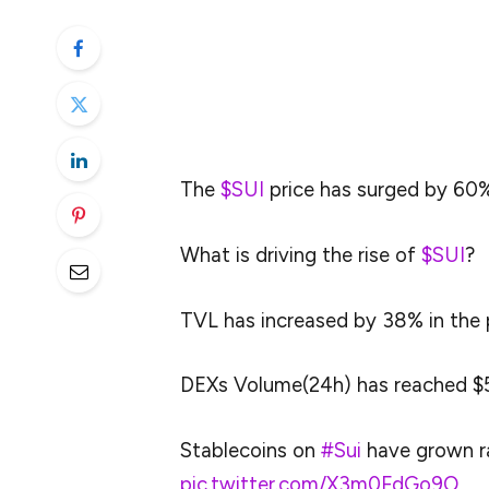
over the past seven days. As per the data
price has been led by the aggressive on-ch
The on-chain analytics provider took to so
bullish outlook.
The
$SUI
price has surged by 60%
What is driving the rise of
$SUI
?
TVL has increased by 38% in the 
DEXs Volume(24h) has reached $5
Stablecoins on
#Sui
have grown ra
pic.twitter.com/X3m0FdGo9O