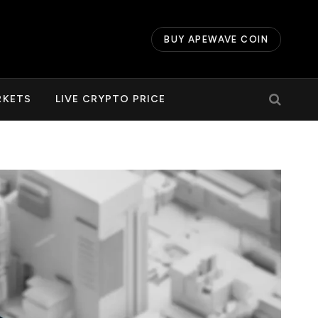
BUY APEWAVE COIN
RKETS
LIVE CRYPTO PRICE