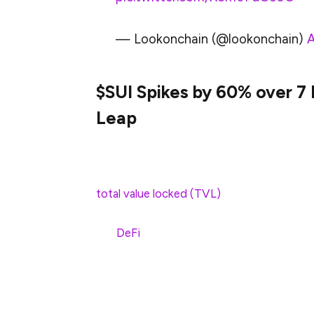
— Lookonchain (@lookonchain)
A
$SUI Spikes by 60% over 7
Leap
The huge 60% rise in the price of $SUI is a
advancements. One of the key development
total value locked (TVL)
. In this respect,
touching the latest high level of $1.645B
the
DeFi
protocols of the platforms.
In addition to this, the TVL boost also p
Sui ecosystem. Apart from that, the Sui n
witnessed notable increase. The regular D