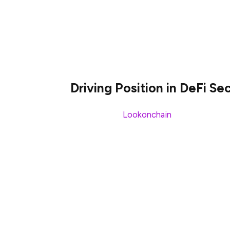
$599M. This signifies an enormous 177% spi
latest project releases, wider market mom
past couple of months, the Sui’s stable
an 82% jump.
Driving Position in DeFi S
According to
Lookonchain
, these develop
the price of the $SUI token. Simultaneous
to become the top player in the smart contr
and TVL underscore the key developments 
Umair Younas is a cryptocurrency-related c
Here, at Blockchainreporter, he serves as a
NFTs, DeFi, and FinTech enthusiast. He h
about brokers and exchanges and he has c