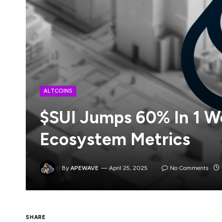
ALTCOINS
$SUI Jumps 60% In 1 W
Ecosystem Metrics
By
APEWAVE
April 25, 2025
No Comments
$SUI, the Sui blockchain’s native crypto 
SHARE