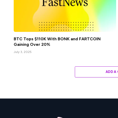
BTC Tops $110K With BONK and FARTCOIN
Gaining Over 20%
July 3, 2025
ADD A