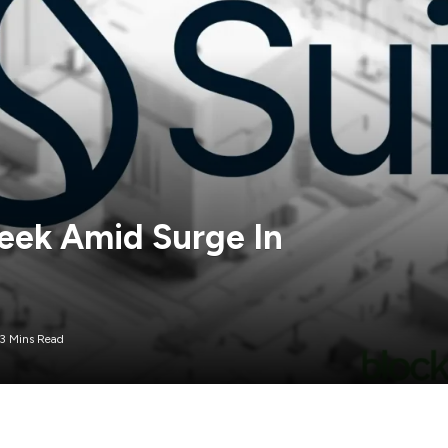
eek Amid Surge In
3 Mins Read
token, has recently seen a remarkable surge of 60%