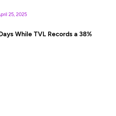
pril 25, 2025
 Days While TVL Records a 38%
 milestone that is the result of several positive
s includes the swift spike in the Sui network’s
 its TVL has increased by 38% over the past week,
. This TVL surge denotes the mounting confidence in
oints out the inclusion of more consumers into the
etwork’s decentralized exchange activity has also
EX trading volume of Sui currently accounts for