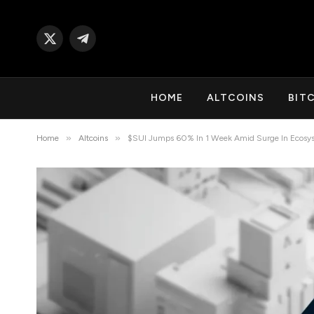
X
Telegram
(Twitter)
HOME
ALTCOINS
BIT
»
»
Home
Altcoins
$SUI Jumps 60% In 1 Week Amid Surge In Ecosys