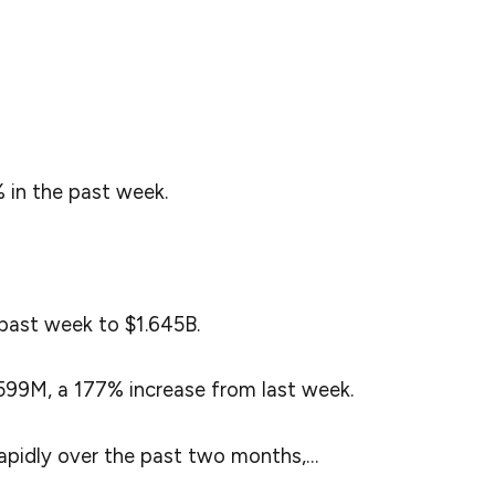
 from Lookonchain, the massive surge in $SUI’s
ain activity along with a growing investor interest.
cial media to provide the details of $SUI’s latest
 in the past week.
past week to $1.645B.
99M, a 177% increase from last week.
pidly over the past two months,…