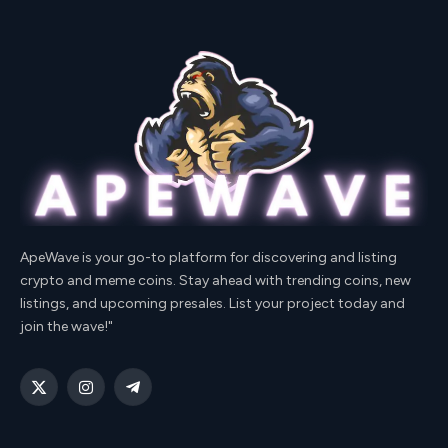
ApeWave is your go-to platform for discovering and listing
crypto and meme coins. Stay ahead with trending coins, new
listings, and upcoming presales. List your project today and
join the wave!"
X
Instagram
Telegram
(Twitter)