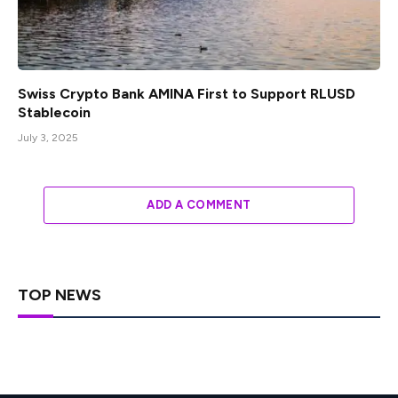
Swiss Crypto Bank AMINA First to Support RLUSD
Stablecoin
July 3, 2025
ADD A COMMENT
TOP NEWS