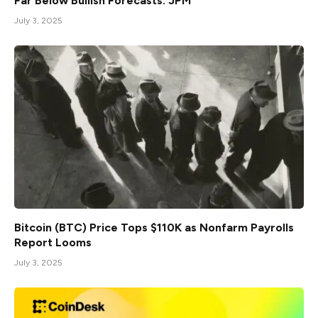
Far Below Bullish Forecasts: JPM
July 3, 2025
Bitcoin (BTC) Price Tops $110K as Nonfarm Payrolls
Report Looms
July 3, 2025