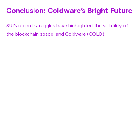
Conclusion: Coldware’s Bright Future
SUI’s recent struggles have highlighted the volatility of
the blockchain space, and
Coldware (COLD)
is
positioning itself to take advantage of this shifting
market. With its innovative solutions and strong
momentum, Coldware is set to lead the Web3
revolution, attracting developers and investors looking
for a more efficient and scalable blockchain platform. As
SUI continues to falter, Coldware is emerging as the
new leader in the space, and its future looks brighter
than ever.
For more information on the Coldware (COLD)
Presale: