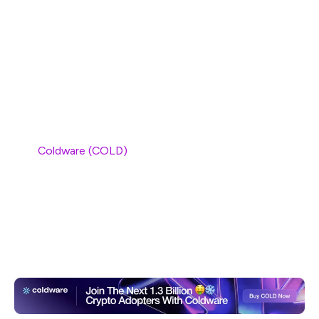
SUI, one of the most talked-about projects of 2024,
has faced a significant setback in recent weeks, with its
price dropping by 9.78%. Despite its early gains, the SUI
blockchain has struggled to maintain its momentum in
the face of a volatile market. As confidence wanes in
SUI,
Coldware (COLD)
has emerged as the new leader in
the Web3 space, gaining the trust of developers and
investors alike. With its scalable solutions and efficient
design, Coldware (COLD) is quickly becoming the go-to
platform for decentralized applications, leaving other
projects like SUI in its wake.