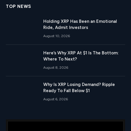
TOP NEWS
Holding XRP Has Been an Emotional
Ride, Admit Investors
August 10, 2026
Here’s Why XRP At $1 Is The Bottom:
Where To Next?
August 8, 2026
Why Is XRP Losing Demand? Ripple
Ready To Fall Below $1
August 6, 2026