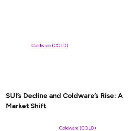
made it an attractive option for developers and
investors.
With its ability to process thousands of transactions per
second and a focus on creating a seamless user
experience,
Coldware (COLD)
is positioning itself as the
leader in the Web3 revolution. As SUI and other
platforms falter, Coldware is rapidly becoming the
preferred choice for decentralized applications, driving
confidence in its long-term potential.
SUI’s Decline and Coldware’s Rise: A
Market Shift
The recent struggles of SUI have led many investors to
look for alternatives, and
Coldware (COLD)
is quickly