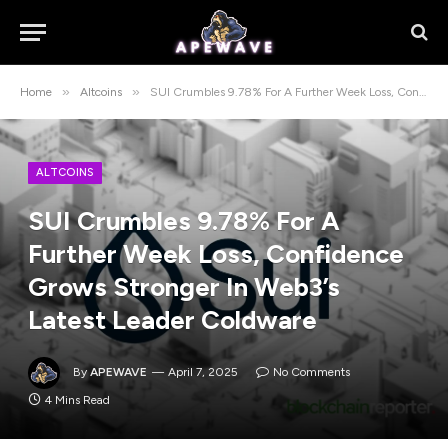
»
»
Home
Altcoins
SUI Crumbles 9.78% For A Further Week Loss, Confidence Grows Stronger In Web3’s Latest Leader Coldware
ALTCOINS
SUI Crumbles 9.78% For A
Further Week Loss, Confidence
Grows Stronger In Web3’s
Latest Leader Coldware
By
APEWAVE
April 7, 2025
No Comments
4 Mins Read