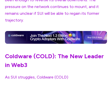
pressure on the network continues to mount, and it
remains unclear if SUI will be able to regain its former
trajectory.
Coldware (COLD): The New Leader
in Web3
As SUI struggles,
Coldware (COLD)
is rapidly gaining
traction in the Web3 space. Coldware offers a more
efficient and scalable solution, addressing the issues
that have plagued networks like SUI. The platform’s
innovative approach to blockchain technology, coupled
with its low transaction costs and high throughput, has