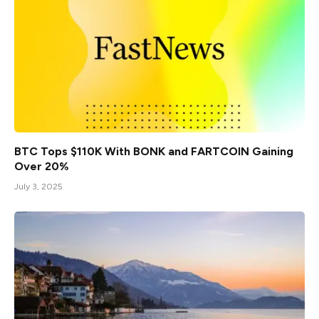
BTC Tops $110K With BONK and FARTCOIN Gaining
Over 20%
July 3, 2025