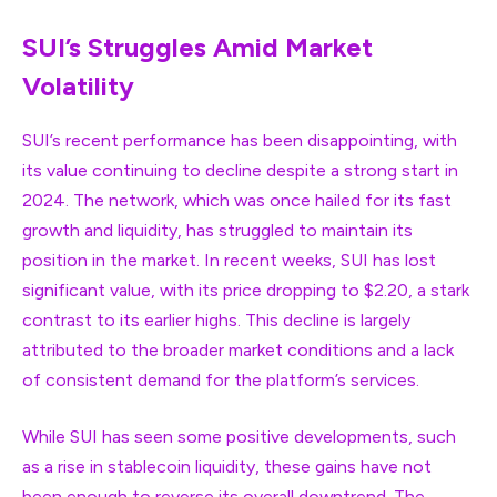
SUI’s Struggles Amid Market
Volatility
SUI’s recent performance has been disappointing, with
its value continuing to decline despite a strong start in
2024. The network, which was once hailed for its fast
growth and liquidity, has struggled to maintain its
position in the market. In recent weeks, SUI has lost
significant value, with its price dropping to $2.20, a stark
contrast to its earlier highs. This decline is largely
attributed to the broader market conditions and a lack
of consistent demand for the platform’s services.
While SUI has seen some positive developments, such
as a rise in stablecoin liquidity, these gains have not
been enough to reverse its overall downtrend. The