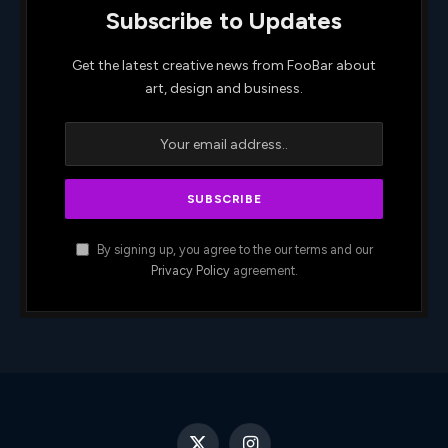
Subscribe to Updates
Get the latest creative news from FooBar about
art, design and business.
By signing up, you agree to the our terms and our
Privacy Policy
agreement.