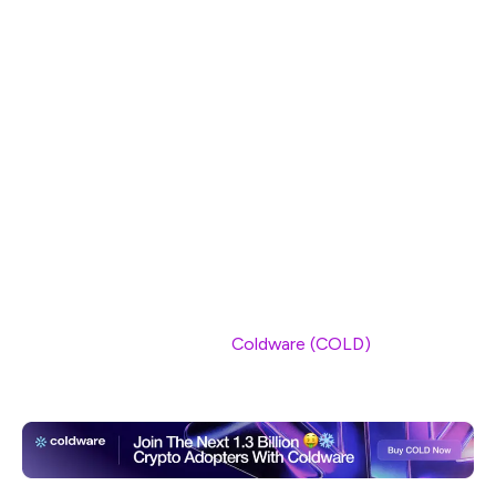
stepping into the spotlight. As SUI continues to lose
ground, Coldware is gaining momentum, with its presale
experiencing strong demand. The platform’s ability to
scale and handle high volumes of transactions has made
it a favorite among developers, who are increasingly
seeking platforms that offer both speed and cost-
efficiency.
As Coldware continues to develop and grow, its market
share is expected to expand. With Ethereum facing its
own challenges and other platforms like SUI struggling
to maintain their position,
Coldware (COLD)
is emerging
as the next big thing in the blockchain space.