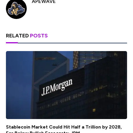
APEWAVE
RELATED
POSTS
Stablecoin Market Could Hit Half a Trillion by 2028,