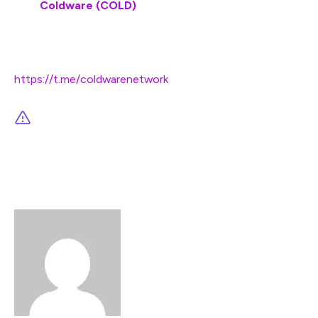
Visit
Coldware (COLD)
Join and become a community member:
https://t.me/coldwarenetwork
This article is not intended as financial advice.
Educational purposes only.