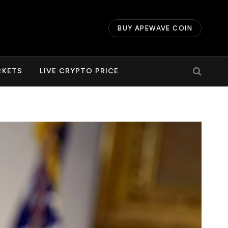
BUY APEWAVE COIN
RKETS
LIVE CRYPTO PRICE