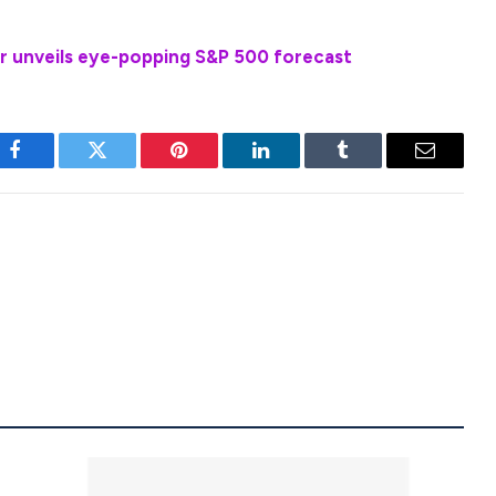
r unveils eye-popping S&P 500 forecast
Facebook
Twitter
Pinterest
LinkedIn
Tumblr
Email