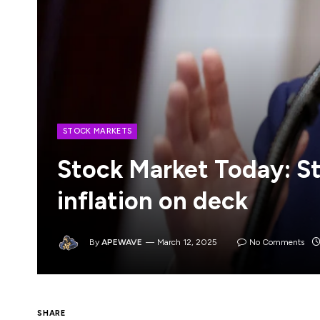
STOCK MARKETS
Stock Market Today: St
inflation on deck
By
APEWAVE
March 12, 2025
No Comments
U.S. equity futures moved higher in early
SHARE