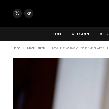
X
Telegram
(Twitter)
HOME
ALTCOINS
BIT
»
»
Home
Stock Markets
Stock Market Today: Stocks higher with CPI i