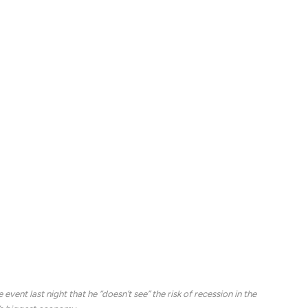
a key inflation reading that could provide and early
ld Trump’s trade and tariff policies.
lowing a whipsaw session that saw the S&P 500 slip
 as a 10% slump from a recent peak, amid a fresh round
eel and aluminum imports, and threatened a larger
, only to back off later in the day following a
Howard Lutnick and Ontario Premier Doug Ford.
however, and with so-called reciprocal levies set for
rtners, the European Union responded Wednesday
 goods.
vent last night that he “doesn’t see” the risk of recession in the