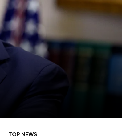
TOP NEWS