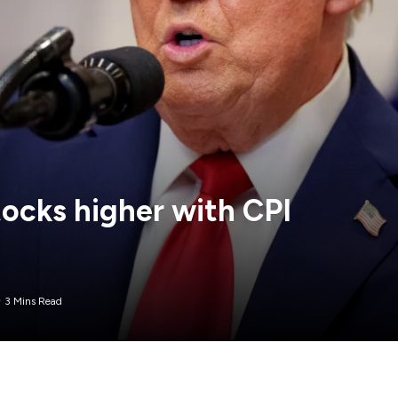
ocks higher with CPI
3 Mins Read
 Wednesday trading, while Treasury yields and the