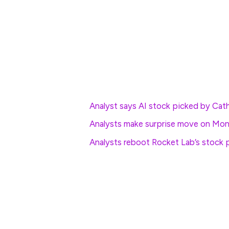
The Dow Jones Industrial Average, meanwhi
focused Nasdaq, which remains mired in co
for a gain of around 165 points.
More Wall Street Analysis:
Analyst says AI stock picked by Cat
Analysts make surprise move on Mon
Analysts reboot Rocket Lab’s stock p
In overseas markets, Europe’s Stoxx 600 g
Britain’s FTSE 100 was marked 0.54% high
Overnight in Asia, Japan’s Nikkei 225 ed
Japan benchmark slipped 0.07% into the c