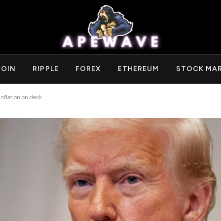
COIN
RIPPLE
FOREX
ETHEREUM
STOCK MA
nflation on deck