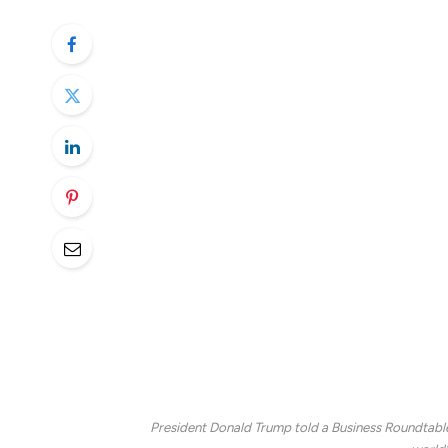
dollar held steady, as investors looked to 
indication to the impact of President Dona
Stocks ended firmly lower on Tuesday fol
briefly into correction territory, defined
of tariff confusion from the White House.
President Trump unveiled new levies on st
duty on those products coming from Canada
phone call between Commerce Secretary 
Tariffs on the metals will remain in place, 
next month on dozens of U.S trading pa
with $28 billion in targeted tariffs on U.S.
President Donald Trump told a Business Roundtable e