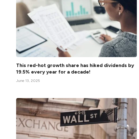
This red-hot growth share has hiked dividends by
19.5% every year for a decade!
June 13, 2025