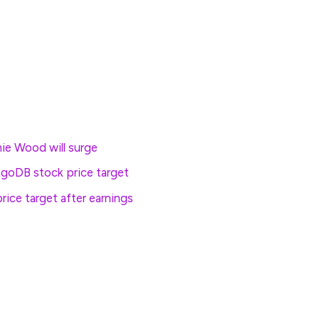
le, is called 200 points higher while the tech-
rrection territory from its December peak, is priced
hie Wood will surge
goDB stock price target
rice target after earnings
ained 0.93% in mid-day Frankfurt trading, while
er in London.
ged 0.07% higher on the session while the MSCI ex-
lose of trading.