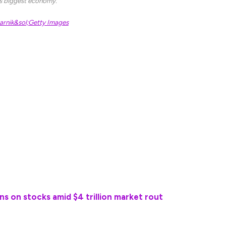
’s biggest economy.
rnik&sol;Getty Images
 increased over the coming months, telling a
at they’re [sic] “throwing off a lot of money for
tatement last week warning that prolonged tariffs
onomic impact.”
 come today, in fact, through the Commerce
 8:30 am Eastern time, which is expected to show a
rice pressures.
ns on stocks amid $4 trillion market rout
pact of President Trump’s tariff policies, which