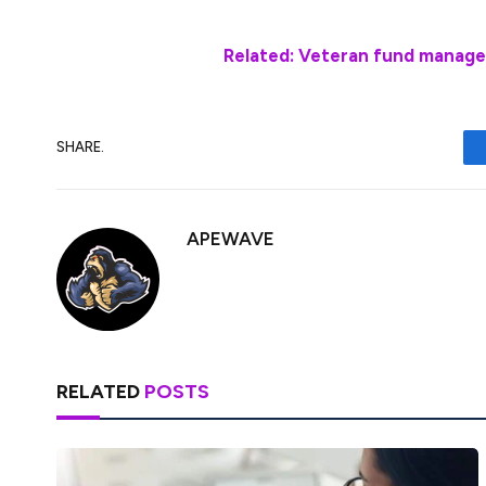
Related: Veteran fund manage
SHARE.
APEWAVE
RELATED
POSTS