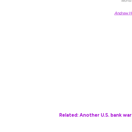
world
Andrew Ha
Trump himself warned that levies could be
Business Roundtable event late Tuesday th
this country”.
The Business Roundtable itself issued a s
would “run the risk of creating serious ec
The first indication of that impact could
Department’s February inflation report at
modest easing in both headline and core p
Related: Another U.S. bank war
“Concerns persist over the inflationary im