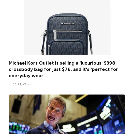
Michael Kors Outlet is selling a 'luxurious' $398
crossbody bag for just $76, and it's 'perfect for
everyday wear'
June 13, 2025