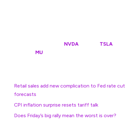
contracts tied to the benchmark suggest an opening
bell decline of around 24 points, with the Dow Jones
Industrial Average priced for a 163 point pullback
The tech-focused Nasdaq, meanwhile, is called 95
points lower with Nvidia
(
NVDA
)
, Tesla
(
TSLA
)
, Nike
and Micron
(
MU
)
active in premarket trading.
More Economic Analysis:
Retail sales add new complication to Fed rate cut
forecasts
CPI inflation surprise resets tariff talk
Does Friday’s big rally mean the worst is over?
In overseas markets, a fire at London’s Heathrow