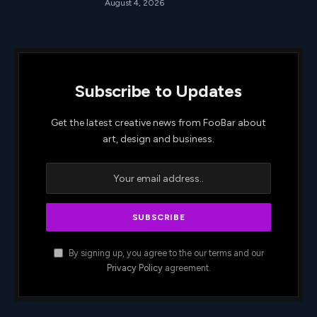
August 4, 2026
Subscribe to Updates
Get the latest creative news from FooBar about
art, design and business.
By signing up, you agree to the our terms and our
Privacy Policy
agreement.