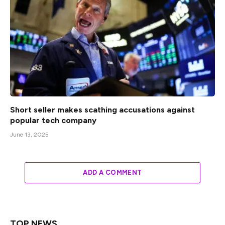
Short seller makes scathing accusations against
popular tech company
June 13, 2025
ADD A COMMENT
TOP NEWS