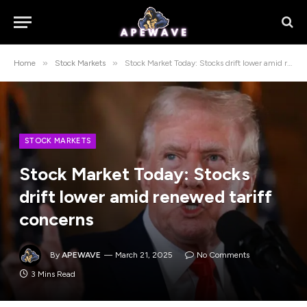
»
»
Home
Stock Markets
Stock Market Today: Stocks drift lower amid renewed tariff concerns
STOCK MARKETS
Stock Market Today: Stocks
drift lower amid renewed tariff
concerns
By
APEWAVE
March 21, 2025
No Comments
3 Mins Read