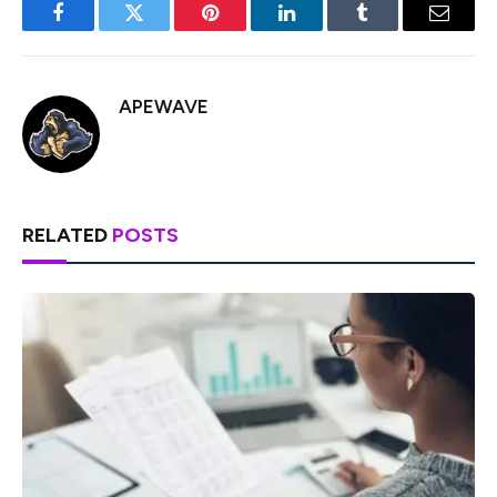
Facebook
Twitter
Pinterest
LinkedIn
Tumblr
Email
APEWAVE
RELATED
POSTS