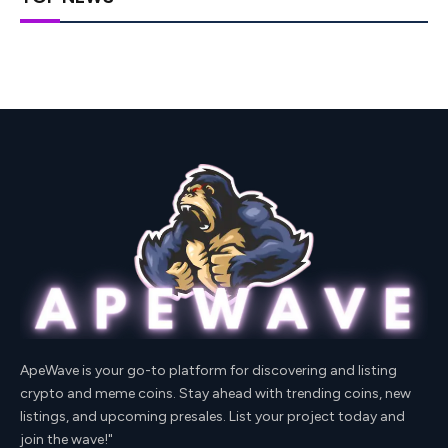
ApeWave is your go-to platform for discovering and listing
crypto and meme coins. Stay ahead with trending coins, new
listings, and upcoming presales. List your project today and
join the wave!"