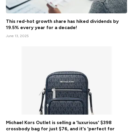
This red-hot growth share has hiked dividends by
19.5% every year for a decade!
June 13, 2025
Michael Kors Outlet is selling a 'luxurious' $398
crossbody bag for just $76, and it's 'perfect for