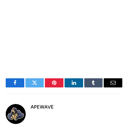
in August and September last year.
Most importantly, this price is at the neckline of the
triple-top chart pattern. Therefore, losing this support
will point to further downward momentum, with the
next point to watch being the psychological level at
$1,500.
Facebook
Twitter
Pinterest
LinkedIn
Tumblr
Email
APEWAVE