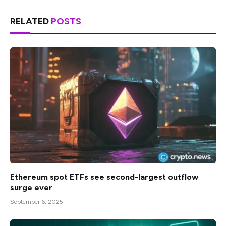
RELATED
POSTS
Ethereum spot ETFs see second-largest outflow
surge ever
September 6, 2025