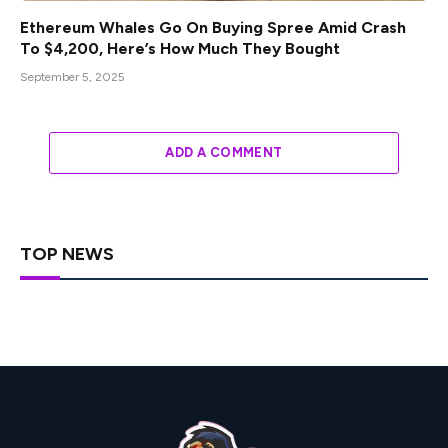
Ethereum Whales Go On Buying Spree Amid Crash
To $4,200, Here’s How Much They Bought
September 5, 2025
ADD A COMMENT
TOP NEWS