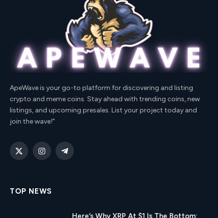
ApeWave is your go-to platform for discovering and listing
crypto and meme coins. Stay ahead with trending coins, new
listings, and upcoming presales. List your project today and
join the wave!"
X
Instagram
Telegram
(Twitter)
TOP NEWS
Here’s Why XRP At $1 Is The Bottom: