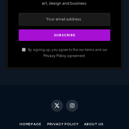
art, design and business.
By signing up, you agree to the our terms and our
Privacy Policy
agreement.
X
Instagram
(Twitter)
HOMEPAGE
PRIVACY POLICY
ABOUT US