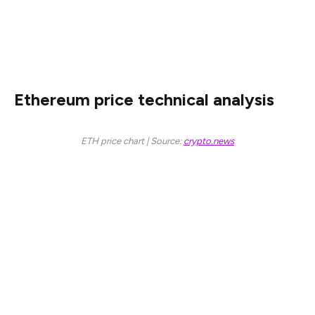
Ethereum’s network is also facing substantial
competition from popular layer-1 blockchains like Solana
and BNB, and layer-2s like Base and Arbitrum.
Ethereum price technical analysis
ETH price chart | Source:
crypto.news
The daily chart shows that the ETH price has been in a
strong downward trend in the past few months. It has
dropped from a high of $4,105 in November last year to
$2,160.
The current Ethereum price is important because it is
slightly above the crucial support level at $2,000. It is
also at an important level, where it failed to move below