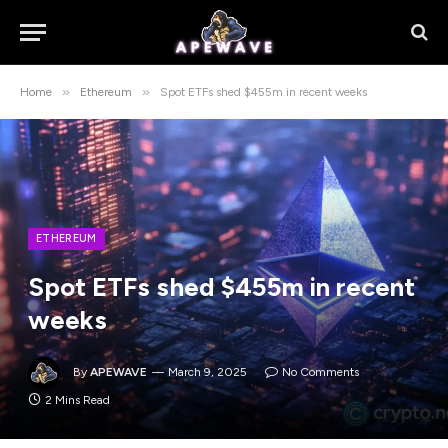
»
»
Home
Ethereum
Spot ETFs shed $455m in recent weeks
ETHEREUM
Spot ETFs shed $455m in recent
weeks
By
APEWAVE
March 9, 2025
No Comments
2 Mins Read