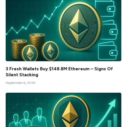
3 Fresh Wallets Buy $148.8M Ethereum – Signs Of
Silent Stacking
September 6, 2025