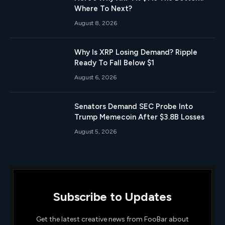
Where To Next?
August 8, 2026
Why Is XRP Losing Demand? Ripple
Ready To Fall Below $1
August 6, 2026
Senators Demand SEC Probe Into
Trump Memecoin After $3.8B Losses
August 5, 2026
Subscribe to Updates
Get the latest creative news from FooBar about