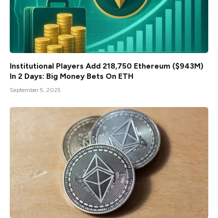
Institutional Players Add 218,750 Ethereum ($943M)
In 2 Days: Big Money Bets On ETH
September 5, 2025