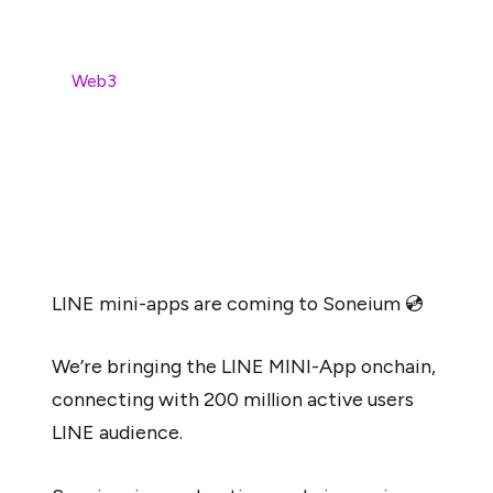
Soneium brings LINE Mini-Apps on-chain, boldly moving
in the
Web3
gaming space. This advancement aims to
open new doors for more than 200M active users to
leverage gaming powered by blockchain. Soneium
creates a link between traditional and on-chain gaming.
It further aims to ensure an effortless user transition,
ensuring a user-friendly experience.
LINE mini-apps are coming to Soneium 💿
We’re bringing the LINE MINI-App onchain,
connecting with 200 million active users
LINE audience.