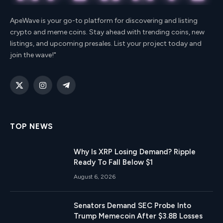
ApeWave is your go-to platform for discovering and listing
crypto and meme coins. Stay ahead with trending coins, new
listings, and upcoming presales. List your project today and
join the wave!"
X
Instagram
Telegram
(Twitter)
TOP NEWS
Why Is XRP Losing Demand? Ripple
Ready To Fall Below $1
August 6, 2026
Senators Demand SEC Probe Into
Trump Memecoin After $3.8B Losses