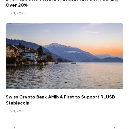
Over 20%
July 3, 2025
Swiss Crypto Bank AMINA First to Support RLUSD
Stablecoin
July 3, 2025