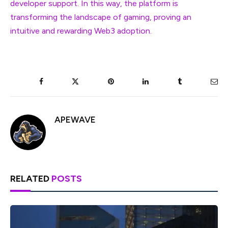
developer support. In this way, the platform is
transforming the landscape of gaming, proving an
intuitive and rewarding Web3 adoption.
Facebook
Twitter
Pinterest
LinkedIn
Tumblr
Ema
APEWAVE
RELATED
POSTS