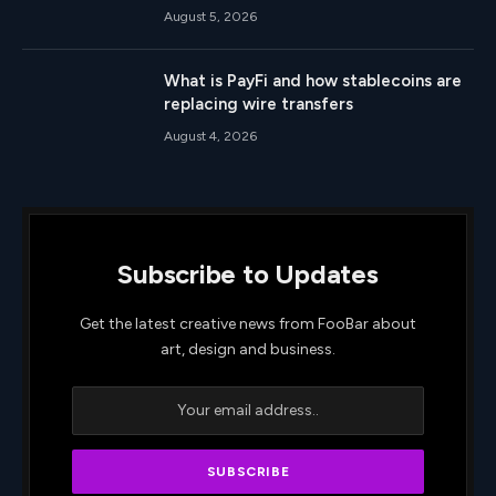
August 5, 2026
What is PayFi and how stablecoins are
replacing wire transfers
August 4, 2026
Subscribe to Updates
Get the latest creative news from FooBar about
art, design and business.