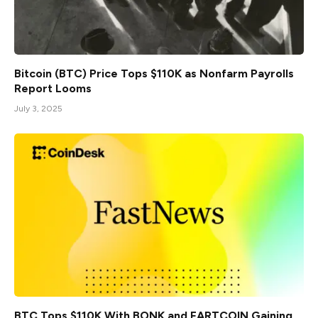
Bitcoin (BTC) Price Tops $110K as Nonfarm Payrolls
Report Looms
July 3, 2025
BTC Tops $110K With BONK and FARTCOIN Gaining