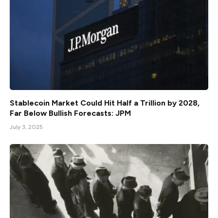
Stablecoin Market Could Hit Half a Trillion by 2028,
Far Below Bullish Forecasts: JPM
July 3, 2025