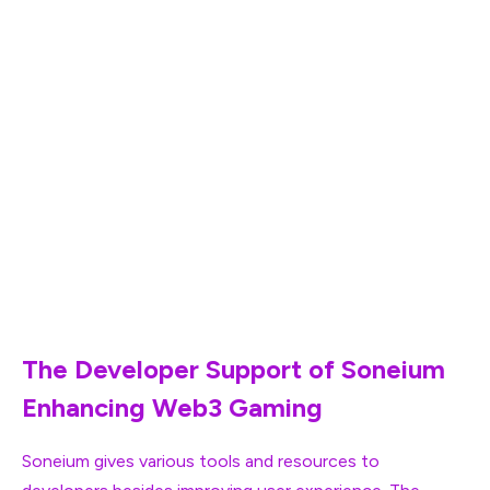
Farm Frens is another cutting-edge addition which is a
farming simulation game, being popular on Telegram in
the Web3 community. This game is renowned for its
engaging gameplay along with kawaii-themed graphics.
Through Soneium, the game is launching again to bring
Web2 users of LINE to blockchain gaming. Farm Frens
strives to introduce a renowned gaming experience
having crypto rewards. By doing this, the gaming
platform is set to unleash players of the next generation
in the decentralized world.
The Developer Support of Soneium
Enhancing Web3 Gaming
Soneium gives various tools and resources to