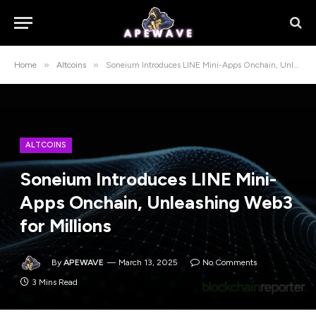
»
»
Home
Altcoins
Soneium Introduces LINE Mini-Apps Onchain, Unleashing Web3 for Millions
ALTCOINS
Soneium Introduces LINE Mini-
Apps Onchain, Unleashing Web3
for Millions
By
APEWAVE
March 13, 2025
No Comments
3 Mins Read