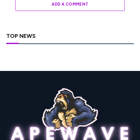
ADD A COMMENT
TOP NEWS