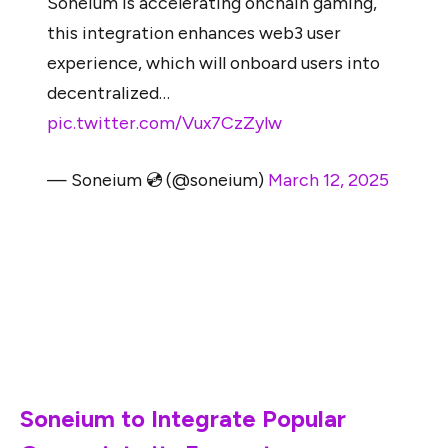
Soneium is accelerating onchain gaming,
this integration enhances web3 user
experience, which will onboard users into
decentralized…
pic.twitter.com/Vux7CzZylw
— Soneium 💿 (@soneium)
March 12, 2025
This integration is offering new possibilities for
developers and gamers to improve Web3 experience in
the decentralized ecosystem. Soneium, an on-chain
platform to accelerate gaming, has announced this
integration via its official X account.
Soneium to Integrate Popular