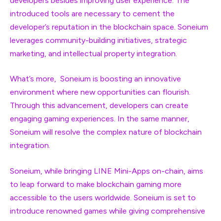
developers besides improving user experience. The
introduced tools are necessary to cement the
developer’s reputation in the blockchain space. Soneium
leverages community-building initiatives, strategic
marketing, and intellectual property integration.
What’s more, Soneium is boosting an innovative
environment where new opportunities can flourish.
Through this advancement, developers can create
engaging gaming experiences. In the same manner,
Soneium will resolve the complex nature of blockchain
integration.
Soneium, while bringing LINE Mini-Apps on-chain, aims
to leap forward to make blockchain gaming more
accessible to the users worldwide. Soneium is set to
introduce renowned games while giving comprehensive