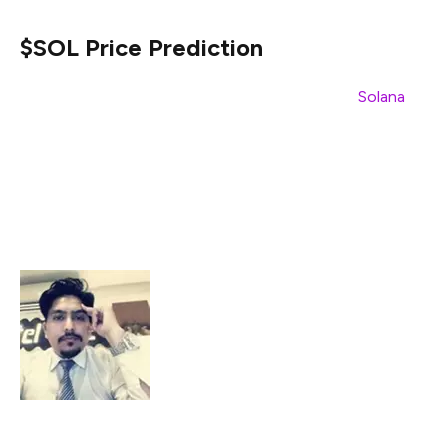
$SOL Price Prediction
In line with the positive community sentiment,
Solana
($SOL) could witness a considerable price recovery over
the next few days. Currently, $SOL’s anticipated price
performance accounts for an approximate 11.01% price
upsurge during the next 30 days. In this respect, it could
rise to $140.10 within the month.