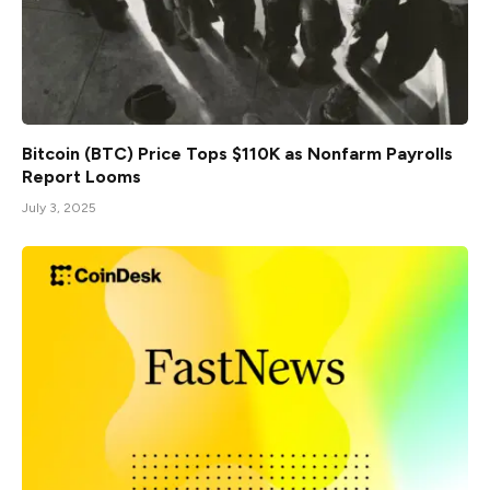
Bitcoin (BTC) Price Tops $110K as Nonfarm Payrolls
Report Looms
July 3, 2025