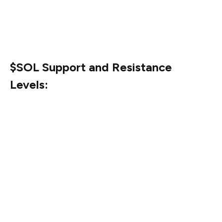
uptrend stays intact. Keeping this in view, the upcoming
days will play a crucial role in the case of $SOL’s price
performance.
$SOL Support and Resistance
Levels:
Based on the market data, $127.39 is the immediate
price resistance level for Solana ($SOL). Following that,
$142.3 and $178.63 serve as the 2nd and 3rd key
resistance levels.
On the other hand, the immediate support level for
$SOL stands at $123.07. Additionally, $123.07 is the 2nd
prominent support level while $113.18 denotes the 3rd
significant support level.