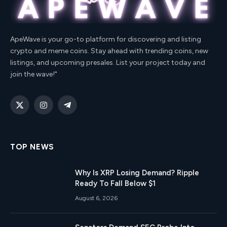
ApeWave is your go-to platform for discovering and listing
crypto and meme coins. Stay ahead with trending coins, new
listings, and upcoming presales. List your project today and
join the wave!"
X
Instagram
Telegram
(Twitter)
TOP NEWS
Why Is XRP Losing Demand? Ripple
Ready To Fall Below $1
August 6, 2026