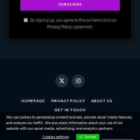
By signing up, you agree to the our terms and our
Privacy Policy
agreement.
X
Instagram
(Twitter)
HOMEPAGE
PRIVACY POLICY
ABOUT US
GET IN TOUCH
We use cookies to personalize content and ads, provide social media features,
and analyze our traffic. We also share information about your use of our
© 2026 Apewave.io
website with our social media, advertising, and analytics partners.
View more
Cookies settings
Accept