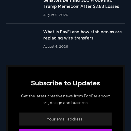
Senators Demand SEC Probe Into
Trump Memecoin After $3.8B Losses
August 5, 2026
What is PayFi and how stablecoins are
replacing wire transfers
August 4, 2026
Subscribe to Updates
Get the latest creative news from FooBar about
art, design and business.