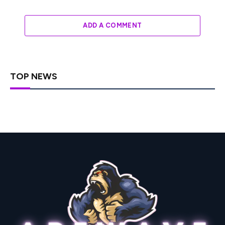
ADD A COMMENT
TOP NEWS