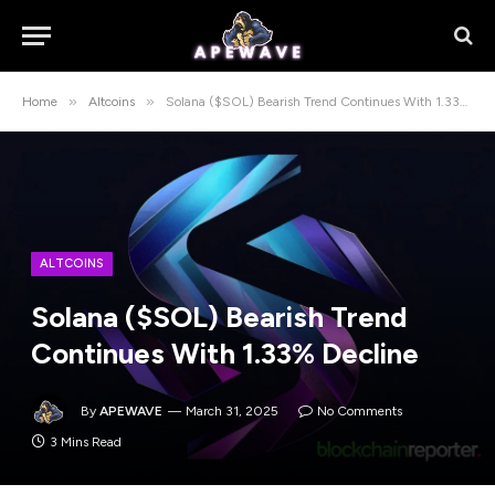
»
»
Home
Altcoins
Solana ($SOL) Bearish Trend Continues With 1.33% Decline
ALTCOINS
Solana ($SOL) Bearish Trend
Continues With 1.33% Decline
By
APEWAVE
March 31, 2025
No Comments
3 Mins Read