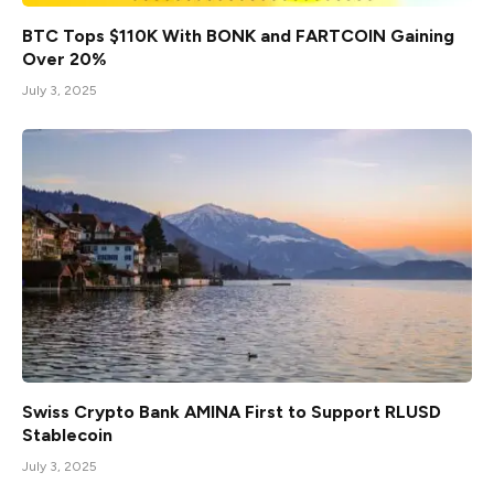
BTC Tops $110K With BONK and FARTCOIN Gaining
Over 20%
July 3, 2025
Swiss Crypto Bank AMINA First to Support RLUSD
Stablecoin
July 3, 2025