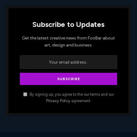
Subscribe to Updates
Get the latest creative news from FooBar about
art, design and business.
By signing up, you agree to the our terms and our
Privacy Policy
agreement.