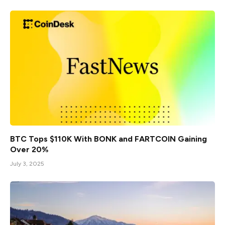
BTC Tops $110K With BONK and FARTCOIN Gaining
Over 20%
July 3, 2025