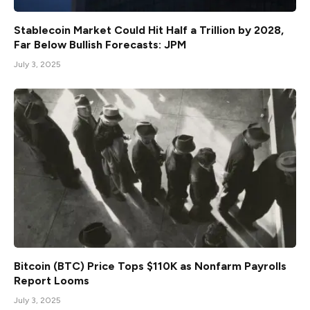
Stablecoin Market Could Hit Half a Trillion by 2028,
Far Below Bullish Forecasts: JPM
July 3, 2025
Bitcoin (BTC) Price Tops $110K as Nonfarm Payrolls
Report Looms
July 3, 2025