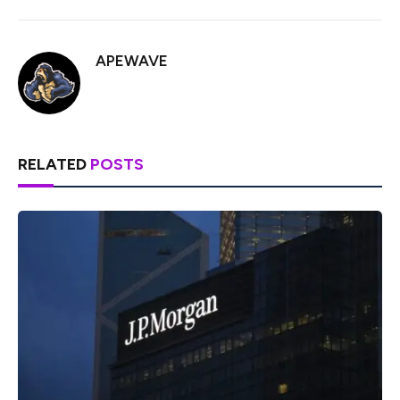
APEWAVE
RELATED
POSTS