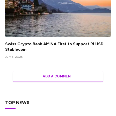
Swiss Crypto Bank AMINA First to Support RLUSD
Stablecoin
July 3, 2025
ADD A COMMENT
TOP NEWS