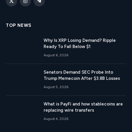
X
Instagram
Telegram
(Twitter)
TOP NEWS
Why Is XRP Losing Demand? Ripple
Ready To Fall Below $1
August 6, 2026
Senators Demand SEC Probe Into
Trump Memecoin After $3.8B Losses
August 5, 2026
What is PayFi and how stablecoins are
replacing wire transfers
August 4, 2026