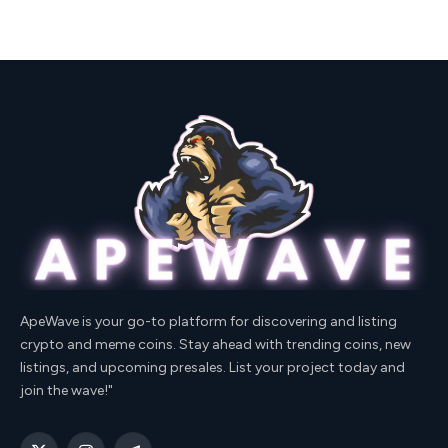
ApeWave is your go-to platform for discovering and listing
crypto and meme coins. Stay ahead with trending coins, new
listings, and upcoming presales. List your project today and
join the wave!"