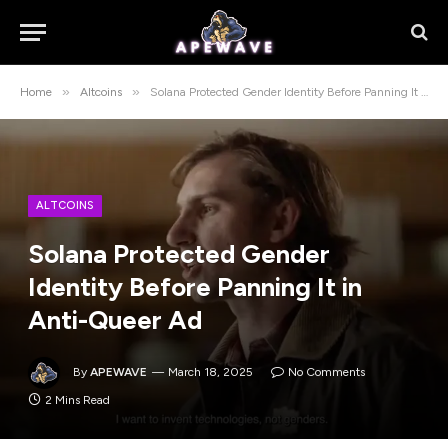
»
»
Home
Altcoins
Solana Protected Gender Identity Before Panning It in Anti-Queer Ad
ALTCOINS
Solana Protected Gender
Identity Before Panning It in
Anti-Queer Ad
By
APEWAVE
March 18, 2025
No Comments
2 Mins Read