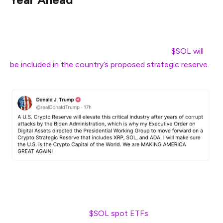
As Solana celebrates its 5th birthday, it seems good
things are in store for this blockchain. For one, US
President Donald Trump recently announced
$SOL will
be included in the country’s proposed strategic reserve.
Institutional players are acknowledging Solana’s strong
position – with the likes of asset manager BlackRock on
the brink of launching
$SOL spot ETFs
.