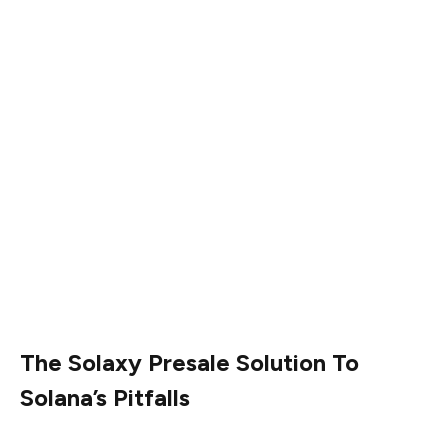
Solana also has two protocol upgrades in the pipeline.
The first, SIMD 0123, proposes a system whereby
Solana’s priority fees go to validator stakers. This should
boost staking rewards, block off-chain transactions, and
improve on-chain processing.
SIMD 0228, meanwhile, is a proposal to change how new
$SOL tokens are released, in a bid to make token
issuance more balanced and efficient. Instead of a fixed
schedule, staking rewards would adjust based on how
many people are staking.
The Solaxy Presale Solution To
Solana’s Pitfalls
Solana’s ecosystem continues to flourish in the