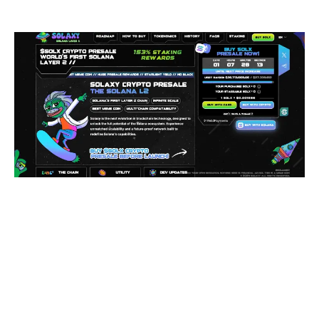
powerhouses.
This is exciting news for the crypto world, and investors
are taking note. The Solaxy presale has raised $26.7M
since it launched in December last year.
Right now, 1 $SOLX costs $0.0016666 (with 153%
staking rewards). Being a presale, however, it won’t stay