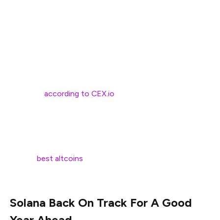
cap surged to $77.8B. However, it plummeted by a
massive 96% in late 2022. The Solana price fell to $8.30,
and its market cap bottomed out at around $3B.
Yet, Solana has proven quite the comeback kid, thanks in
large part to the meme coin craze. Last year, the meme
coin market exploded, and its collective market cap grew
by 330%,
according to CEX.io
.
Solana’s impressive speed (up to 65K transactions per
second), low costs, strong community, and developer-
friendly environment have made it the go-to blockchain
for the
best altcoins
, giving it a considerable edge over
competitors.
Solana Back On Track For A Good
Year Ahead