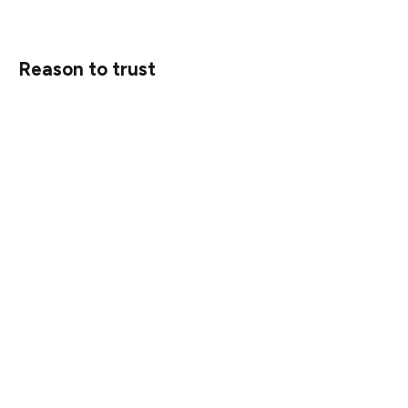
Reason to trust
Strict editorial policy that focuses on accuracy,
relevance, and impartiality
Created by industry experts and meticulously reviewed
The highest standards in reporting and publishing