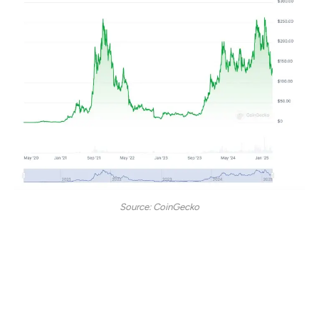
Source: CoinGecko
The high-speed, low-cost Layer 1 blockchain has had its
fair share of ups and downs over the past five years.
At the peak of the 2020–2021 bull run, Solana’s market