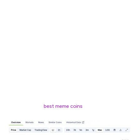
entire world was forced into lockdown by the COVID-19
pandemic.
Some 408B transactions and close to $1T in trading on
DEXs later, today Solana is second only to Ethereum in
terms of total value locked, at $6.85B.
Solana was designed to address the scalability issues
that plagued the likes of the Bitcoin and Ethereum
blockchains. And, over the past five years, it has been
widely adopted in areas such as DeFi, NFTs, gaming,
Web3 applications, and – of course – as the launchpad
for some of the
best meme coins
.