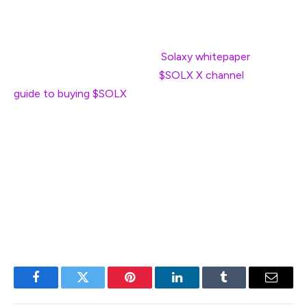
that low for long.
If you’re interested in investing in what is potentially a
game changer for Solana, the
Solaxy whitepaper
is a
good starting point, as is the
$SOLX X channel
. Our
guide to buying $SOLX
will walk you through the steps if
you decide this is the investment for you.
Remember to do your own research, as we’re not
financial advisers. That said, it will be exciting to see
what’s in store for the Solana blockchain if the last five
years are anything to go by.
Facebook
Twitter
Pinterest
LinkedIn
Tumblr
Email