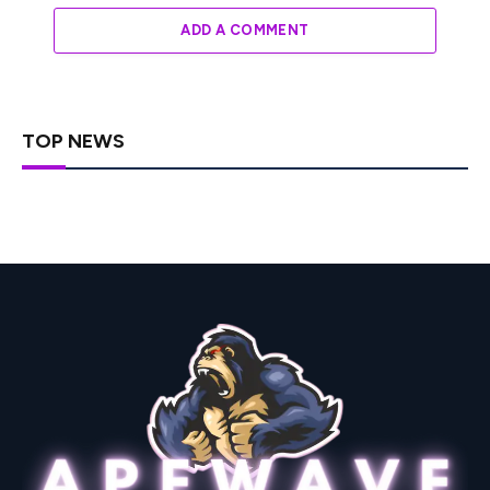
ADD A COMMENT
TOP NEWS