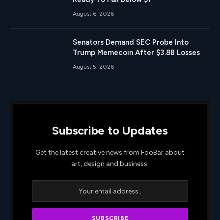
August 6, 2026
Senators Demand SEC Probe Into
Trump Memecoin After $3.8B Losses
August 5, 2026
Subscribe to Updates
Get the latest creative news from FooBar about
art, design and business.