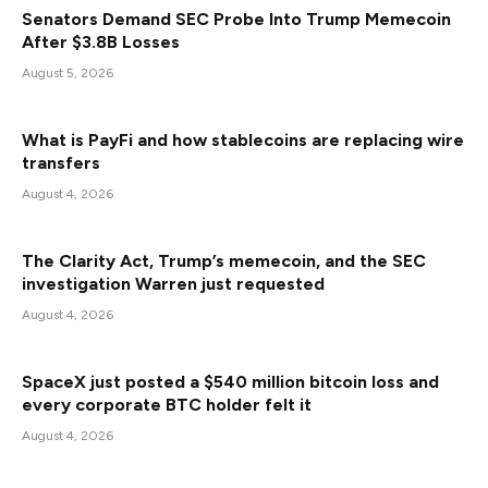
Senators Demand SEC Probe Into Trump Memecoin
After $3.8B Losses
August 5, 2026
What is PayFi and how stablecoins are replacing wire
transfers
August 4, 2026
The Clarity Act, Trump’s memecoin, and the SEC
investigation Warren just requested
August 4, 2026
SpaceX just posted a $540 million bitcoin loss and
every corporate BTC holder felt it
August 4, 2026