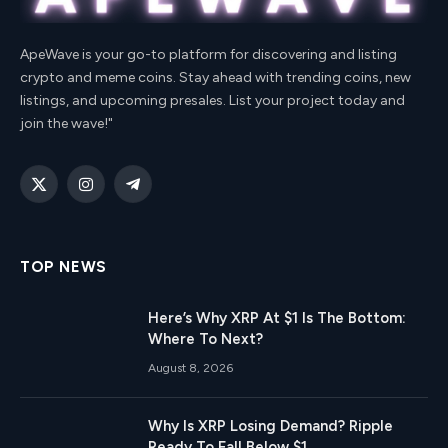
ApeWave is your go-to platform for discovering and listing
crypto and meme coins. Stay ahead with trending coins, new
listings, and upcoming presales. List your project today and
join the wave!"
X
Instagram
Telegram
(Twitter)
TOP NEWS
Here’s Why XRP At $1 Is The Bottom:
Where To Next?
August 8, 2026
Why Is XRP Losing Demand? Ripple
Ready To Fall Below $1