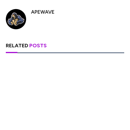
APEWAVE
RELATED
POSTS