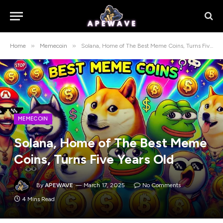
»
»
Home
Memecoin
Solana, Home of The Best Meme Coins, Turns Five Years Old
MEMECOIN
Solana, Home of The Best Meme
Coins, Turns Five Years Old
By
APEWAVE
March 17, 2025
No Comments
4 Mins Read