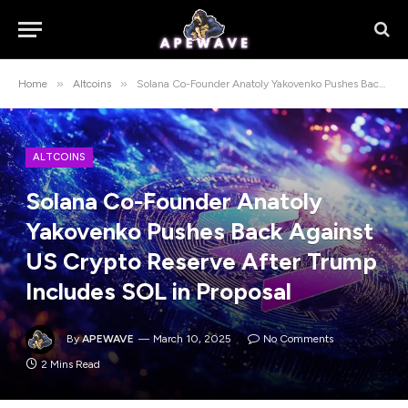
»
»
Home
Altcoins
Solana Co-Founder Anatoly Yakovenko Pushes Back Against US Crypto Reserve After Trump Includes SOL in Proposal
ALTCOINS
Solana Co-Founder Anatoly
Yakovenko Pushes Back Against
US Crypto Reserve After Trump
Includes SOL in Proposal
By
APEWAVE
March 10, 2025
No Comments
2 Mins Read