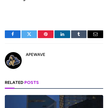
Generated Image: Midjourney
Facebook
Twitter
Pinterest
LinkedIn
Tumblr
Email
APEWAVE
RELATED
POSTS