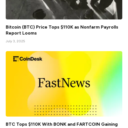
Bitcoin (BTC) Price Tops $110K as Nonfarm Payrolls
Report Looms
July 3, 2025
BTC Tops $110K With BONK and FARTCOIN Gaining