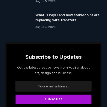
August 5, 2026
What is PayFi and how stablecoins are
replacing wire transfers
August 4, 2026
Subscribe to Updates
Get the latest creative news from FooBar about
art, design and business.