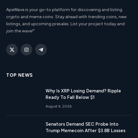
ApeWave is your go-to platform for discovering and listing
crypto and meme coins. Stay ahead with trending coins, new
listings, and upcoming presales. List your project today and
join the wave!"
X
Instagram
Telegram
(Twitter)
TOP NEWS
Why Is XRP Losing Demand? Ripple
Ready To Fall Below $1
August 6, 2026
Senators Demand SEC Probe Into
Trump Memecoin After $3.8B Losses