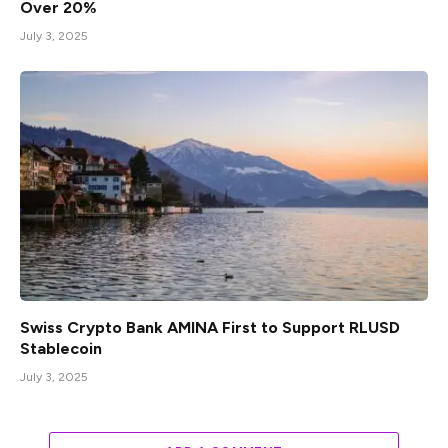
Over 20%
July 3, 2025
Swiss Crypto Bank AMINA First to Support RLUSD
Stablecoin
July 3, 2025