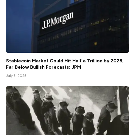
Stablecoin Market Could Hit Half a Trillion by 2028,
Far Below Bullish Forecasts: JPM
July 3, 2025