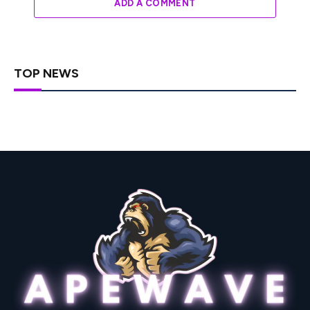
ADD A COMMENT
TOP NEWS