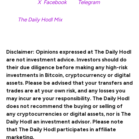
Follow us on
X
,
Facebook
and
Telegram
Surf
The Daily Hodl Mix
&nbsp
Disclaimer: Opinions expressed at The Daily Hodl
are not investment advice. Investors should do
their due diligence before making any high-risk
investments in Bitcoin, cryptocurrency or digital
assets. Please be advised that your transfers and
trades are at your own risk, and any losses you
may incur are your responsibility. The Daily Hodl
does not recommend the buying or selling of
any cryptocurrencies or digital assets, nor is The
Daily Hodl an investment advisor. Please note
that The Daily Hodl participates in affiliate
marketing.