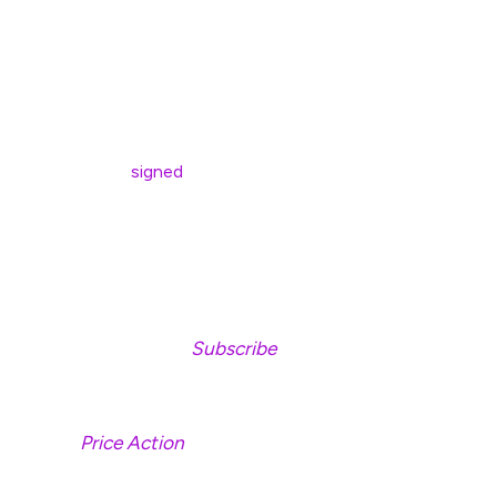
legitimacy of XRP as a reserve asset.
“No one asked me, and I didn’t pitch it.”
According to White House AI and crypto czar David
Sacks, Trump
signed
an executive order on Thursday to
establish a Strategic Bitcoin Reserve and create a U.S.
Digital Asset Stockpile consisting of crypto assets,
excluding Bitcoin, that were forfeited in criminal or civil
proceedings.
Don’t Miss a Beat –
Subscribe
to get email alerts
delivered directly to your inbox
Check
Price Action