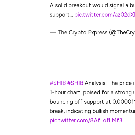
A solid breakout would signal a b
support…
pic.twitter.com/az02dXl
— The Crypto Express (@TheCry
Overall, the X bias is bullish for SHIB, but
upward only in April 2025.
#SHIB
#SHIB
Analysis: The price 
1-hour chart, poised for a strong
bouncing off support at 0.00001
break, indicating bullish momentu
pic.twitter.com/8AfLofLMf3