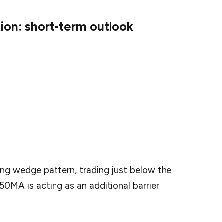
tion: short-term outlook
diction for the near future, the token is predicted
 by April 28.
 falling wedge pattern and preparing for a big
ling wedge pattern, trading just below the
50MA is acting as an additional barrier