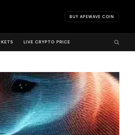
BUY APEWAVE COIN
RKETS
LIVE CRYPTO PRICE