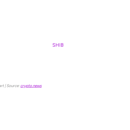
al set of hodlers. However, the price of this token,
y.
 Inu price prediction in April.
$7.12 billion, Shiba Inu (
SHIB
) has enjoyed a
prices reached $0.00008845, which marked its all-
an 86% drop in price and is currently trading at
end.
rt | Source:
crypto.news
e prediction by giving you its short and long
ba Inu price prediction in April 2025.