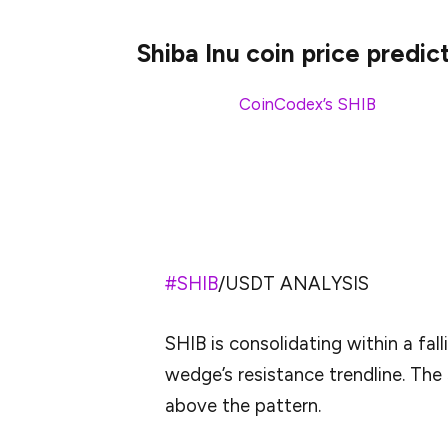
Shiba Inu coin price predic
According to
CoinCodex’s
SHIB
price pre
to drop by -2.19% and reach $0.00001268
Analysts on X believe SHIB is trading in a
breakout.
#SHIB
/USDT ANALYSIS
SHIB is consolidating within a fal
wedge’s resistance trendline. The 
above the pattern.