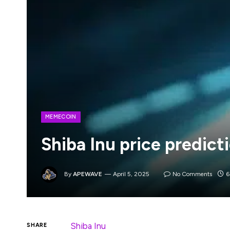
MEMECOIN
Shiba Inu price predict
By
APEWAVE
April 5, 2025
No Comments
6
Shiba Inu
was one of the early meme coins
SHARE