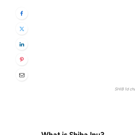
category. Since then, it has amassed a loy
like other meme coins, has dropped sharpl
Will it rebound? Let’s find out in this Shiba
Currently ranked 16th with a market cap of 
decent bull run so far. Three years ago, 
time high. Since then, the token has seen 
$0.0000124, still in a continuous downtr
SHIB 1d cha
In this article, we’ll discuss the SHIB pric
forecasts, specifically focusing on the Shi
What is Shiba Inu?