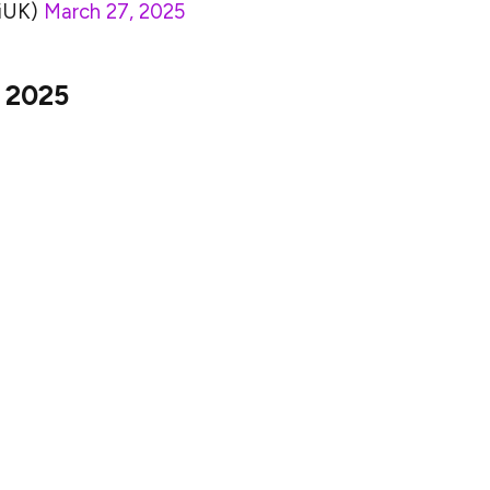
riUK)
March 27, 2025
l 2025
ine Shiba Inu’s future price movements in April
e entire cryptocurrency market. Since SHIB and other
in, any significant changes in the price of Bitcoin
B token.
likely to see a similar surge because investors tend
s when the market is generally bullish. On the other
rections or stagnation, SHIB’s price may also