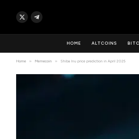
X
Telegram
(Twitter)
HOME
ALTCOINS
BIT
»
»
Home
Memecoin
Shiba Inu price prediction in April 2025