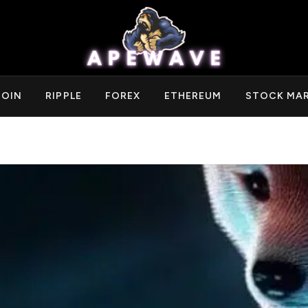
COIN
RIPPLE
FOREX
ETHEREUM
STOCK MA