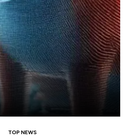
TOP NEWS