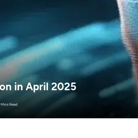
ion in April 2025
 Mins Read
 that made a name for itself in the dog meme coin