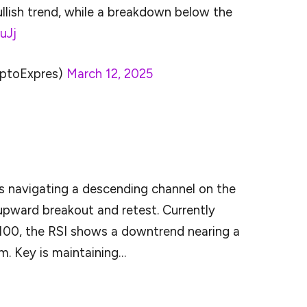
ullish trend, while a breakdown below the
uJj
ptoExpres)
March 12, 2025
 it doesn’t guarantee that the price will breakout
is navigating a descending channel on the
 upward breakout and retest. Currently
100, the RSI shows a downtrend nearing a
m. Key is maintaining…