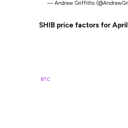
— Andrew Griffiths (@AndrewG
SHIB price factors for Apri
A number of important factors will determ
2025.
Bitcoin has historically set trends for th
altcoins tend to move in tandem with Bitco
(
BTC
) will have a direct effect on the SHI
If BTC goes into another bull run, SHIB is 
to look to meme coins for speculative gain
hand, if BTC experiences further price cor
decline.