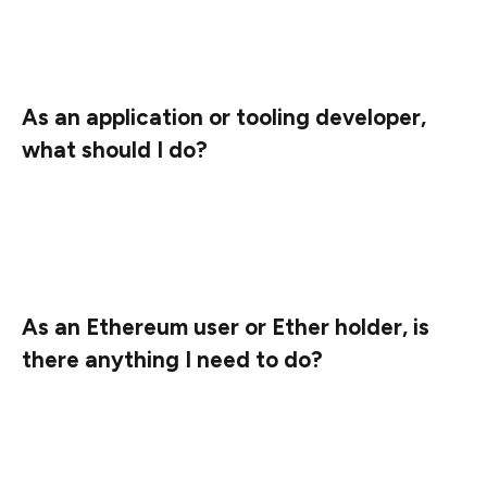
the same steps when this upgrade is announced on
those networks.
As an application or tooling developer,
what should I do?
Nothing, unless you are also running a node. If so,
please upgrade your execution layer client to one of the
versions listed above before August 16, 2022.
As an Ethereum user or Ether holder, is
there anything I need to do?
No. The Ethereum mainnet is not affected by this
upgrade. Even when this upgrade will be applied to
mainnet, there won’t be any action needed.