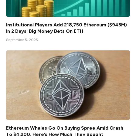
Institutional Players Add 218,750 Ethereum ($943M)
In 2 Days: Big Money Bets On ETH
September 5, 2025
Ethereum Whales Go On Buying Spree Amid Crash
To $4,200, Here’s How Much They Bought