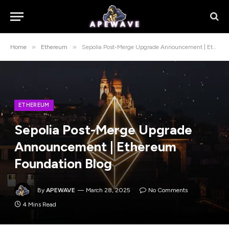
»
»
Home
Ethereum
Sepolia Post-Merge Upgrade Announcement | Ethereum Foundation Blog
ETHEREUM
Sepolia Post-Merge Upgrade
Announcement | Ethereum
Foundation Blog
By
APEWAVE
March 28, 2025
No Comments
4 Mins Read