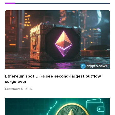
Ethereum spot ETFs see second-largest outflow
surge ever
September 6, 2025