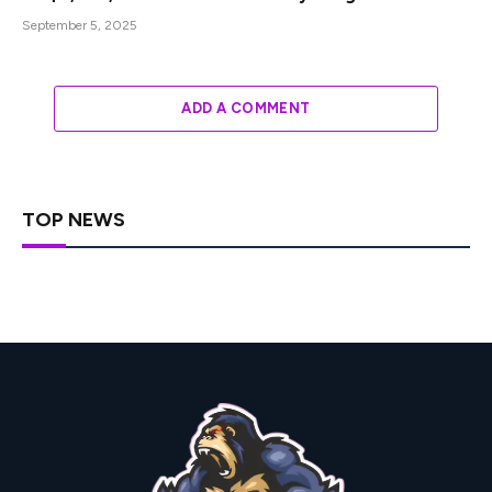
September 5, 2025
ADD A COMMENT
TOP NEWS