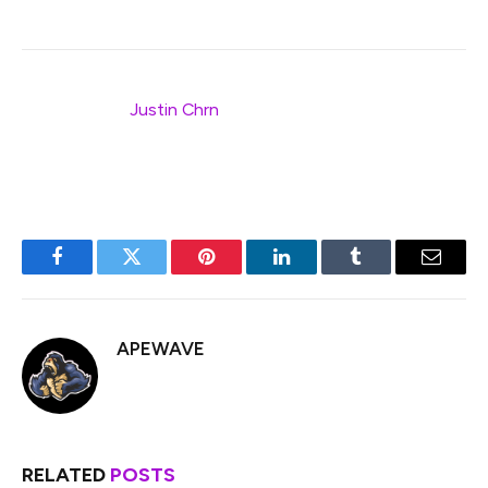
Thank you to
Justin Chrn
for the original cover image
and Tomo Saito for the modifications.
Facebook
Twitter
Pinterest
LinkedIn
Tumblr
Email
APEWAVE
RELATED
POSTS