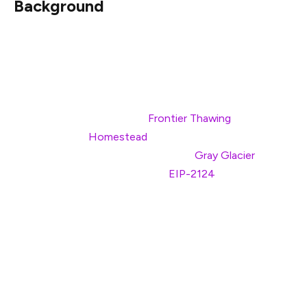
Background
In order to maintain a healthy peer list, nodes on
Ethereum’s execution layer will automatically disconnect
peers who do not have the same upgrade sequence as
them. On the Ethereum mainnet, this means checking
whether a peer upgrded to
Frontier Thawing
at block
200,000, then
Homestead
at block 1,150,000, and so
on all the way to the latest upgrade,
Gray Glacier
, which
happened at block 15,050,000.
EIP-2124
specifies how
this is handled. In typical network upgrades, which are
triggered by a block height, this happens automatically
as nodes use the block height of upcomming upgrades
to filter peers.
For The Merge, this was not possible because the
upgrade was triggered using a
total difficulty
value