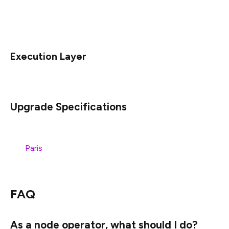
words, if you already downloaded a release for the
Goerli/Prater merge, you can use that same version
on Sepolia for this upgrade.
Execution Layer
Upgrade Specifications
The specification for this change is tracked as part of
the
Paris
specifications, under the
FORK NEXT Upgrade
section.
FAQ
As a node operator, what should I do?