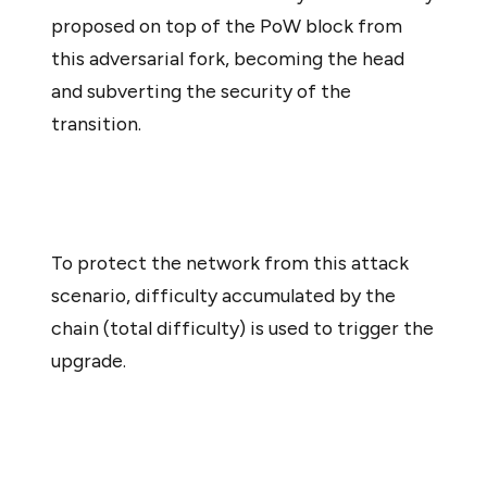
proposed on top of the PoW block from
this adversarial fork, becoming the head
and subverting the security of the
transition.
To protect the network from this attack
scenario, difficulty accumulated by the
chain (total difficulty) is used to trigger the
upgrade.
To minimize changes to the protocol during its most