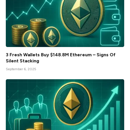
3 Fresh Wallets Buy $148.8M Ethereum – Signs Of
Silent Stacking
September 6, 2025