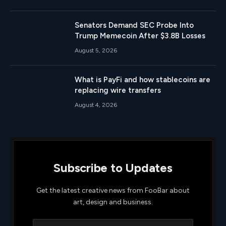
Senators Demand SEC Probe Into
Trump Memecoin After $3.8B Losses
August 5, 2026
What is PayFi and how stablecoins are
replacing wire transfers
August 4, 2026
Subscribe to Updates
Get the latest creative news from FooBar about
art, design and business.