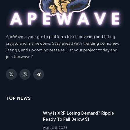
ApeWave is your go-to platform for discovering and listing
crypto and meme coins. Stay ahead with trending coins, new
listings, and upcoming presales. List your project today and
join the wave!"
X
Instagram
Telegram
(Twitter)
TOP NEWS
Why Is XRP Losing Demand? Ripple
Ready To Fall Below $1
August 6, 2026