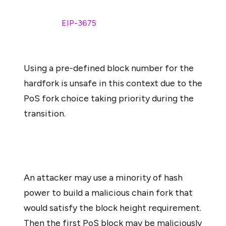
rather than a block number. The rationale for this choice
is explained in
EIP-3675
:
Using a pre-defined block number for the
hardfork is unsafe in this context due to the
PoS fork choice taking priority during the
transition.
An attacker may use a minority of hash
power to build a malicious chain fork that
would satisfy the block height requirement.
Then the first PoS block may be maliciously