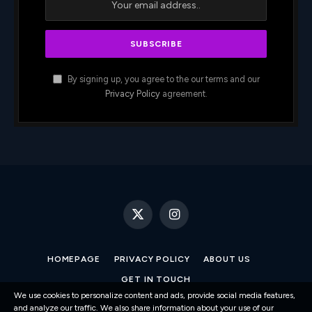
By signing up, you agree to the our terms and our
Privacy Policy
agreement.
X
Instagram
(Twitter)
HOMEPAGE
PRIVACY POLICY
ABOUT US
GET IN TOUCH
We use cookies to personalize content and ads, provide social media features,
and analyze our traffic. We also share information about your use of our