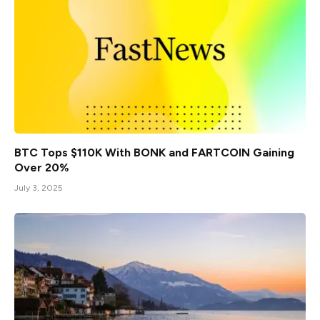
BTC Tops $110K With BONK and FARTCOIN Gaining
Over 20%
July 3, 2025