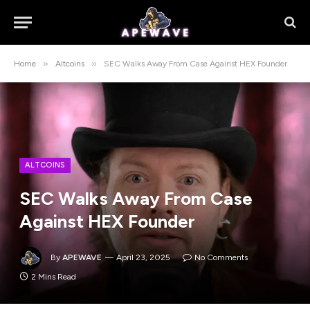
»
»
Home
Altcoins
SEC Walks Away From Case Against HEX Founder
ALTCOINS
SEC Walks Away From Case
Against HEX Founder
By
APEWAVE
April 23, 2025
No Comments
2 Mins Read