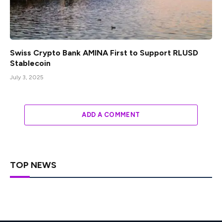
Swiss Crypto Bank AMINA First to Support RLUSD
Stablecoin
July 3, 2025
ADD A COMMENT
TOP NEWS