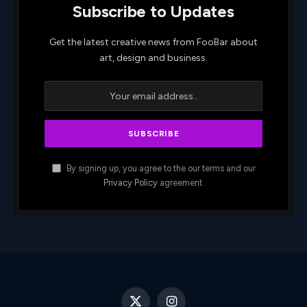
Subscribe to Updates
Get the latest creative news from FooBar about
art, design and business.
By signing up, you agree to the our terms and our
Privacy Policy
agreement.