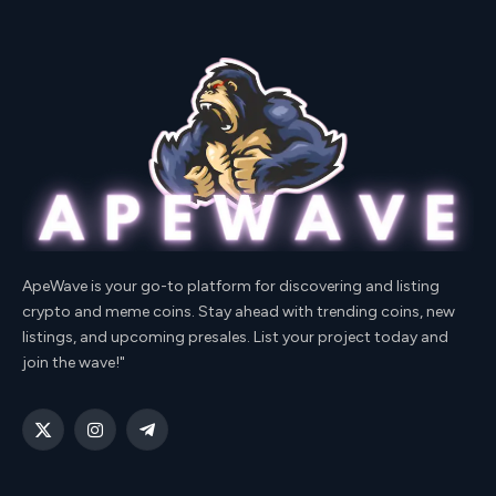
ApeWave is your go-to platform for discovering and listing
crypto and meme coins. Stay ahead with trending coins, new
listings, and upcoming presales. List your project today and
join the wave!"
X
Instagram
Telegram
(Twitter)