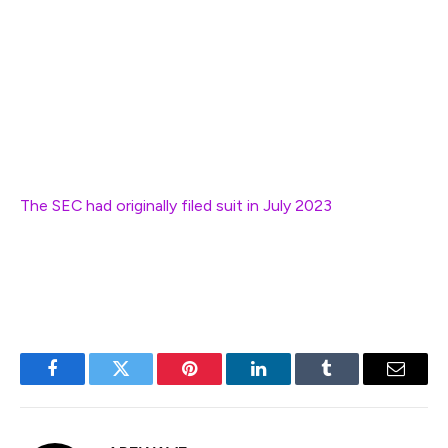
source and free software industry that powers most of
the Internet and your speech on it.”
Though the regulator was granted an opportunity to
amend the complaint, it declined to do so by the
extended April 21 deadline.
The SEC had originally filed suit in July 2023
, accusing
Heart of raising over $1 billion through unregistered
securities offerings.
Facebook
Twitter
Pinterest
LinkedIn
Tumblr
Email