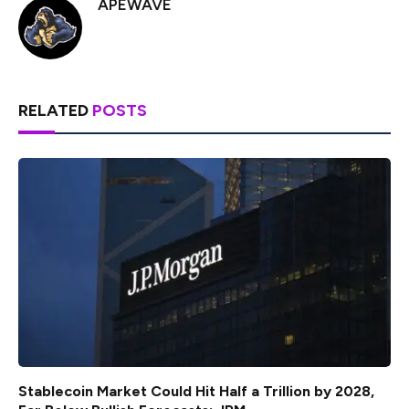
APEWAVE
RELATED
POSTS
Stablecoin Market Could Hit Half a Trillion by 2028,