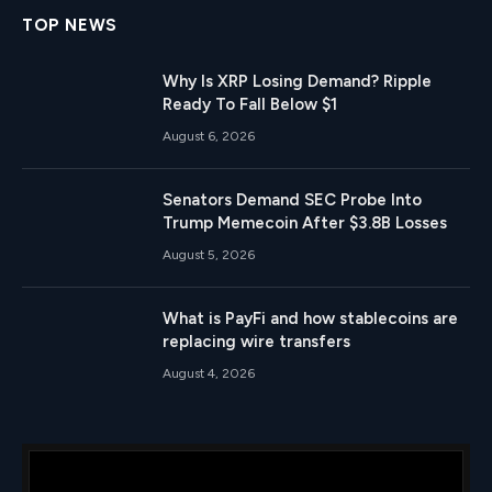
TOP NEWS
Why Is XRP Losing Demand? Ripple
Ready To Fall Below $1
August 6, 2026
Senators Demand SEC Probe Into
Trump Memecoin After $3.8B Losses
August 5, 2026
What is PayFi and how stablecoins are
replacing wire transfers
August 4, 2026