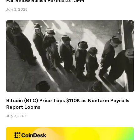
Far Below Bullish Forecasts: JPM
July 3, 2025
Bitcoin (BTC) Price Tops $110K as Nonfarm Payrolls
Report Looms
July 3, 2025