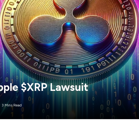
ipple $XRP Lawsuit
3 Mins Read
y had hoped for this year, the US Securities and