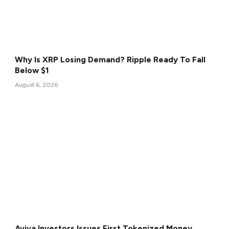
Why Is XRP Losing Demand? Ripple Ready To Fall
Below $1
August 6, 2026
Aviva Investors Issues First Tokenized Money