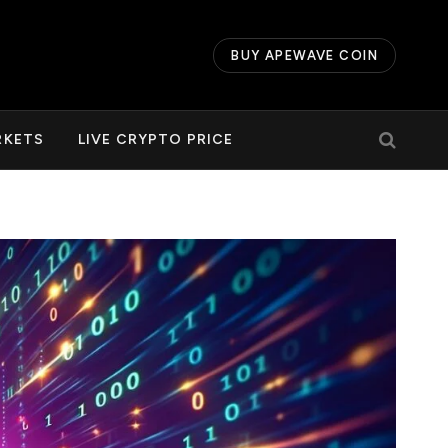
BUY APEWAVE COIN
RKETS
LIVE CRYPTO PRICE