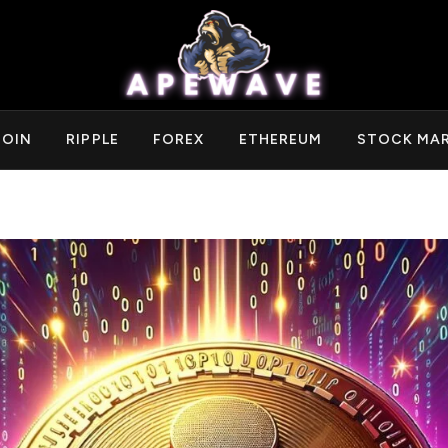
COIN
RIPPLE
FOREX
ETHEREUM
STOCK MA