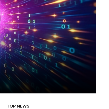
TOP NEWS