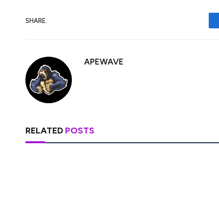
SHARE.
APEWAVE
RELATED
POSTS