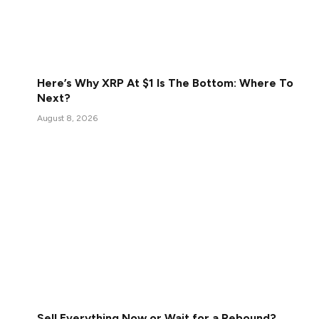
Here’s Why XRP At $1 Is The Bottom: Where To
Next?
August 8, 2026
Sell Everything Now or Wait for a Rebound?