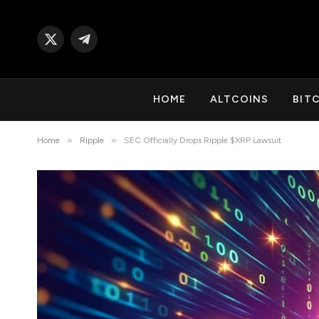
X
Telegram
(Twitter)
HOME
ALTCOINS
BIT
»
»
Home
Ripple
SEC Officially Drops Ripple $XRP Lawsuit