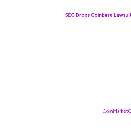
Also Read:
SEC Drops Coinbase Lawsui
The lawsuit was originally filed four year
Ripple CEO Brad Garlinghouse called the l
following the dropped appeal.
“In many ways, it was the first major shot 
truly felt that I knew then that Ripple was 
we were also going to be proven to be on t
The landmark decision has proven Garling
has already propelled the XRP cryptocurre
more than 12%, according to
CoinMarket