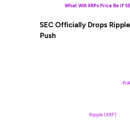
Also Read:
What Will XRPs Price Be If 
SEC Officially Drops Ripp
Push
In late 2024, Donald Trump was elected to
United States. That decision was always p
digital asset industry. In late February an
with the SEC. Not only did the agency lau
host of lawsuits against platforms like
Kr
Now, that shift in policy has extended to
has been engaged in for the last several y
appeal to the ongoing
Ripple (XRP)
lawsui
the company, but an even bigger moment f