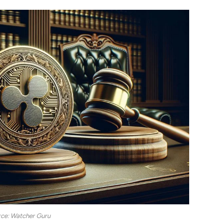
ce: Watcher Guru