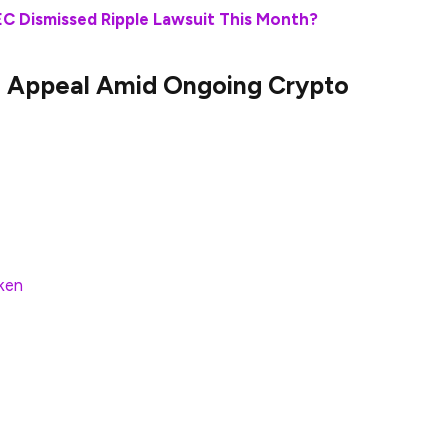
SEC Dismissed Ripple Lawsuit This Month?
le Appeal Amid Ongoing Crypto
 return to the Oval Office as President of the
oised to have massive ramifications in store for the
d early March of this year, those began to take effect
nch its own crypto task force, but it also ended a
aken
and Coinibase.
 one of the most high-profile lawsuits the agency
ears. Indeed, the SEC has officially dropped its
t Wednesday. The development is a major win for
or the cryptocurrency industry.