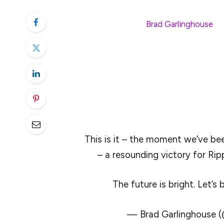
Exchange Commission (SEC) has officially 
the company’s CEO,
Brad Garlinghouse
, t
the agency will officially drop its appeal.
Garlinghouse called the move “a resoundin
at it.” Moreover, the move was one in a st
this year. The arrival of 2025 has come w
embraced by the returning Trump administ
This is it – the moment we’ve bee
– a resounding victory for Ripp
The future is bright. Let’s 
— Brad Garlinghouse 