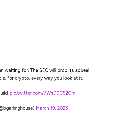
dropped its lawsuit against Ripple (XRP). Indeed,
ook to X (formerly Twitter) to break the news that
g victory for Ripple, for crypto, every way you look
ring of similar actions taken by the revamped agency
ith a completely overhauled cryptocurrency policy
ration.
n waiting for. The SEC will drop its appeal
le, for crypto, every way you look at it.
build.
pic.twitter.com/7WsD0C92Cm
(@bgarlinghouse)
March 19, 2025