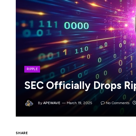
RIPPLE
SEC Officially Drops R
By
APEWAVE
March 19, 2025
No Comments
In what was a monumental moment that man
SHARE