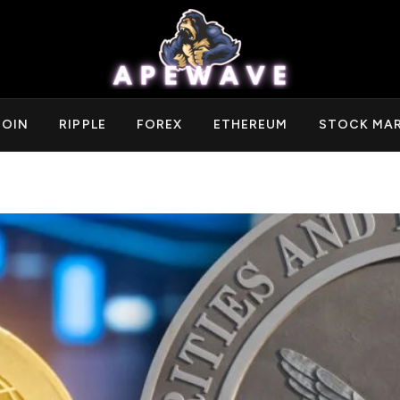
COIN
RIPPLE
FOREX
ETHEREUM
STOCK MA