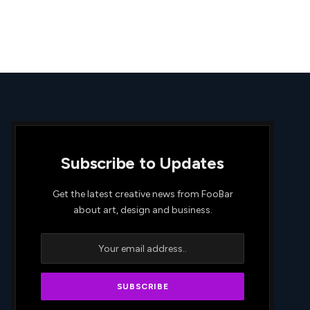
Subscribe to Updates
Get the latest creative news from FooBar
about art, design and business.