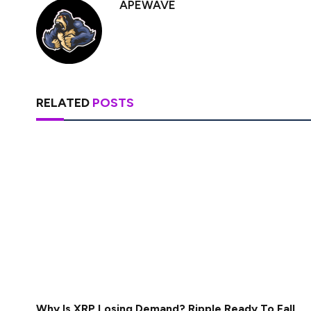
APEWAVE
RELATED
POSTS
Why Is XRP Losing Demand? Ripple Ready To Fall