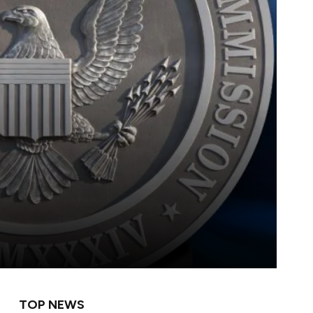
TOP NEWS