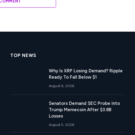
 COMMENT
TOP NEWS
Why Is XRP Losing Demand? Ripple
Ready To Fall Below $1
August 6, 2026
Senators Demand SEC Probe Into
Trump Memecoin After $3.8B
Losses
August 5, 2026