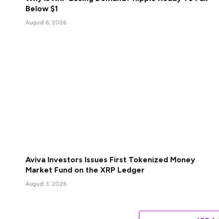
Below $1
August 6, 2026
Aviva Investors Issues First Tokenized Money
Market Fund on the XRP Ledger
August 3, 2026