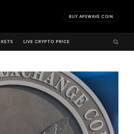
BUY APEWAVE COIN
RKETS
LIVE CRYPTO PRICE