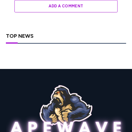
ADD A COMMENT
TOP NEWS