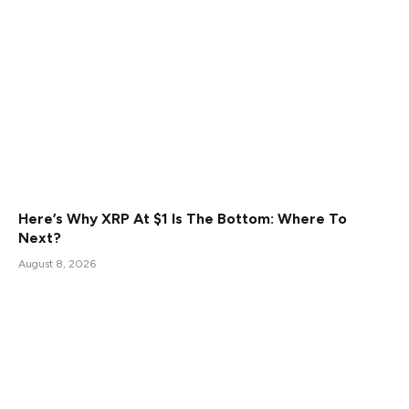
Here’s Why XRP At $1 Is The Bottom: Where To
Next?
August 8, 2026