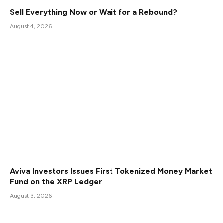
Sell Everything Now or Wait for a Rebound?
August 4, 2026
Aviva Investors Issues First Tokenized Money Market
Fund on the XRP Ledger
August 3, 2026