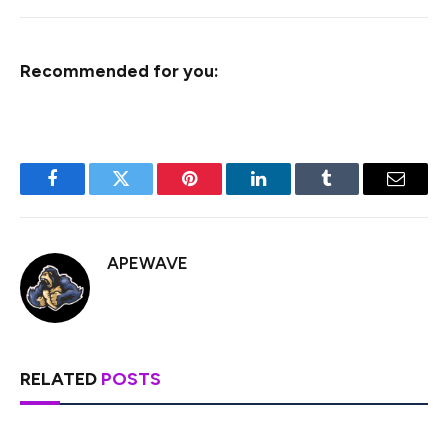
Recommended for you:
Facebook
Twitter
Pinterest
LinkedIn
Tumblr
Email
APEWAVE
RELATED
POSTS