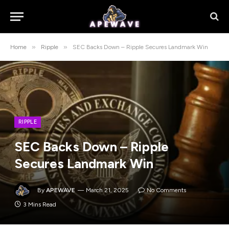
»
»
Home
Ripple
SEC Backs Down – Ripple Secures Landmark Win
RIPPLE
SEC Backs Down – Ripple
Secures Landmark Win
By
APEWAVE
March 21, 2025
No Comments
3 Mins Read