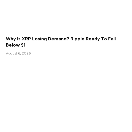
Why Is XRP Losing Demand? Ripple Ready To Fall
Below $1
August 6, 2026