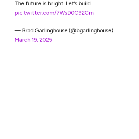
The future is bright. Let’s build.
pic.twitter.com/7WsD0C92Cm
— Brad Garlinghouse (@bgarlinghouse)
March 19, 2025
He and legal experts admitted that the case was
doomed from the start. However, the lawsuit lingered
for years, and millions were spent on it. From the time
the lawsuit was filed to the present day, a major shift
and compromise have been recorded in the case.
Initially, the markets regulator claimed the sales of XRP
to institutional investors and retail traders constitute an
investment contract. However, as we mentioned in our
previous news brief, Judge Analisa Torres gave a split
ruling in a June 2023 ruling. At the time, the Judge said