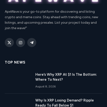
ApeWave is your go-to platform for discovering and listing
crypto and meme coins. Stay ahead with trending coins, new
listings, and upcoming presales. List your project today and
join the wave!"
X
Instagram
Telegram
(Twitter)
TOP NEWS
Here’s Why XRP At $1 Is The Bottom:
Where To Next?
August 8, 2026
Why Is XRP Losing Demand? Ripple
Ready To Fall Below $1