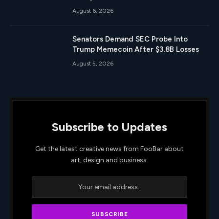
August 6, 2026
Senators Demand SEC Probe Into
Trump Memecoin After $3.8B Losses
August 5, 2026
Subscribe to Updates
Get the latest creative news from FooBar about
art, design and business.