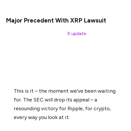
case is considered the biggest in the industry.
Major Precedent With XRP Lawsuit
As Garlinghouse noted in his
X update
, the lawsuit
against the firm is the first major blow to a crypto player
in the industry. He shared a post from August 31, 2021,
in which he noted that the SEC’s lawsuit marks a shift in
“impossible fair standards of fair notice and due
process.”
This is it – the moment we’ve been waiting
for. The SEC will drop its appeal – a
resounding victory for Ripple, for crypto,
every way you look at it.