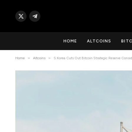
X
Telegram
(Twitter)
HOME
ALTCOINS
BIT
»
»
Home
Altcoins
S.Korea Cuts Out Bitcoin Strategic Reserve Consid