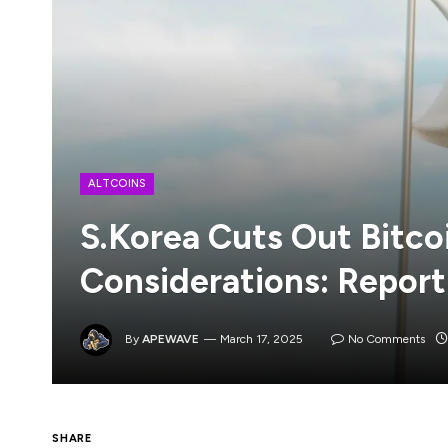
ALTCOINS
S.Korea Cuts Out Bitco
Considerations: Report
By
APEWAVE
March 17, 2025
No Comments
SHARE