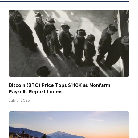
Bitcoin (BTC) Price Tops $110K as Nonfarm
Payrolls Report Looms
July 3, 2025