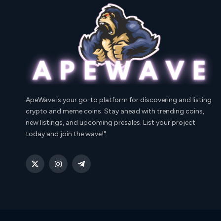
ApeWave is your go-to platform for discovering and listing
crypto and meme coins. Stay ahead with trending coins,
new listings, and upcoming presales. List your project
today and join the wave!"
X
Instagram
Telegram
(Twitter)