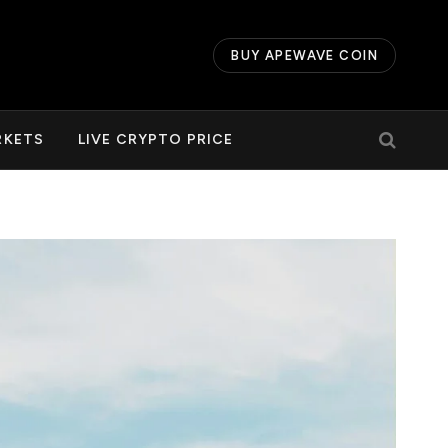
BUY APEWAVE COIN
RKETS
LIVE CRYPTO PRICE