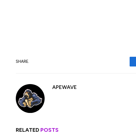
South Korea enjoys a flourishing crypto e
and firms contributing billions of dollars in
crypto market.
BTC trades over $83,400 in Asian afterno
SHARE.
APEWAVE
RELATED
POSTS