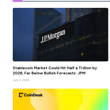
Stablecoin Market Could Hit Half a Trillion by
2028, Far Below Bullish Forecasts: JPM
July 3, 2025