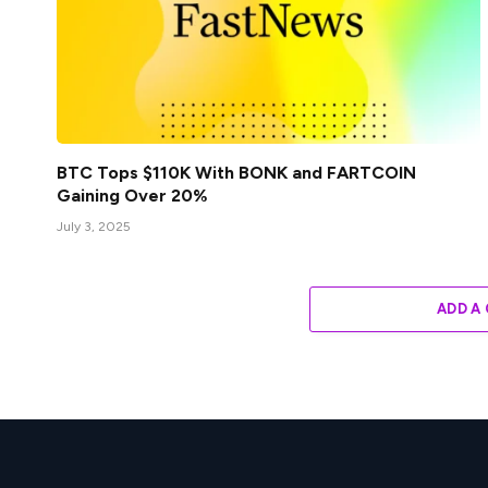
BTC Tops $110K With BONK and FARTCOIN
Gaining Over 20%
July 3, 2025
ADD A