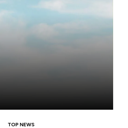
TOP NEWS