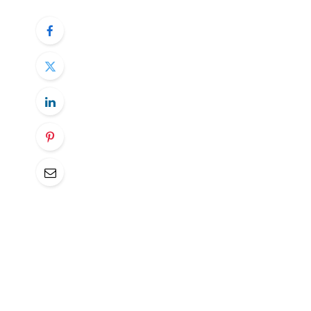
South Korea’s central bank, the Bank of K
bitcoin in its foreign exchange reserves, 
In response to a question posed by a mem
Finance Committee, the BOK made it clear 
embracing BTC.
The primary deterrent for the BOK is bitcoi
bank fears that the wild swings in the cry
costs when converting bitcoin to cash, posi
The BOK further pointed out that bitcoin 
(IMF) foreign exchange reserve managem
of prudently managing liquidity, market, and
nature, does not satisfy.