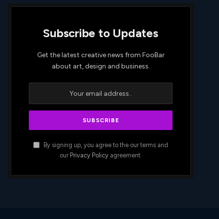
Subscribe to Updates
Get the latest creative news from FooBar
about art, design and business.
By signing up, you agree to the our terms and
our
Privacy Policy
agreement.