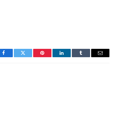
cosystem, with local startups, tokens, exchanges
 daily trading volumes within a relatively insular
on hours, down 1% over the past 24 hours.
Facebook
Twitter
Pinterest
LinkedIn
Tumblr
Email