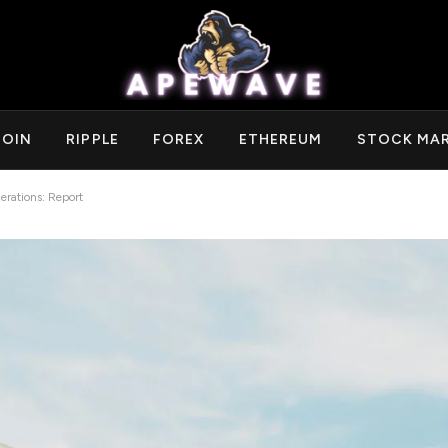
COIN
RIPPLE
FOREX
ETHEREUM
STOCK MA
erations: Report