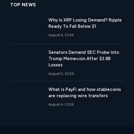
TOP NEWS
Why Is XRP Losing Demand? Ripple
Ready To Fall Below $1
August 6, 2026
Senators Demand SEC Probe Into
Trump Memecoin After $3.8B
Losses
August 5, 2026
What is PayFi and how stablecoins
are replacing wire transfers
August 4, 2026