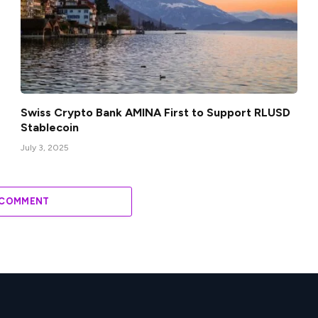
Swiss Crypto Bank AMINA First to Support RLUSD
Stablecoin
July 3, 2025
 COMMENT