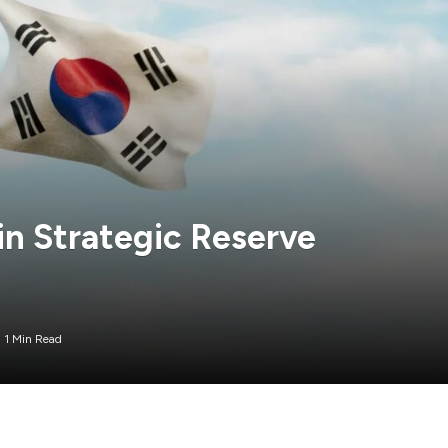
in Strategic Reserve
1 Min Read