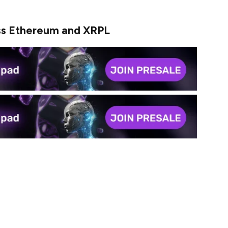
s Ethereum and XRPL
 on one network. It moves nimbly between Ethereum
e total trading volume of this stablecoin reached
dollars changed hands in just a matter of weeks, an
r this stablecoin is. Like a cake shop that