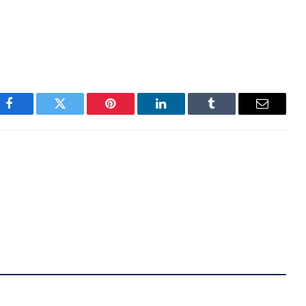
use he has a unique style and doesn’t act like a
 own place in the crypto ecosystem.
Facebook
Twitter
Pinterest
LinkedIn
Tumblr
Email