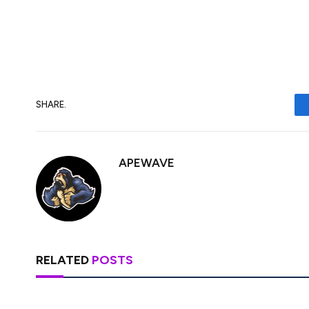
immediately gets along with everyone beca
know-it-all, RLUSD is starting to find its
SHARE.
APEWAVE
RELATED
POSTS