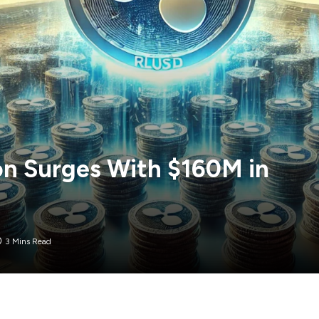
on Surges With $160M in
3 Mins Read