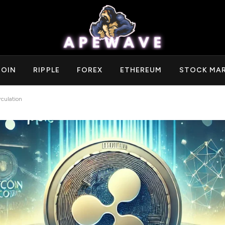
COIN
RIPPLE
FOREX
ETHEREUM
STOCK MA
culation