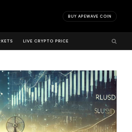
BUY APEWAVE COIN
RKETS
LIVE CRYPTO PRICE