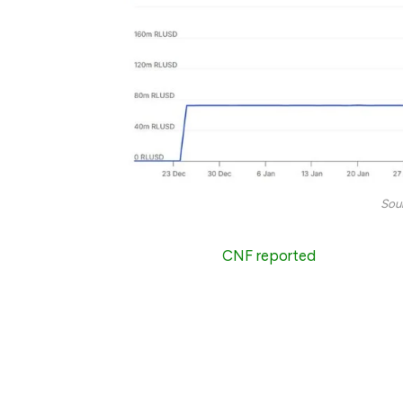
Sou
In early March,
CNF reported
that RLUSD s
stablecoins and began to enter a wider e
Hash.
Even then, the circulating tokens had only 
have been tens of millions of RLUSD token