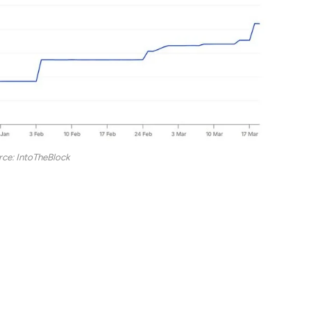
rce: IntoTheBlock
urpassed the trading volume of several competing
cosystem through integration with Revolut and Zero
reached 120 million. So, in just a short time, there
s spread across the network. This is not a growth