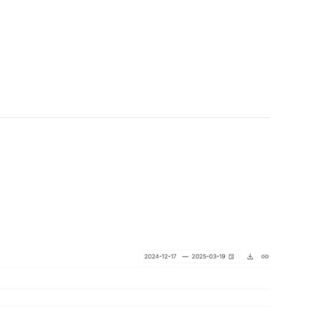
0 million, showing rapid adoption across
D, reflecting rising trust in Ripple’s expanding
lecoin, RLUSD, which was initially just part of a
arket’s attention. From what initially seemed like an
ulating supply of $160 million, according to