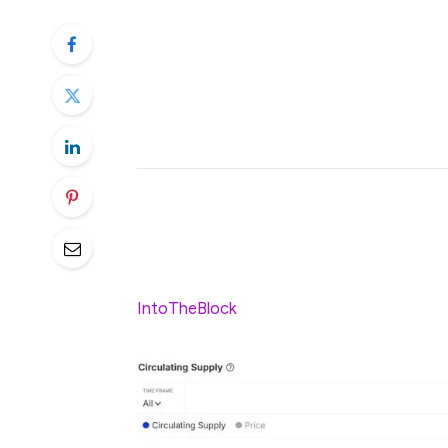
RLUSD’s circulating supply hit $16
Ethereum and XRPL networks.
Thousands of wallets now hold RLUS
stablecoin ecosystem.
Who would have thought that Ripple’s stab
limited test, is now starting to steal the m
ordinary experiment, RLUSD now has a circ
IntoTheBlock
.