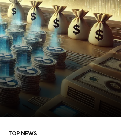
TOP NEWS