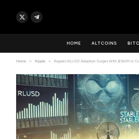
X
Telegram
(Twitter)
HOME
ALTCOINS
BIT
»
»
Home
Ripple
Ripple’s RLUSD Adoption Surges With $160M in Cir