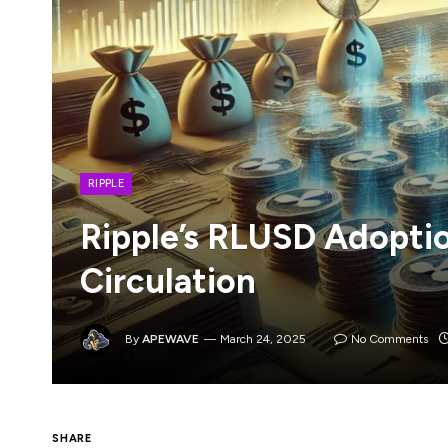
RIPPLE
Ripple’s RLUSD Adopti
Circulation
By
APEWAVE
March 24, 2025
No Comments
SHARE