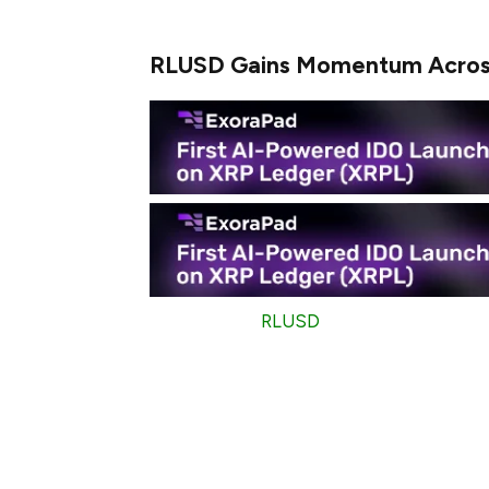
that can be considered a breeze.
RLUSD Gains Momentum Acros
Interestingly,
RLUSD
is not only focused
and XRP Ledger (XRPL). During January, th
$7.35 billion.
If calculated, this means that billions of 
activity that shows how high the demand fo