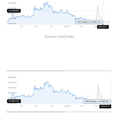
Source: CoinCodex
By April 15, the token may sit at the $0.00001287 price
level.