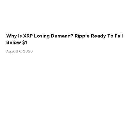
Why Is XRP Losing Demand? Ripple Ready To Fall
Below $1
August 6, 2026