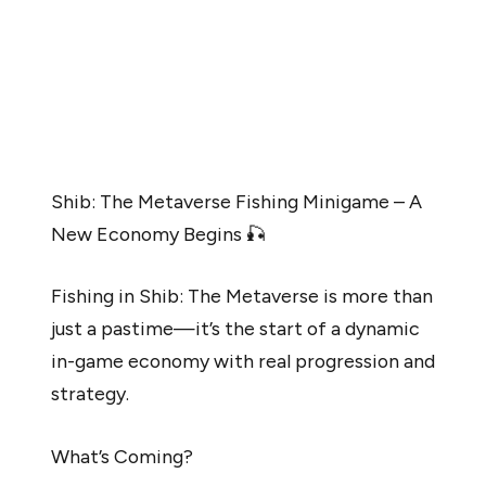
Despite the token’s mellow pace, Shiba Inu consistently
is trying to bolster its price momentum. Per Lucie, the
Shiba Inu ecosystem continues to revamp its
positioning and has introduced new elements into the
SHIB Metaverse to help SHIB stabilize in the long run.
Shib: The Metaverse Fishing Minigame – A
New Economy Begins 🎣
Fishing in Shib: The Metaverse is more than
just a pastime—it’s the start of a dynamic
in-game economy with real progression and
strategy.
What’s Coming?