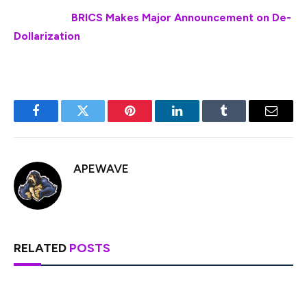
Also Read:
BRICS Makes Major Announcement on De-
Dollarization
Facebook
Twitter
Pinterest
LinkedIn
Tumblr
Email
APEWAVE
RELATED
POSTS