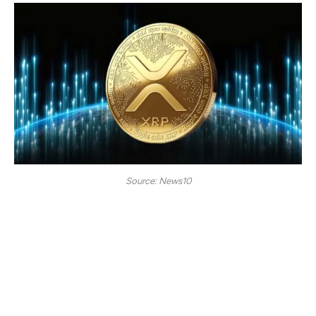
Source: News10
XRP has lately been gaining significant central
momentum due to a variety of new developments. For
instance, the token is now a part of Trump’s official
crypto reserve, which has given Ripple a major price
momentum to bank on. At the same time, XRP is also
gaining widespread popularity due to the rising XRP ETF