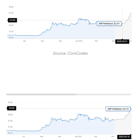
Source: CoinCodex
However, the token may soar, ultimately sitting at $4 by
April 16, 2025.