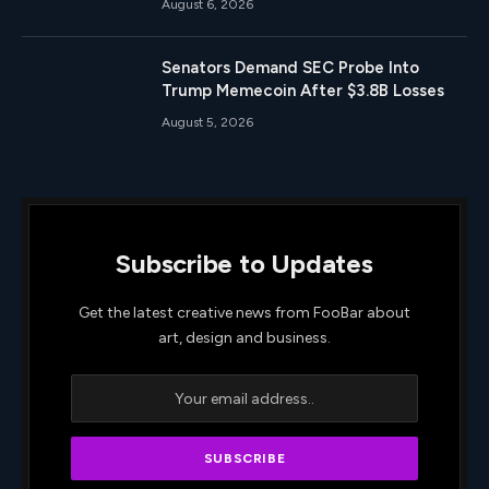
August 6, 2026
Senators Demand SEC Probe Into
Trump Memecoin After $3.8B Losses
August 5, 2026
Subscribe to Updates
Get the latest creative news from FooBar about
art, design and business.