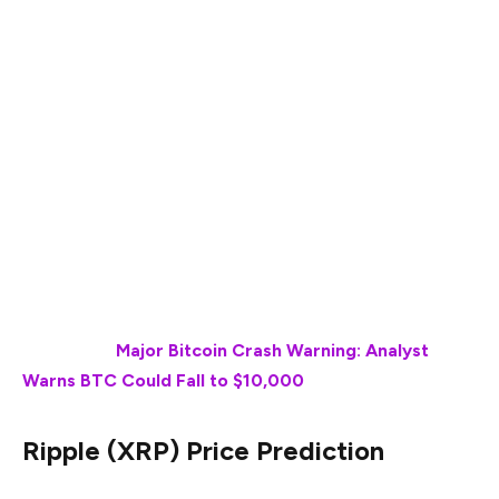
Ripple (XRP) and Shiba Inu (SHIB) are the two leading
tokens in the world of cryptocurrency. While XRP is
steadily gaining momentum on one hand, SHIB seems to
have been struggling for a while, unable to pick up a
stellar pace. Moreover, the overall cryptocurrency
market momentum has also turned bearish, which has
lately been putting pressure on altcoins, delaying their
ultimate price recoveries. Will SHIB and XRP be able to
perform their best by March end 2025? Let’s find out.
Also Read:
Major Bitcoin Crash Warning: Analyst
Warns BTC Could Fall to $10,000
Ripple (XRP) Price Prediction