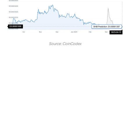
Source: CoinCodex
“According to our current Shiba Inu price prediction,
the price of Shiba Inu is predicted to drop by -1.89%
and reach $ 0.00001287 by April 15, 2025. Per our
technical indicators, the current sentiment is bearish
while the Fear & Greed Index is showing 30 (fear).
Shiba Inu recorded 14/30 (47%) green days with
10.21% price volatility over the last 30 days. Based
on the Shiba Inu forecast, it’s now a bad time to buy
Shiba Inu.”