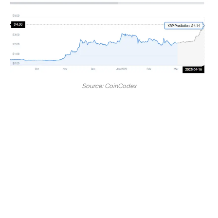
Source: CoinCodex
“According to our current XRP price prediction, the
price of XRP is predicted to rise by 77.87% and
reach $ 4.14 by April 16, 2025. Per our technical
indicators, the current sentiment is neutral while the
Fear & Greed Index is showing 0. XRP recorded
15/30 (50%) green days with 8.29% price volatility
over the last 30 days. Based on the XRP forecast, it’s
now a good time to buy XRP.”