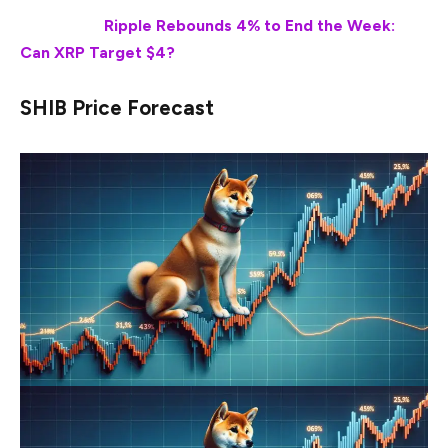
Also Read:
Ripple Rebounds 4% to End the Week:
Can XRP Target $4?
SHIB Price Forecast