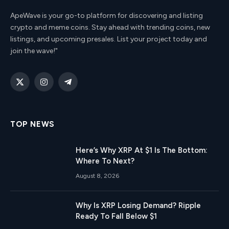
ApeWave is your go-to platform for discovering and listing
crypto and meme coins. Stay ahead with trending coins, new
listings, and upcoming presales. List your project today and
join the wave!"
X
Instagram
Telegram
(Twitter)
TOP NEWS
Here’s Why XRP At $1 Is The Bottom:
Where To Next?
August 8, 2026
Why Is XRP Losing Demand? Ripple
Ready To Fall Below $1