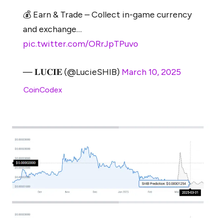
💰 Earn & Trade – Collect in-game currency
and exchange…
pic.twitter.com/ORrJpTPuvo
— 𝐋𝐔𝐂𝐈𝐄 (@LucieSHIB)
March 10, 2025
Per
CoinCodex
, Shiba Inu may sit around $0.00001254
by March 31st
,
2025.