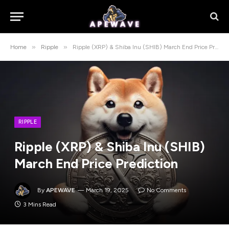
»
»
Home
Ripple
Ripple (XRP) & Shiba Inu (SHIB) March End Price Prediction
RIPPLE
Ripple (XRP) & Shiba Inu (SHIB)
March End Price Prediction
By
APEWAVE
March 19, 2025
No Comments
3 Mins Read