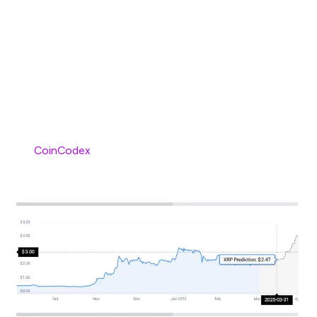
momentum, which may help the token climb and reach
new price horizons. The token is also awaiting
clarification on its pending case with the US SEC, post
which it can surge and soar to new price highs. Such
bullish developments are helping XRP gain global
popularity and recognition.
Per
CoinCodex
, XRP may surge to sit at $2.47 by the
end of March 2025.