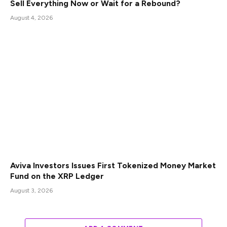
Sell Everything Now or Wait for a Rebound?
August 4, 2026
Aviva Investors Issues First Tokenized Money Market
Fund on the XRP Ledger
August 3, 2026