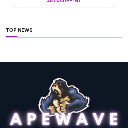
ADD A COMMENT
TOP NEWS