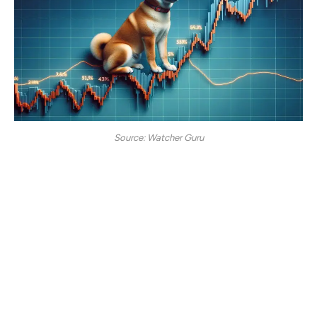
Source: Watcher Guru
Shiba Inu is also one of the leading crypto meme tokens,
which has lately been experiencing a mellow price slump.
The token is yet to experience a bullish phase, the type
that sends its price soaring to new highs. With Bitcoin
plummeting below $90K, the altcoin market has
encountered a major price plunge, with Shiba Inu holding
its position steady at $0.00001328.