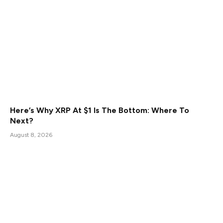
Here’s Why XRP At $1 Is The Bottom: Where To
Next?
August 8, 2026