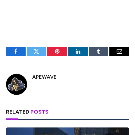
BurgerSwap, Orca, AnySwap, SpiritSwap, Rook Protocol,
Yearn Finance, Synthetix, Harvest, Redacted Cartel,
OlympusDAO, Rome, Trader Joe, and SUN.
Facebook
Twitter
Pinterest
LinkedIn
Tumblr
Email
APEWAVE
RELATED
POSTS