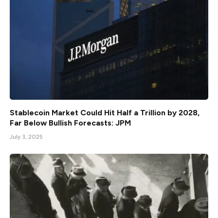
Stablecoin Market Could Hit Half a Trillion by 2028,
Far Below Bullish Forecasts: JPM
July 3, 2025