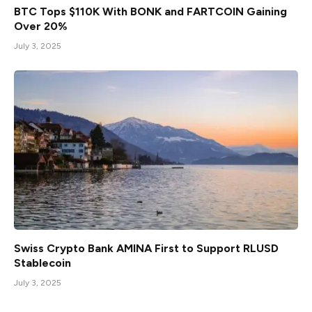
BTC Tops $110K With BONK and FARTCOIN Gaining
Over 20%
July 3, 2025
Swiss Crypto Bank AMINA First to Support RLUSD
Stablecoin
July 3, 2025