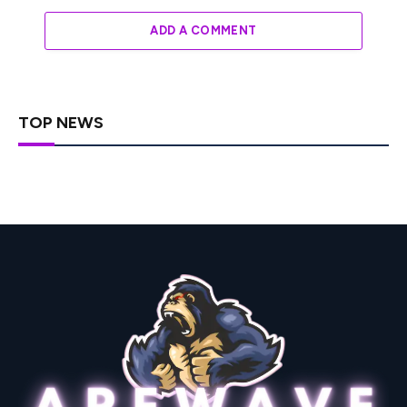
ADD A COMMENT
TOP NEWS