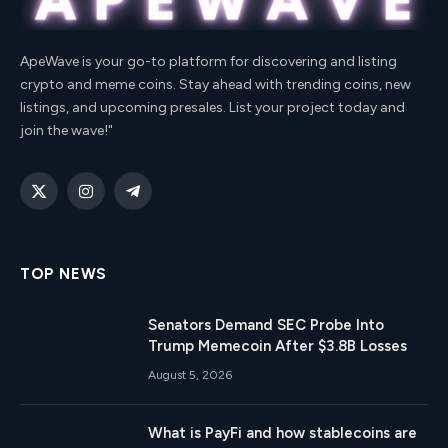
ApeWave is your go-to platform for discovering and listing
crypto and meme coins. Stay ahead with trending coins, new
listings, and upcoming presales. List your project today and
join the wave!"
X
Instagram
Telegram
(Twitter)
TOP NEWS
Senators Demand SEC Probe Into
Trump Memecoin After $3.8B Losses
August 5, 2026
What is PayFi and how stablecoins are