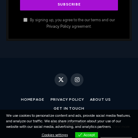
By signing up, you agree to the our terms and our
Privacy Policy
agreement.
X
Instagram
(Twitter)
HOMEPAGE
PRIVACY POLICY
ABOUT US
GET IN TOUCH
We use cookies to personalize content and ads, provide social media features,
and analyze our traffic. We also share information about your use of our
© 2026 Apewave.io
website with our social media, advertising, and analytics partners.
View more
Cookies settings
Accept