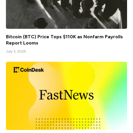
Bitcoin (BTC) Price Tops $110K as Nonfarm Payrolls
Report Looms
July 3, 2025