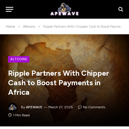
»
»
Home
Altcoins
Ripple Partners With Chipper Cash to Boost Payments in Africa
ALTCOINS
Ripple Partners With Chipper
Cash to Boost Payments in
Africa
By
APEWAVE
March 27, 2025
No Comments
1 Min Read