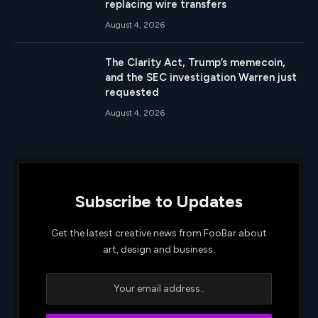
replacing wire transfers
August 4, 2026
The Clarity Act, Trump’s memecoin,
and the SEC investigation Warren just
requested
August 4, 2026
Subscribe to Updates
Get the latest creative news from FooBar about
art, design and business.