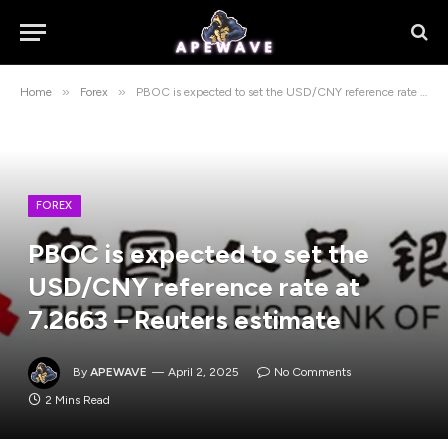
»
»
Home
Forex
PBOC is expected to set the USD/CNY reference rate at 7.2663 – Reuters estimate
FOREX
PBOC is expected to set the
USD/CNY reference rate at
7.2663 – Reuters estimate
By
APEWAVE
April 2, 2025
No Comments
2 Mins Read