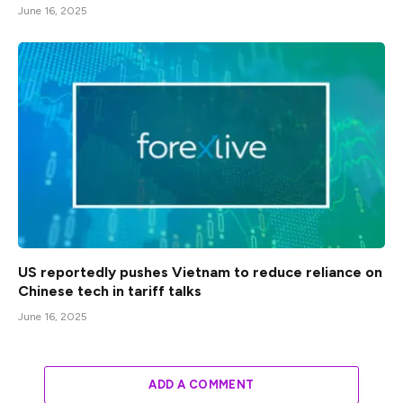
June 16, 2025
US reportedly pushes Vietnam to reduce reliance on
Chinese tech in tariff talks
June 16, 2025
ADD A COMMENT