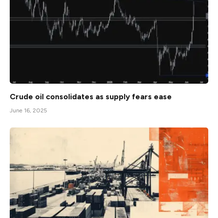
Crude oil consolidates as supply fears ease
June 16, 2025