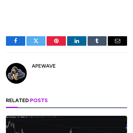
and gradual adjustment of the currency’s value.
Facebook
Twitter
Pinterest
LinkedIn
Tumblr
Email
APEWAVE
RELATED
POSTS