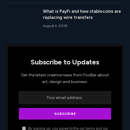
What is PayFi and how stablecoins are
replacing wire transfers
August 4, 2026
Subscribe to Updates
Get the latest creative news from FooBar about
art, design and business.
By signing up, you agree to the our terms and our