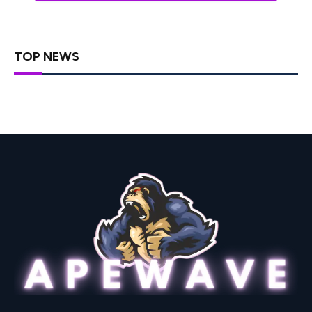
TOP NEWS