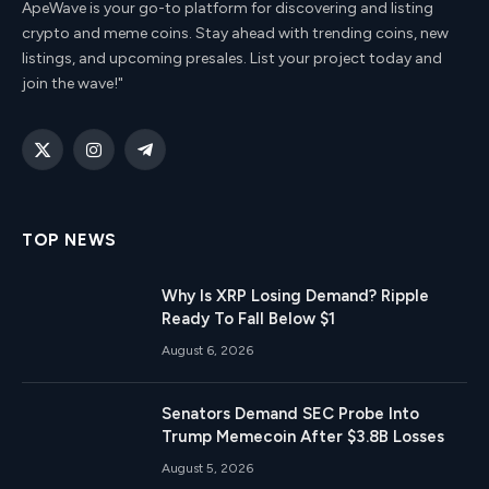
ApeWave is your go-to platform for discovering and listing
crypto and meme coins. Stay ahead with trending coins, new
listings, and upcoming presales. List your project today and
join the wave!"
X
Instagram
Telegram
(Twitter)
TOP NEWS
Why Is XRP Losing Demand? Ripple
Ready To Fall Below $1
August 6, 2026
Senators Demand SEC Probe Into
Trump Memecoin After $3.8B Losses
August 5, 2026