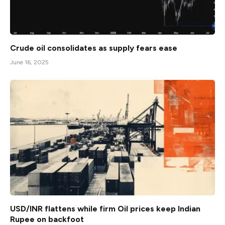
Crude oil consolidates as supply fears ease
June 16, 2025
USD/INR flattens while firm Oil prices keep Indian
Rupee on backfoot