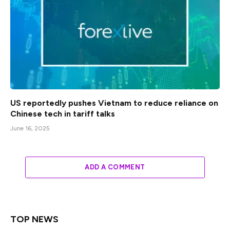
US reportedly pushes Vietnam to reduce reliance on
Chinese tech in tariff talks
June 16, 2025
ADD A COMMENT
TOP NEWS