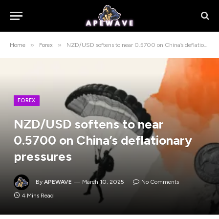
»
»
Home
Forex
NZD/USD softens to near 0.5700 on China’s deflationary pressures
FOREX
NZD/USD softens to near
0.5700 on China’s deflationary
pressures
By
APEWAVE
March 10, 2025
No Comments
4 Mins Read