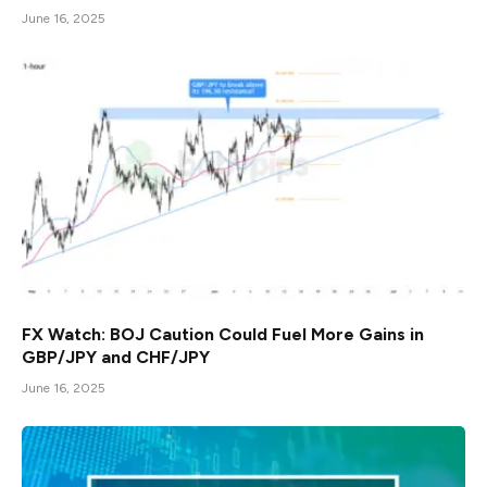
June 16, 2025
FX Watch: BOJ Caution Could Fuel More Gains in
GBP/JPY and CHF/JPY
June 16, 2025