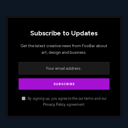
Subscribe to Updates
Get the latest creative news from FooBar about
art, design and business.
By signing up, you agree to the our terms and our
Privacy Policy
agreement.