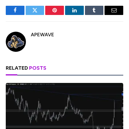
Facebook
Twitter
Pinterest
LinkedIn
Tumblr
Email
APEWAVE
RELATED
POSTS