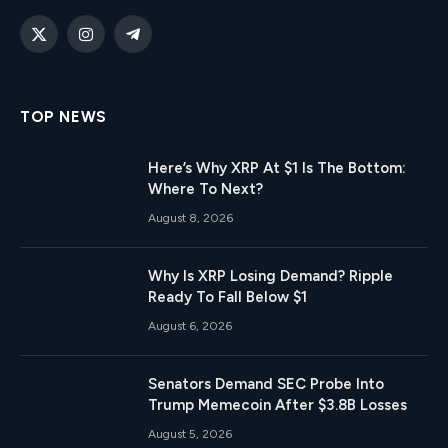
X
Instagram
Telegram
(Twitter)
TOP NEWS
Here’s Why XRP At $1 Is The Bottom:
Where To Next?
August 8, 2026
Why Is XRP Losing Demand? Ripple
Ready To Fall Below $1
August 6, 2026
Senators Demand SEC Probe Into
Trump Memecoin After $3.8B Losses
August 5, 2026