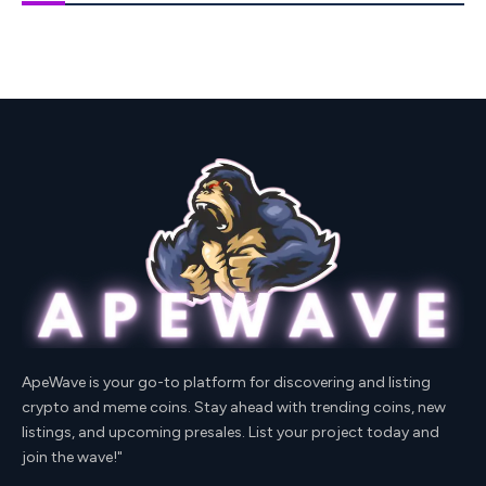
ApeWave is your go-to platform for discovering and listing
crypto and meme coins. Stay ahead with trending coins, new
listings, and upcoming presales. List your project today and
join the wave!"