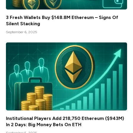
3 Fresh Wallets Buy $148.8M Ethereum – Signs Of
Silent Stacking
September 6, 2025
Institutional Players Add 218,750 Ethereum ($943M)
In 2 Days: Big Money Bets On ETH