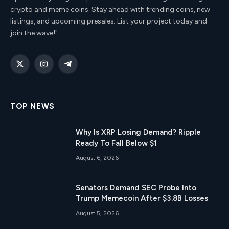
crypto and meme coins. Stay ahead with trending coins, new
listings, and upcoming presales. List your project today and
join the wave!"
X
Instagram
Telegram
(Twitter)
TOP NEWS
Why Is XRP Losing Demand? Ripple
Ready To Fall Below $1
August 6, 2026
Senators Demand SEC Probe Into
Trump Memecoin After $3.8B Losses
August 5, 2026