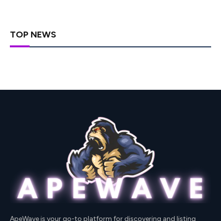
TOP NEWS
ApeWave is your go-to platform for discovering and listing