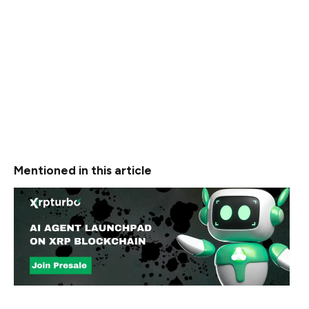
Meanwhile, the group’s effectiveness is tied to the
resources behind them. Estimates suggest North Korea
operates a cyber force of over 8,000 individuals trained
to breach systems globally.
The hacking group reportedly operates with the
structure and discipline of a digital military, making them
a sustained threat to the global financial system.
Mentioned in this article