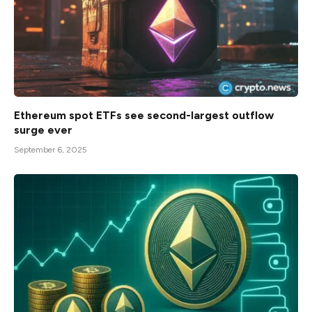
Ethereum spot ETFs see second-largest outflow
surge ever
September 6, 2025