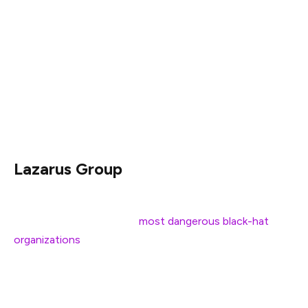
three wallets. Two of the wallets are newly created,
while the third has already been linked to the group in
past activities.
While the transaction might appear routine, market
observers have suggested that funds movement hints
at preparations for future operations.
Lazarus Group
Over the past few years, Lazarus has steadily built a
reputation as one of the
most dangerous black-hat
organizations
targeting the financial and crypto
i0ndustries.
Their activities, supported by the North Korean regime,