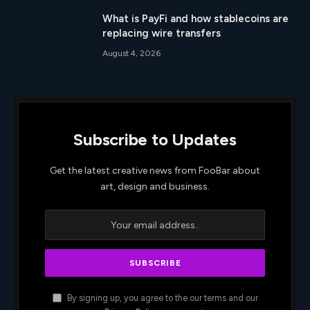
What is PayFi and how stablecoins are
replacing wire transfers
August 4, 2026
Subscribe to Updates
Get the latest creative news from FooBar about
art, design and business.
By signing up, you agree to the our terms and our