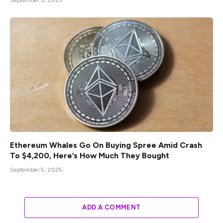
September 5, 2025
Ethereum Whales Go On Buying Spree Amid Crash
To $4,200, Here’s How Much They Bought
September 5, 2025
ADD A COMMENT