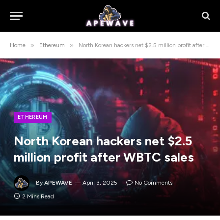
»
»
Home
Ethereum
North Korean hackers net $2.5 million profit after WBTC sales
ETHEREUM
North Korean hackers net $2.5
million profit after WBTC sales
By
APEWAVE
April 3, 2025
No Comments
2 Mins Read