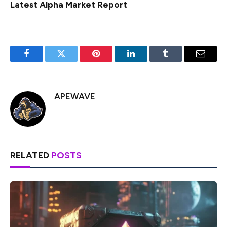
Latest
Alpha
Market Report
Facebook
Twitter
Pinterest
LinkedIn
Tumblr
Email
APEWAVE
RELATED
POSTS