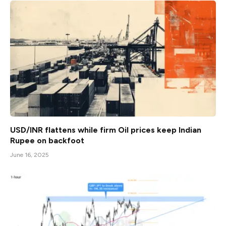
USD/INR flattens while firm Oil prices keep Indian
Rupee on backfoot
June 16, 2025