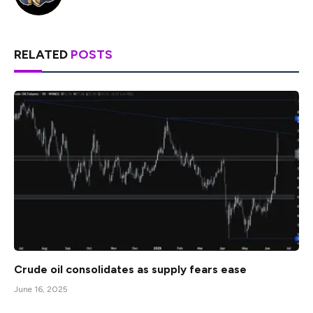
RELATED
POSTS
Crude oil consolidates as supply fears ease
June 16, 2025