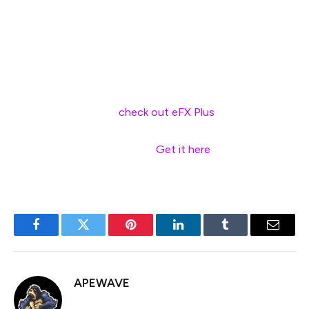
without imminent BoJ hikes, the macro and policy mix
supports a continued long JPY bias, especially in an
environment of rising global uncertainty.
—
For bank trade ideas,
check out eFX Plus
. For a limited
time, get a 7 day free trial, basic for $79 per month and
premium at $109 per month.
Get it here
.
Facebook
Twitter
Pinterest
LinkedIn
Tumblr
Email
APEWAVE