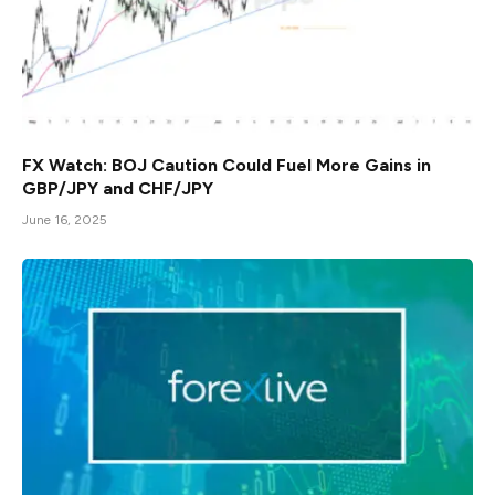
FX Watch: BOJ Caution Could Fuel More Gains in
GBP/JPY and CHF/JPY
June 16, 2025