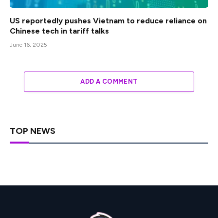
US reportedly pushes Vietnam to reduce reliance on
Chinese tech in tariff talks
June 16, 2025
ADD A COMMENT
TOP NEWS