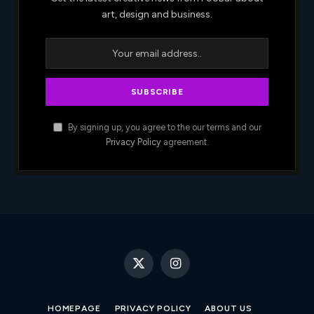
art, design and business.
By signing up, you agree to the our terms and our
Privacy Policy
agreement.
X
Instagram
(Twitter)
HOMEPAGE
PRIVACY POLICY
ABOUT US