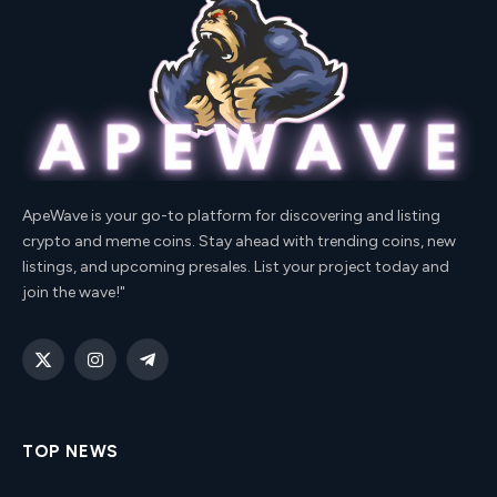
ApeWave is your go-to platform for discovering and listing
crypto and meme coins. Stay ahead with trending coins, new
listings, and upcoming presales. List your project today and
join the wave!"
X
Instagram
Telegram
(Twitter)
TOP NEWS