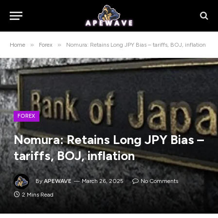
»
»
Home
Forex
Nomura: Retains Long JPY Bias – tariffs, BOJ, inflation
FOREX
Nomura: Retains Long JPY Bias –
tariffs, BOJ, inflation
By
APEWAVE
March 26, 2025
No Comments
2 Mins Read