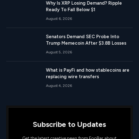
Why Is XRP Losing Demand? Ripple
Ready To Fall Below $1
August 6, 2026
Senators Demand SEC Probe Into
Trump Memecoin After $3.8B Losses
August 5, 2026
What is PayFi and how stablecoins are
replacing wire transfers
August 4, 2026
Subscribe to Updates
Get the latest creative news from FooBar about