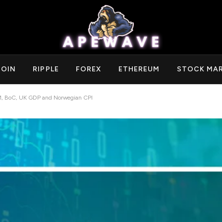
COIN
RIPPLE
FOREX
ETHEREUM
STOCK MA
, BoC, UK GDP and Norwegian CPI