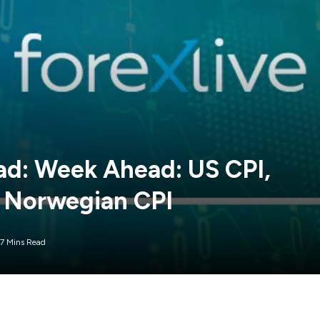
: Week Ahead: US CPI,
 Norwegian CPI
7 Mins Read