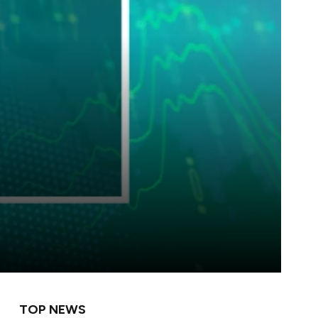
TOP NEWS