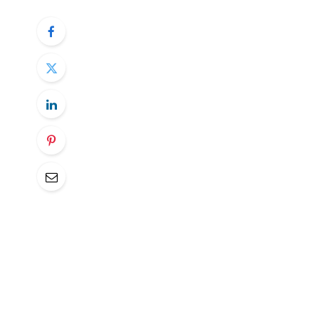
Mon
: Eurogroup Meeting, Norwegian
(Q4)
Tue
: EIA STEO
Wed
: 25% US tariff on all imports o
Announcement, ECB Wage Tracker,
Thu
: IEA OMR, EU-South Africa summ
(Jan), US PPI (Feb)
Fri
: UK GDP Estimate (Jan), Universi
Norwegian CPI (Mon)
:
January’s metrics came in a little hotter t
consensus for the February number, SEB lo
ATE seen at 2.9% Y/Y (prev. 2.8%) and ab
Bank, the data will help to determine if th