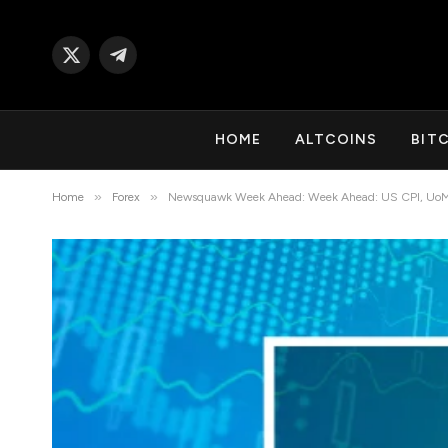
X
Telegram
(Twitter)
HOME
ALTCOINS
BIT
»
»
Home
Forex
Newsquawk Week Ahead: Week Ahead: US CPI, UoM