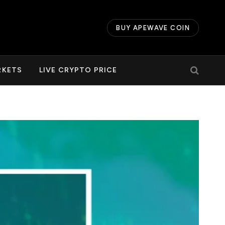
BUY APEWAVE COIN
RKETS
LIVE CRYPTO PRICE