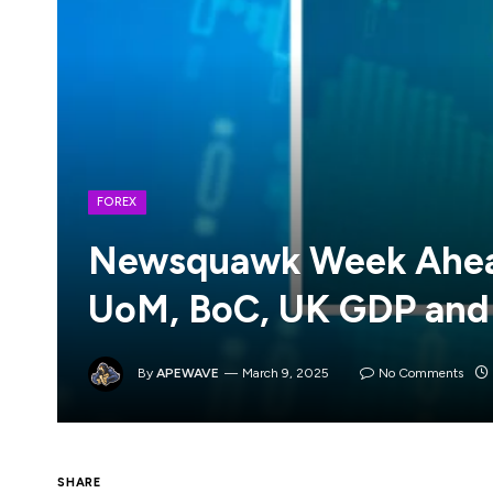
FOREX
Newsquawk Week Ahead
UoM, BoC, UK GDP and
By
APEWAVE
March 9, 2025
No Comments
SHARE