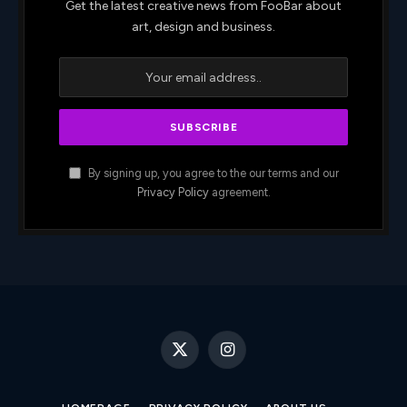
Get the latest creative news from FooBar about
art, design and business.
By signing up, you agree to the our terms and our
Privacy Policy
agreement.
X
Instagram
(Twitter)