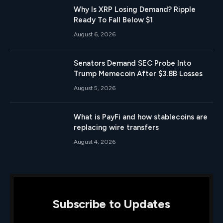
Why Is XRP Losing Demand? Ripple
Ready To Fall Below $1
August 6, 2026
Senators Demand SEC Probe Into
Trump Memecoin After $3.8B Losses
August 5, 2026
What is PayFi and how stablecoins are
replacing wire transfers
August 4, 2026
Subscribe to Updates