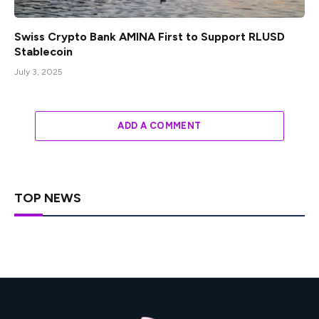
Swiss Crypto Bank AMINA First to Support RLUSD
Stablecoin
July 3, 2025
ADD A COMMENT
TOP NEWS