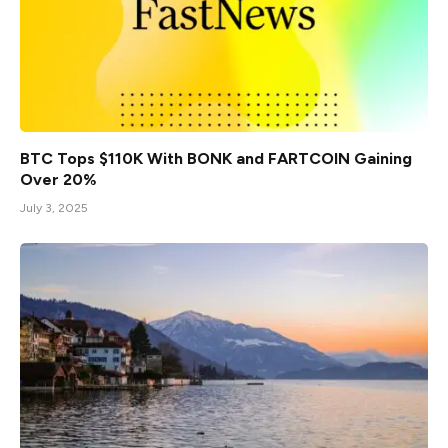
BTC Tops $110K With BONK and FARTCOIN Gaining
Over 20%
July 3, 2025