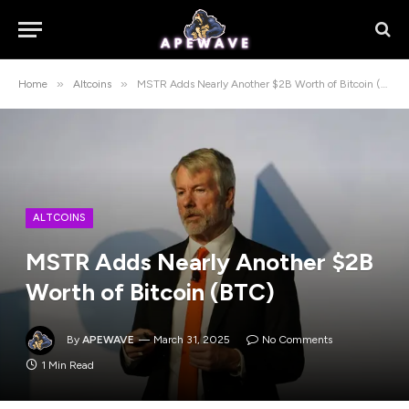
»
»
Home
Altcoins
MSTR Adds Nearly Another $2B Worth of Bitcoin (BTC)
ALTCOINS
MSTR Adds Nearly Another $2B
Worth of Bitcoin (BTC)
By
APEWAVE
March 31, 2025
No Comments
1 Min Read