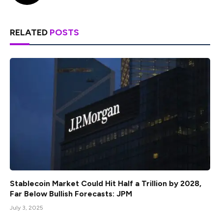
RELATED
POSTS
Stablecoin Market Could Hit Half a Trillion by 2028,
Far Below Bullish Forecasts: JPM
July 3, 2025