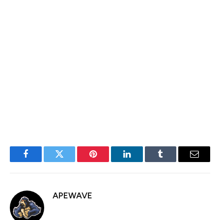
ATM for $18.52 million during the week.
The company also closed on its STRF preferred share
offering last week, raising $711.2 million.
MSTR is lower by 4% premarket alongside bitcoin’s
roughly 3% decline in price since the Friday close of the
stock market.
Facebook
Twitter
Pinterest
LinkedIn
Tumblr
Email
APEWAVE