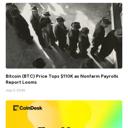
Bitcoin (BTC) Price Tops $110K as Nonfarm Payrolls
Report Looms
July 3, 2025