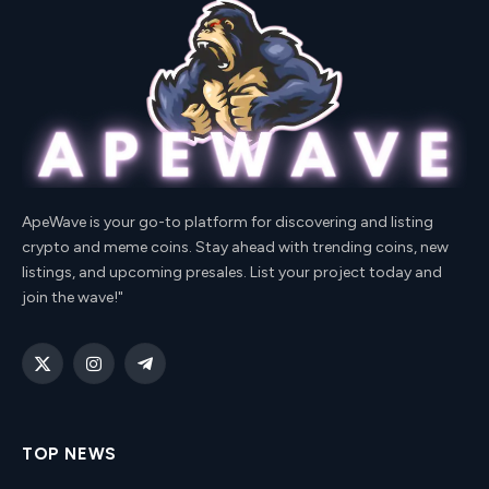
ApeWave is your go-to platform for discovering and listing
crypto and meme coins. Stay ahead with trending coins, new
listings, and upcoming presales. List your project today and
join the wave!"
X
Instagram
Telegram
(Twitter)
TOP NEWS