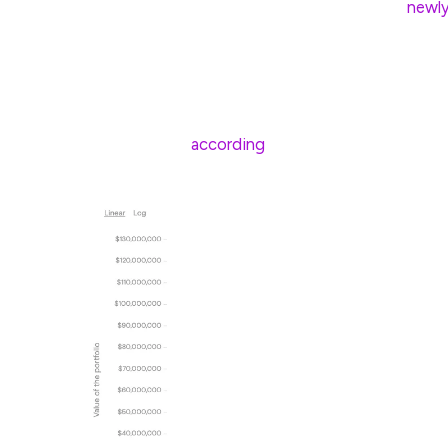
However, on March 12, Lummis proposed a
newl
government to potentially hold more than 1 million
Bitcoin has shown significant gains compared to 
to January 2025, Bitcoin posted a compound ann
500’s 14.83%,
according
to Curvo data.