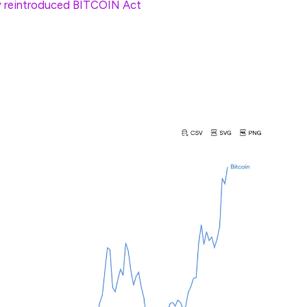
y reintroduced BITCOIN Act
, allowing the
 Bitcoin as part of its newly established reserve.
traditional assets in recent years. From August 2011
ual growth rate of 102.36%, compared to the S&P