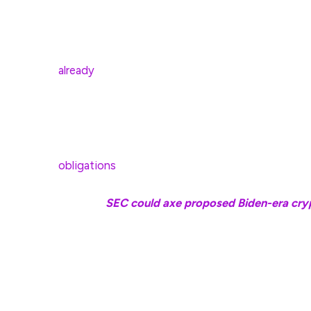
cryptocurrencies to their retirement accounts.
It would also give residents the option to pay st
already
accept crypto for tax payments, while Loui
Investment gains from Bitcoin and other crypto
taxes. In the US, up to $10,000 paid to the stat
state and local tax deduction, but any amount be
obligations
.
Related:
SEC could axe proposed Biden-era cryp
The increasing number of US states proposing Bit
July Strategic Bitcoin Reserve Act, which direc
annually over five years, totaling 1 million Bitcoin.