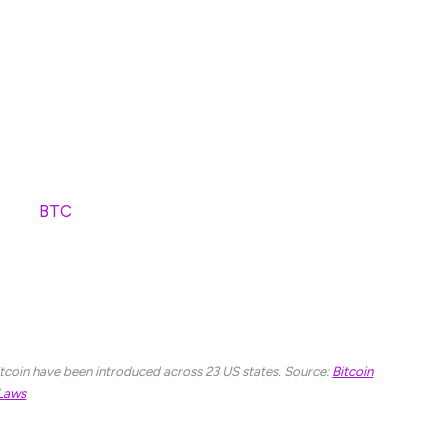
ar from more and more constituents, I’ve gone from
to believing in Bitcoin and other cryptocurrencies,”
 for Minnesotans by allowing the Minnesota State
coin (
BTC
) and other cryptocurrencies, just as it
itcoin-buying bills, with 23 states having introduced
o Bitcoin Laws.
 Bitcoin have been introduced across 23 US states. Source:
Bitcoin
Laws
uld be able to add Bitcoin and other