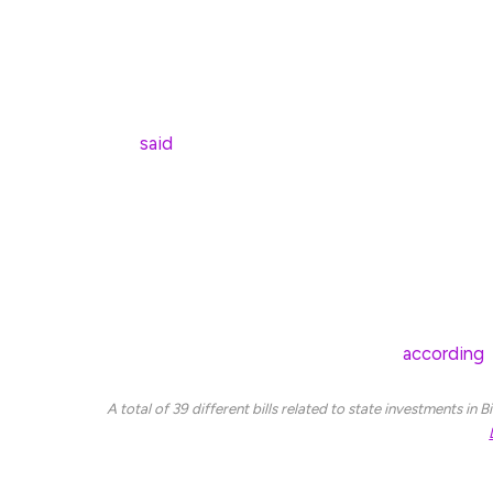
after completely changing his stance on Bitcoin.
“As I do more research on cryptocurrency and he
being highly skeptical to learning more about it, 
Miller
said
in a March 18 statement.
Miller said the bill aims to “promote prosperity”
Board of Investment to invest state assets in Bit
invests in traditional assets.
Several other US states have introduced similar B
legislation to create a Bitcoin reserve,
according
t
A total of 39 different bills related to state investments in
Under Miller’s bill, Minnesota state employees wo