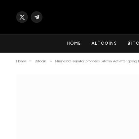
X
Telegram
(Twitter)
HOME
ALTCOINS
BIT
»
»
Home
Bitcoin
Minnesota senator proposes Bitcoin Act after going f