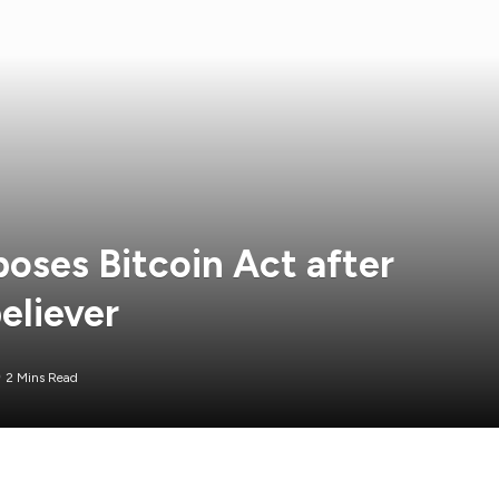
oses Bitcoin Act after
eliever
2 Mins Read
duced the Minnesota Bitcoin Act, which he drafted