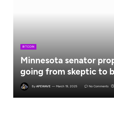
BITCOIN
Minnesota senator prop
going from skeptic to b
By
APEWAVE
March 19, 2025
No Comments
Minnesota state Senator Jeremy Miller has intro