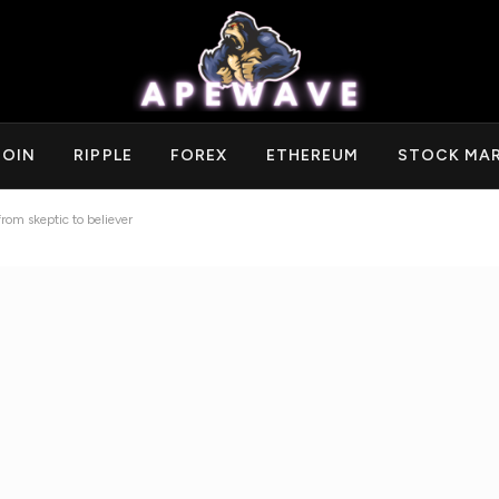
COIN
RIPPLE
FOREX
ETHEREUM
STOCK MA
rom skeptic to believer