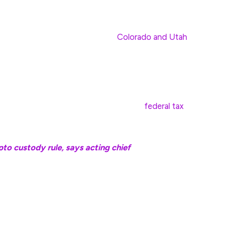
ate taxes and fees with Bitcoin.
Colorado and Utah
siana allows it for state services.
currencies would also be exempt from state income
e can be deducted from federal taxes under the
yond that is subject to both state and
federal tax
to custody rule, says acting chief
coin reserve bills follows Senator Cynthia Lummis’
ts the federal government to buy 200,000 Bitcoin