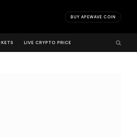
BUY APEWAVE COIN
RKETS
LIVE CRYPTO PRICE