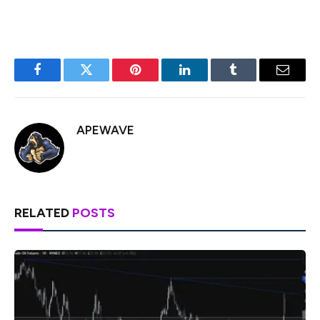
Facebook
Twitter
Pinterest
LinkedIn
Tumblr
Email
APEWAVE
RELATED
POSTS