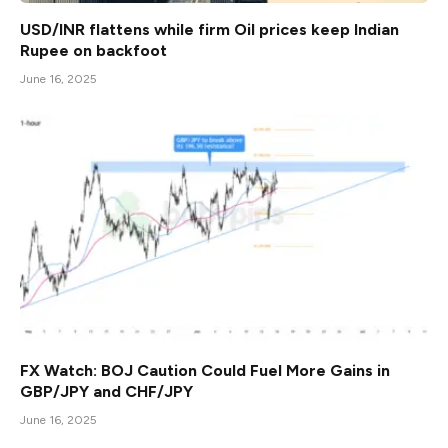
USD/INR flattens while firm Oil prices keep Indian
Rupee on backfoot
June 16, 2025
FX Watch: BOJ Caution Could Fuel More Gains in
GBP/JPY and CHF/JPY
June 16, 2025