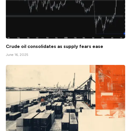
Crude oil consolidates as supply fears ease
June 16, 2025