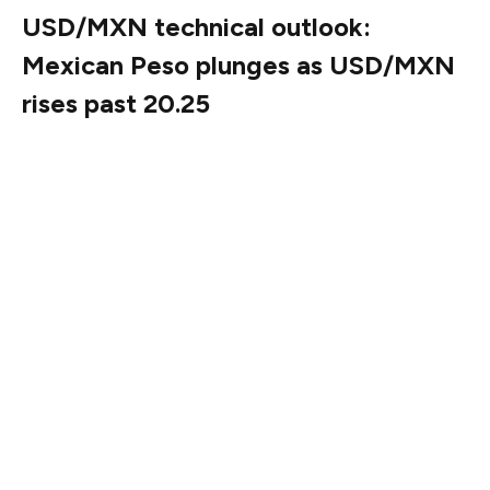
USD/MXN technical outlook:
Mexican Peso plunges as USD/MXN
rises past 20.25
The USD/MXN uptrend resumed on Wednesday and
extended into Thursday due to external shocks closely
linked to the Mexican economy. The exotic pair is
testing key resistance at the confluence of the 50-day
and 100-day Simple Moving Averages (SMA) near
20.35/36. Momentum supports buyers as the Relative
Strength Index (RSI) turned bullish.
Therefore, once that area is surpassed, the next stop
would be the 20.50 psychological mark, ahead of testing
the March 4 peak of 20.99, followed by the year-to-
date (YTD) high of 21.28.