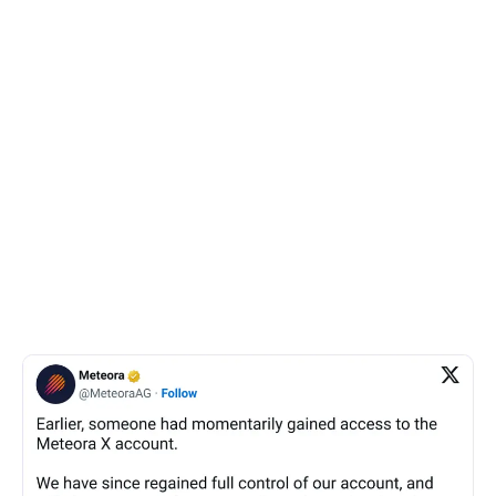
after the account was recovered by Meteora.
Chow’s message contained alleged screenshots of
WhatsApp conversations between Kelsier Ventures
CEO Hayden Davis, Kelsier Ventures’ chief operating
officer Gideon Davis, and Pozniakov discussing the
MATES token, where one was quoted saying: “Yeah
fellas tbh we are trying to max extract on this one.”
The legitimacy of the conversations could not be
verified.