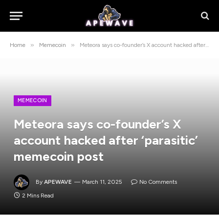
»
»
Home
Memecoin
Meteora says co-founder’s X account hacked after ‘parasitic’ memecoin post
MEMECOIN
Meteora says co-founder’s X
account hacked after ‘parasitic’
memecoin post
By
APEWAVE
March 11, 2025
No Comments
2 Mins Read