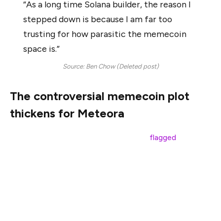
“As a long time Solana builder, the reason I
stepped down is because I am far too
trusting for how parasitic the memecoin
space is.”
Source: Ben Chow (Deleted post)
The controversial memecoin plot
thickens for Meteora
However, Meteora’s official X account
flagged
the post
as fraudulent, claiming that Chow’s X account was
compromised and urged users to refrain from clicking on
any links.
Chow did not respond to Cointelegraph’s request for
comment. The fraudulent tweet has since been deleted