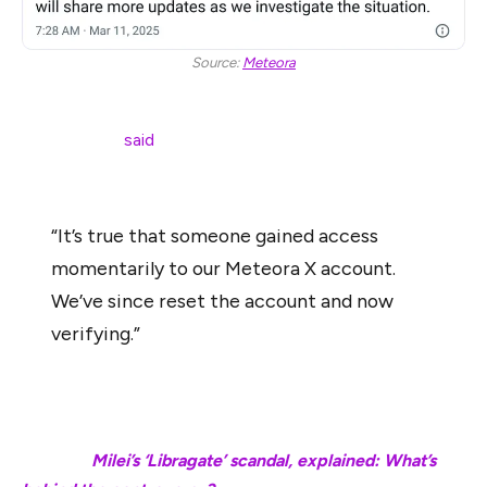
Source:
Meteora
Meteora co-founder Zen, who has since taken up the
role of CEO,
said
that Meteora’s X account was also
compromised along with Chow’s:
“It’s true that someone gained access
momentarily to our Meteora X account.
We’ve since reset the account and now
verifying.”
Investors were advised against clicking on any links
shared from the accounts to avert financial losses.
Related:
Milei’s ‘Libragate’ scandal, explained: What’s