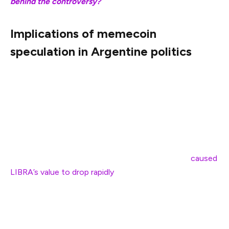
behind the controversy?
Implications of memecoin
speculation in Argentine politics
Argentine President Javier Milei is facing calls for
impeachment after endorsing a Solana-native LIBRA
token. Milei’s endorsement caused the token’s value to
surge from near zero to $5, briefly reaching a $4 billion
market capitalization.
However, a massive sell-off event followed that
caused
LIBRA’s value to drop rapidly
, wiping out millions in
investor funds in the process.
Milei dismissed rug pull allegations, claiming that he
regularly promotes business projects as part of his free-